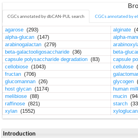
Bro
CGCs annotated by dbCAN-PUL search
CGCs annotated by e
agarose
(293)
alginate
(4
alpha-glucan
(147)
alpha-ma
arabinogalactan
(279)
arabinoxy
beta-galactooligosaccharide
(36)
beta-gluc
capsule polysaccharide degradation
(83)
capsule po
cellobiose
(1043)
cellulose
(
fructan
(706)
galactom
glucomannan
(26)
glycogen
(
host glycan
(1174)
human mil
melibiose
(88)
mucin
(94
raffinose
(821)
starch
(33
xylan
(1552)
xylogluca
Introduction