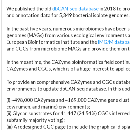
We published the old
dbCAN-seq database
in 2018 to p
and annotation data for 5,349 bacterial isolate genomes.
In the past five years, numerous microbiomes have bee
genomes (MAGs) from various ecological environments are
European Bioinformatics Institute and the
IMG/M datab
and CGCs from microbiome MAGs and provide them on t
In the meantime, the CAZyme bioinformatics field continue
CAZymes and CGCs, which is of a huge interest to applie
To provide an comprehensive CAZymes and CGCs databas
environments to update dbCAN-seq database. In this upda
(i) ~498,000 CAZymes and ~169,000 CAZyme gene cluster
cow rumen, and marine) environments;
(ii) Glycan substrates for 41,447 (24.54%) CGCs inferred
subfamily majority voting);
(iii) A redesigned CGC page to include the graphical dis