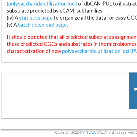
(polysaccharide utilization loci)
of dbCAN-PUL to illustrat
substrate predicted by eCAMI subfamilies;
(iv) A
statistics page
to organize all the data for easy CG
(v) A
batch download page
.
It should be noted that all predicted substrate assignmen
these predicted CGCs and substrates in the microbiomes o
characterization of new
polysaccharide utilization loci (P
Copyright 2022 ©
YIN LAB
, UNL. All rights reserved