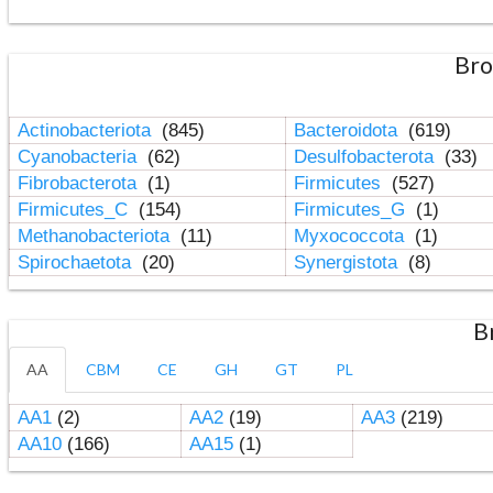
Bro
Actinobacteriota
(845)
Bacteroidota
(619)
Cyanobacteria
(62)
Desulfobacterota
(33)
Fibrobacterota
(1)
Firmicutes
(527)
Firmicutes_C
(154)
Firmicutes_G
(1)
Methanobacteriota
(11)
Myxococcota
(1)
Spirochaetota
(20)
Synergistota
(8)
B
AA
CBM
CE
GH
GT
PL
AA1
(2)
AA2
(19)
AA3
(219)
AA10
(166)
AA15
(1)