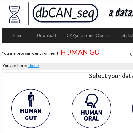
Home
Download
CAZyme Gene Cluster
Statist
HUMAN GUT
You are browsing environment:
You are here:
Home
Select your da