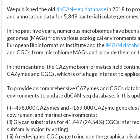
We published the old
dbCAN-seq database
in 2018 to p
and annotation data for 5,349 bacterial isolate genomes.
In the past five years, numerous microbiomes have bee
genomes (MAGs) from various ecological environments are
European Bioinformatics Institute and the
IMG/M datab
and CGCs from microbiome MAGs and provide them on t
In the meantime, the CAZyme bioinformatics field continue
CAZymes and CGCs, which is of a huge interest to applie
To provide an comprehensive CAZymes and CGCs databas
environments to update dbCAN-seq database. In this upda
(i) ~498,000 CAZymes and ~169,000 CAZyme gene cluster
cow rumen, and marine) environments;
(ii) Glycan substrates for 41,447 (24.54%) CGCs inferred
subfamily majority voting);
(iii) A redesigned CGC page to include the graphical dis