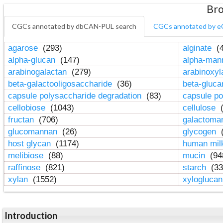
Bro
CGCs annotated by dbCAN-PUL search
CGCs annotated by e
agarose
(293)
alginate
(4
alpha-glucan
(147)
alpha-ma
arabinogalactan
(279)
arabinoxy
beta-galactooligosaccharide
(36)
beta-gluc
capsule polysaccharide degradation
(83)
capsule po
cellobiose
(1043)
cellulose
(
fructan
(706)
galactom
glucomannan
(26)
glycogen
(
host glycan
(1174)
human mil
melibiose
(88)
mucin
(94
raffinose
(821)
starch
(33
xylan
(1552)
xylogluca
Introduction