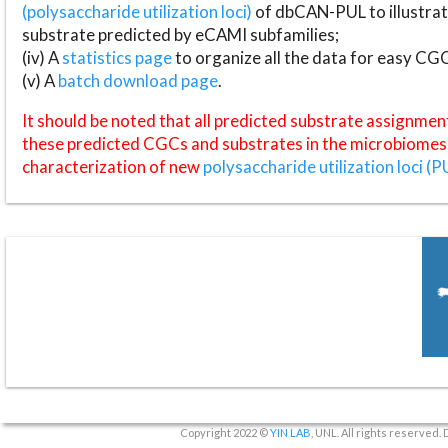
(polysaccharide utilization loci)
of dbCAN-PUL to illustrat
substrate predicted by eCAMI subfamilies;
(iv) A
statistics page
to organize all the data for easy CG
(v) A
batch download page
.
It should be noted that all predicted substrate assignmen
these predicted CGCs and substrates in the microbiomes o
characterization of new
polysaccharide utilization loci (P
Copyright 2022 ©
YIN LAB
, UNL. All rights reserved