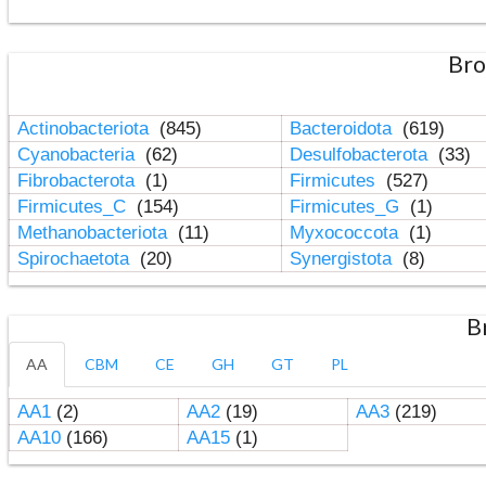
Bro
Actinobacteriota
(845)
Bacteroidota
(619)
Cyanobacteria
(62)
Desulfobacterota
(33)
Fibrobacterota
(1)
Firmicutes
(527)
Firmicutes_C
(154)
Firmicutes_G
(1)
Methanobacteriota
(11)
Myxococcota
(1)
Spirochaetota
(20)
Synergistota
(8)
B
AA
CBM
CE
GH
GT
PL
AA1
(2)
AA2
(19)
AA3
(219)
AA10
(166)
AA15
(1)