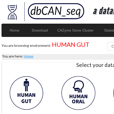
Home
Download
CAZyme Gene Cluster
Statist
HUMAN GUT
You are browsing environment:
You are here:
Home
Select your da