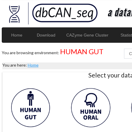
Home
Download
CAZyme Gene Cluster
Statist
HUMAN GUT
You are browsing environment:
You are here:
Home
Select your da