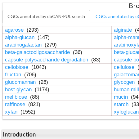
Bro
CGCs annotated by dbCAN-PUL search
CGCs annotated by e
agarose
(293)
alginate
(4
alpha-glucan
(147)
alpha-ma
arabinogalactan
(279)
arabinoxy
beta-galactooligosaccharide
(36)
beta-gluc
capsule polysaccharide degradation
(83)
capsule po
cellobiose
(1043)
cellulose
(
fructan
(706)
galactom
glucomannan
(26)
glycogen
(
host glycan
(1174)
human mil
melibiose
(88)
mucin
(94
raffinose
(821)
starch
(33
xylan
(1552)
xylogluca
Introduction