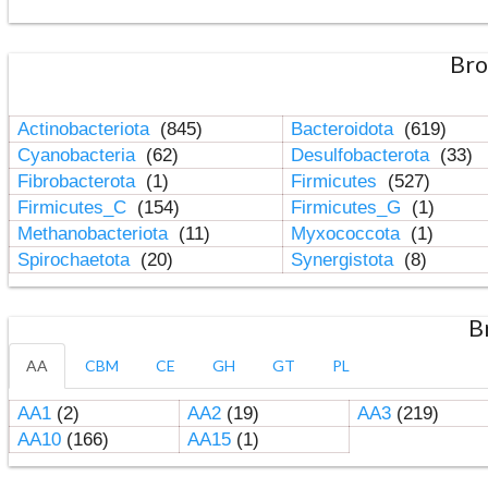
Bro
Actinobacteriota
(845)
Bacteroidota
(619)
Cyanobacteria
(62)
Desulfobacterota
(33)
Fibrobacterota
(1)
Firmicutes
(527)
Firmicutes_C
(154)
Firmicutes_G
(1)
Methanobacteriota
(11)
Myxococcota
(1)
Spirochaetota
(20)
Synergistota
(8)
B
AA
CBM
CE
GH
GT
PL
AA1
(2)
AA2
(19)
AA3
(219)
AA10
(166)
AA15
(1)