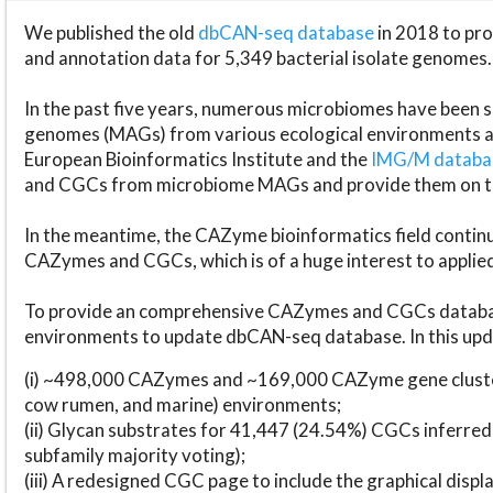
We published the old
dbCAN-seq database
in 2018 to p
and annotation data for 5,349 bacterial isolate genomes.
In the past five years, numerous microbiomes have bee
genomes (MAGs) from various ecological environments are
European Bioinformatics Institute and the
IMG/M datab
and CGCs from microbiome MAGs and provide them on t
In the meantime, the CAZyme bioinformatics field continue
CAZymes and CGCs, which is of a huge interest to applie
To provide an comprehensive CAZymes and CGCs databas
environments to update dbCAN-seq database. In this upda
(i) ~498,000 CAZymes and ~169,000 CAZyme gene cluster
cow rumen, and marine) environments;
(ii) Glycan substrates for 41,447 (24.54%) CGCs inferred
subfamily majority voting);
(iii) A redesigned CGC page to include the graphical dis