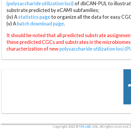
(polysaccharide utilization loci)
of dbCAN-PUL to illustrat
substrate predicted by eCAMI subfamilies;
(iv) A
statistics page
to organize all the data for easy CG
(v) A
batch download page
.
It should be noted that all predicted substrate assignmen
these predicted CGCs and substrates in the microbiomes o
characterization of new
polysaccharide utilization loci (P
Copyright 2022 ©
YIN LAB
, UNL. All rights reserved