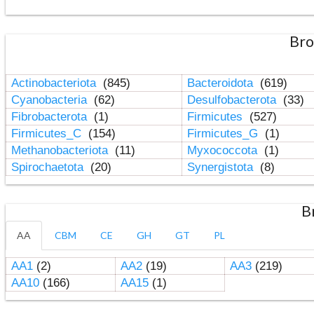
Bro
Actinobacteriota
(845)
Bacteroidota
(619)
Cyanobacteria
(62)
Desulfobacterota
(33)
Fibrobacterota
(1)
Firmicutes
(527)
Firmicutes_C
(154)
Firmicutes_G
(1)
Methanobacteriota
(11)
Myxococcota
(1)
Spirochaetota
(20)
Synergistota
(8)
B
AA
CBM
CE
GH
GT
PL
AA1
(2)
AA2
(19)
AA3
(219)
AA10
(166)
AA15
(1)