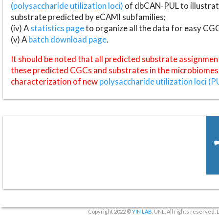
(polysaccharide utilization loci)
of dbCAN-PUL to illustrat
substrate predicted by eCAMI subfamilies;
(iv) A
statistics page
to organize all the data for easy CG
(v) A
batch download page
.
It should be noted that all predicted substrate assignmen
these predicted CGCs and substrates in the microbiomes o
characterization of new
polysaccharide utilization loci (P
Copyright 2022 ©
YIN LAB
, UNL. All rights reserved