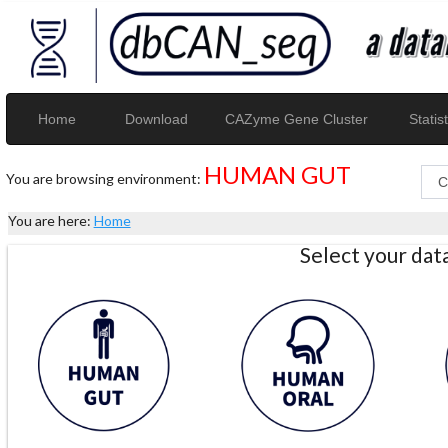
Home
Download
CAZyme Gene Cluster
Statist
HUMAN GUT
You are browsing environment:
You are here:
Home
Select your da