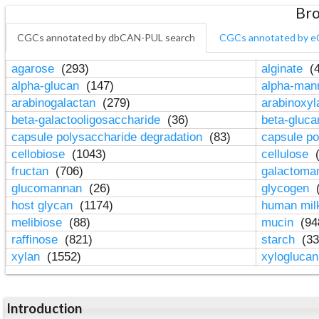
Bro
CGCs annotated by dbCAN-PUL search
CGCs annotated by e
agarose
(293)
alginate
(4
alpha-glucan
(147)
alpha-ma
arabinogalactan
(279)
arabinoxy
beta-galactooligosaccharide
(36)
beta-gluc
capsule polysaccharide degradation
(83)
capsule po
cellobiose
(1043)
cellulose
(
fructan
(706)
galactom
glucomannan
(26)
glycogen
(
host glycan
(1174)
human mil
melibiose
(88)
mucin
(94
raffinose
(821)
starch
(33
xylan
(1552)
xylogluca
Introduction