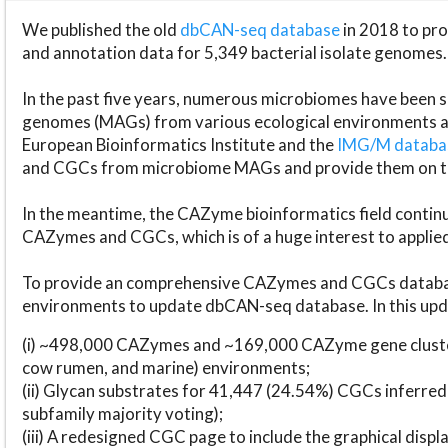
We published the old
dbCAN-seq database
in 2018 to p
and annotation data for 5,349 bacterial isolate genomes.
In the past five years, numerous microbiomes have bee
genomes (MAGs) from various ecological environments are
European Bioinformatics Institute and the
IMG/M datab
and CGCs from microbiome MAGs and provide them on t
In the meantime, the CAZyme bioinformatics field continue
CAZymes and CGCs, which is of a huge interest to applie
To provide an comprehensive CAZymes and CGCs databas
environments to update dbCAN-seq database. In this upda
(i) ~498,000 CAZymes and ~169,000 CAZyme gene cluster
cow rumen, and marine) environments;
(ii) Glycan substrates for 41,447 (24.54%) CGCs inferred
subfamily majority voting);
(iii) A redesigned CGC page to include the graphical dis