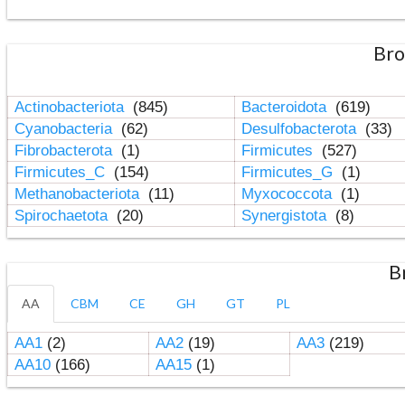
Bro
Actinobacteriota
(845)
Bacteroidota
(619)
Cyanobacteria
(62)
Desulfobacterota
(33)
Fibrobacterota
(1)
Firmicutes
(527)
Firmicutes_C
(154)
Firmicutes_G
(1)
Methanobacteriota
(11)
Myxococcota
(1)
Spirochaetota
(20)
Synergistota
(8)
B
AA
CBM
CE
GH
GT
PL
AA1
(2)
AA2
(19)
AA3
(219)
AA10
(166)
AA15
(1)