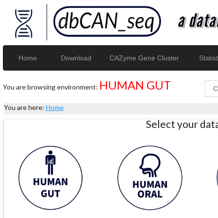
Home
Download
CAZyme Gene Cluster
Statist
HUMAN GUT
You are browsing environment:
You are here:
Home
Select your da