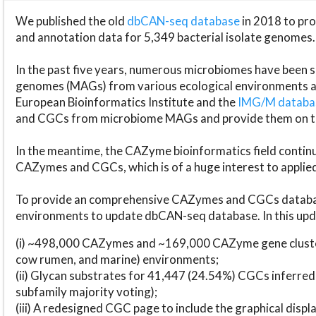
We published the old
dbCAN-seq database
in 2018 to p
and annotation data for 5,349 bacterial isolate genomes.
In the past five years, numerous microbiomes have bee
genomes (MAGs) from various ecological environments are
European Bioinformatics Institute and the
IMG/M datab
and CGCs from microbiome MAGs and provide them on t
In the meantime, the CAZyme bioinformatics field continue
CAZymes and CGCs, which is of a huge interest to applie
To provide an comprehensive CAZymes and CGCs databas
environments to update dbCAN-seq database. In this upda
(i) ~498,000 CAZymes and ~169,000 CAZyme gene cluster
cow rumen, and marine) environments;
(ii) Glycan substrates for 41,447 (24.54%) CGCs inferred
subfamily majority voting);
(iii) A redesigned CGC page to include the graphical dis