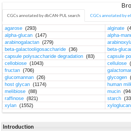
Bro
CGCs annotated by dbCAN-PUL search
CGCs annotated by e
agarose
(293)
alginate
(4
alpha-glucan
(147)
alpha-ma
arabinogalactan
(279)
arabinoxy
beta-galactooligosaccharide
(36)
beta-gluc
capsule polysaccharide degradation
(83)
capsule po
cellobiose
(1043)
cellulose
(
fructan
(706)
galactom
glucomannan
(26)
glycogen
(
host glycan
(1174)
human mil
melibiose
(88)
mucin
(94
raffinose
(821)
starch
(33
xylan
(1552)
xylogluca
Introduction