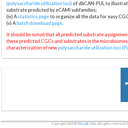
(polysaccharide utilization loci)
of dbCAN-PUL to illustrat
substrate predicted by eCAMI subfamilies;
(iv) A
statistics page
to organize all the data for easy CG
(v) A
batch download page
.
It should be noted that all predicted substrate assignmen
these predicted CGCs and substrates in the microbiomes o
characterization of new
polysaccharide utilization loci (P
Copyright 2022 ©
YIN LAB
, UNL. All rights reserved