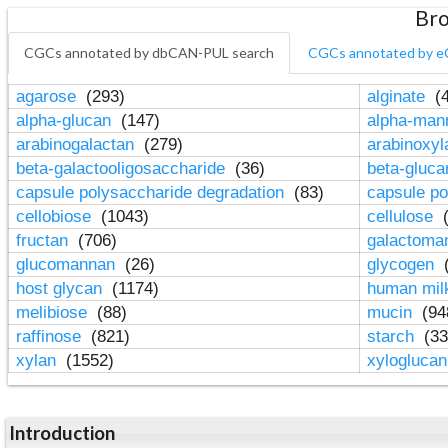
Bro
CGCs annotated by dbCAN-PUL search
CGCs annotated by e
agarose
(293)
alginate
(4
alpha-glucan
(147)
alpha-ma
arabinogalactan
(279)
arabinoxy
beta-galactooligosaccharide
(36)
beta-gluc
capsule polysaccharide degradation
(83)
capsule po
cellobiose
(1043)
cellulose
(
fructan
(706)
galactom
glucomannan
(26)
glycogen
(
host glycan
(1174)
human mil
melibiose
(88)
mucin
(94
raffinose
(821)
starch
(33
xylan
(1552)
xylogluca
Introduction