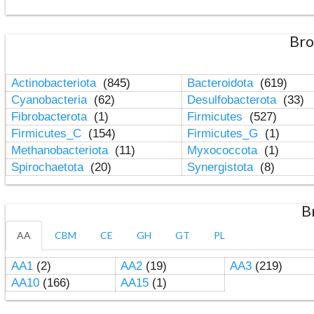
Bro
Actinobacteriota
(845)
Bacteroidota
(619)
Cyanobacteria
(62)
Desulfobacterota
(33)
Fibrobacterota
(1)
Firmicutes
(527)
Firmicutes_C
(154)
Firmicutes_G
(1)
Methanobacteriota
(11)
Myxococcota
(1)
Spirochaetota
(20)
Synergistota
(8)
B
AA
CBM
CE
GH
GT
PL
AA1
(2)
AA2
(19)
AA3
(219)
AA10
(166)
AA15
(1)