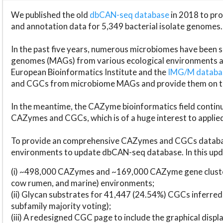
We published the old
dbCAN-seq database
in 2018 to p
and annotation data for 5,349 bacterial isolate genomes.
In the past five years, numerous microbiomes have bee
genomes (MAGs) from various ecological environments are
European Bioinformatics Institute and the
IMG/M datab
and CGCs from microbiome MAGs and provide them on t
In the meantime, the CAZyme bioinformatics field continue
CAZymes and CGCs, which is of a huge interest to applie
To provide an comprehensive CAZymes and CGCs databas
environments to update dbCAN-seq database. In this upda
(i) ~498,000 CAZymes and ~169,000 CAZyme gene cluster
cow rumen, and marine) environments;
(ii) Glycan substrates for 41,447 (24.54%) CGCs inferred
subfamily majority voting);
(iii) A redesigned CGC page to include the graphical dis