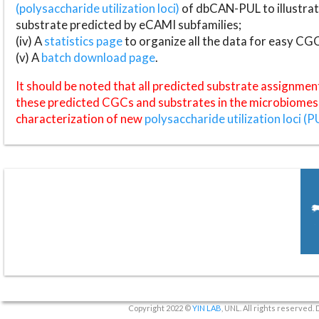
(polysaccharide utilization loci)
of dbCAN-PUL to illustrat
substrate predicted by eCAMI subfamilies;
(iv) A
statistics page
to organize all the data for easy CG
(v) A
batch download page
.
It should be noted that all predicted substrate assignmen
these predicted CGCs and substrates in the microbiomes o
characterization of new
polysaccharide utilization loci (P
Copyright 2022 ©
YIN LAB
, UNL. All rights reserved