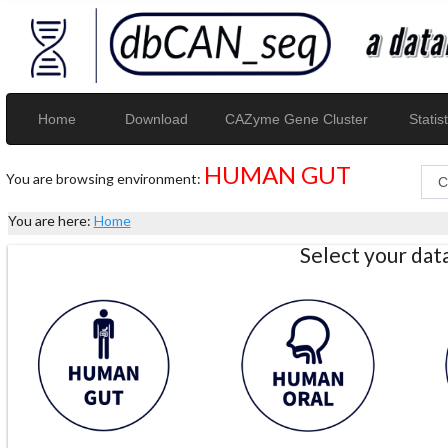
Home
Download
CAZyme Gene Cluster
Statist
HUMAN GUT
You are browsing environment:
You are here:
Home
Select your da