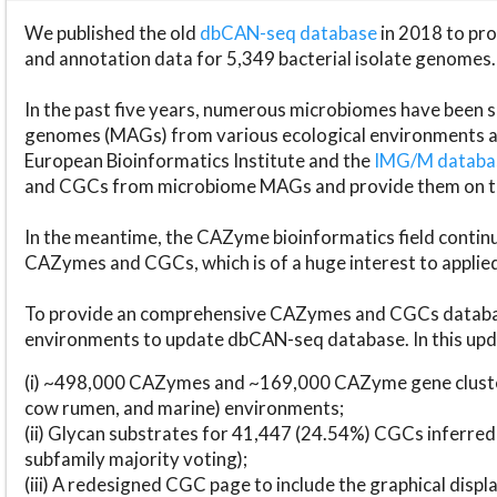
We published the old
dbCAN-seq database
in 2018 to p
and annotation data for 5,349 bacterial isolate genomes.
In the past five years, numerous microbiomes have bee
genomes (MAGs) from various ecological environments are
European Bioinformatics Institute and the
IMG/M datab
and CGCs from microbiome MAGs and provide them on t
In the meantime, the CAZyme bioinformatics field continue
CAZymes and CGCs, which is of a huge interest to applie
To provide an comprehensive CAZymes and CGCs databas
environments to update dbCAN-seq database. In this upda
(i) ~498,000 CAZymes and ~169,000 CAZyme gene cluster
cow rumen, and marine) environments;
(ii) Glycan substrates for 41,447 (24.54%) CGCs inferred
subfamily majority voting);
(iii) A redesigned CGC page to include the graphical dis