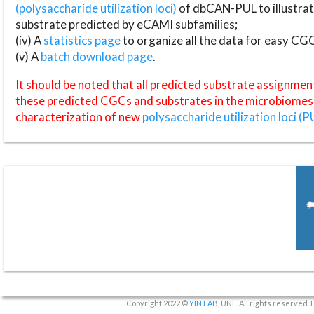
(polysaccharide utilization loci)
of dbCAN-PUL to illustrat
substrate predicted by eCAMI subfamilies;
(iv) A
statistics page
to organize all the data for easy CG
(v) A
batch download page
.
It should be noted that all predicted substrate assignmen
these predicted CGCs and substrates in the microbiomes o
characterization of new
polysaccharide utilization loci (P
Copyright 2022 ©
YIN LAB
, UNL. All rights reserved