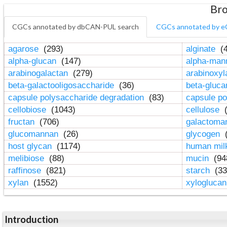
Bro
CGCs annotated by dbCAN-PUL search
CGCs annotated by e
agarose
(293)
alginate
(4
alpha-glucan
(147)
alpha-ma
arabinogalactan
(279)
arabinoxy
beta-galactooligosaccharide
(36)
beta-gluc
capsule polysaccharide degradation
(83)
capsule po
cellobiose
(1043)
cellulose
(
fructan
(706)
galactom
glucomannan
(26)
glycogen
(
host glycan
(1174)
human mil
melibiose
(88)
mucin
(94
raffinose
(821)
starch
(33
xylan
(1552)
xylogluca
Introduction