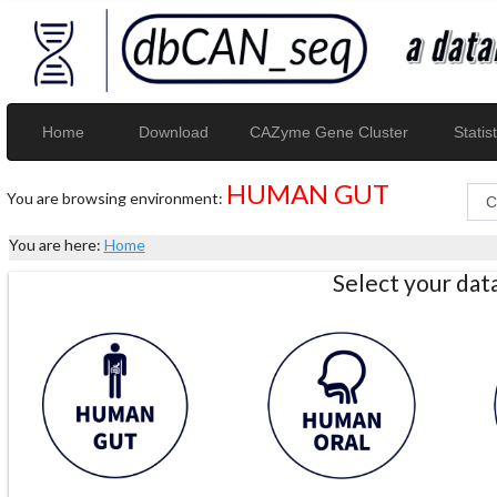
Home
Download
CAZyme Gene Cluster
Statist
HUMAN GUT
You are browsing environment:
You are here:
Home
Select your da