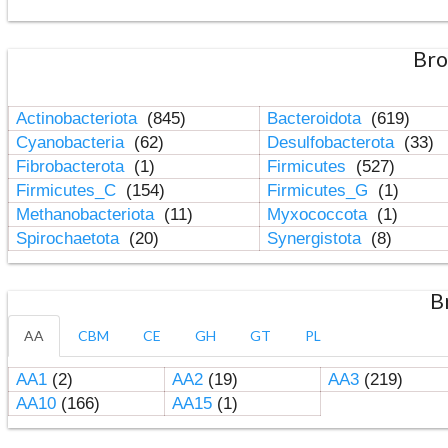
Bro
Actinobacteriota
(845)
Bacteroidota
(619)
Cyanobacteria
(62)
Desulfobacterota
(33)
Fibrobacterota
(1)
Firmicutes
(527)
Firmicutes_C
(154)
Firmicutes_G
(1)
Methanobacteriota
(11)
Myxococcota
(1)
Spirochaetota
(20)
Synergistota
(8)
B
AA
CBM
CE
GH
GT
PL
AA1
(2)
AA2
(19)
AA3
(219)
AA10
(166)
AA15
(1)