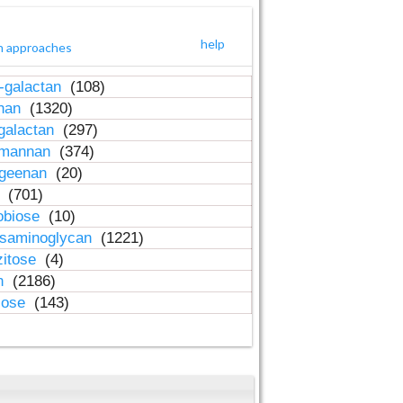
help
h approaches
-galactan
(108)
inan
(1320)
galactan
(297)
-mannan
(374)
ageenan
(20)
n
(701)
obiose
(10)
osaminoglycan
(1221)
zitose
(4)
in
(2186)
lose
(143)