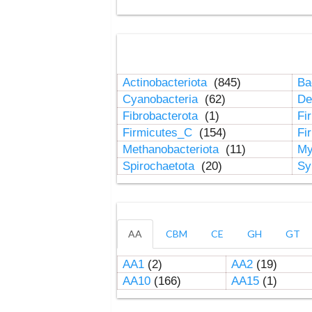
Actinobacteriota
(845)
Ba
Cyanobacteria
(62)
De
Fibrobacterota
(1)
Fi
Firmicutes_C
(154)
Fi
Methanobacteriota
(11)
My
Spirochaetota
(20)
Sy
AA
CBM
CE
GH
GT
AA1
(2)
AA2
(19)
AA10
(166)
AA15
(1)