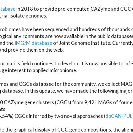
atabase
in 2018 to provide pre-computed CAZyme and CGC 
erial isolate genomes.
microbiomes have been sequenced and hundreds of thousand
ical environments are now available in the public database
and the
IMG/M database
of Joint Genome Institute. Current
d provide them on the web.
rmatics field continues to develop. It is now possible to in
ge interest to applied microbiome.
es and CGCs database for the community, we collect MAGs
atabase. In this update, we have made the following major 
 CAZyme gene clusters (CGCs) from 9,421 MAGs of four eco
ts;
24.54%) CGCs inferred by two novel approaches (
dbCAN-PUL
ude the graphical display of CGC gene compositions, the ali