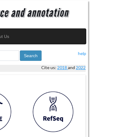
ut Us
help
Search
Cite us:
2018
and
2022