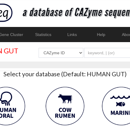
ene Cluster
Statistics
Links
Help
Abo
 GUT
Select your database (Default: HUMAN GUT)