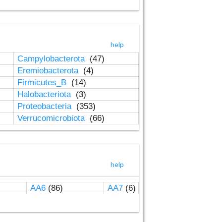
help
Campylobacterota
(47)
Eremiobacterota
(4)
Firmicutes_B
(14)
Halobacteriota
(3)
Proteobacteria
(353)
Verrucomicrobiota
(66)
help
AA6
(86)
AA7
(6)