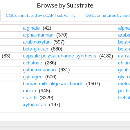
Browse by Substrate
CGCs annotated by eCAMI sub-family
CGCs annotated by bot
alginate
(42)
alpha
alpha-mannan
(370)
arab
arabinoxylan
(597)
beta-
beta-glucan
(880)
beta
n
(83)
capsule polysaccharide synthesis
(4182)
carr
cellulose
(286)
chiti
galactomannan
(631)
genti
glycogen
(606)
glyc
human milk oligosaccharide
(1507)
mele
mucin
(948)
pect
starch
(3329)
treha
xyloglucan
(197)