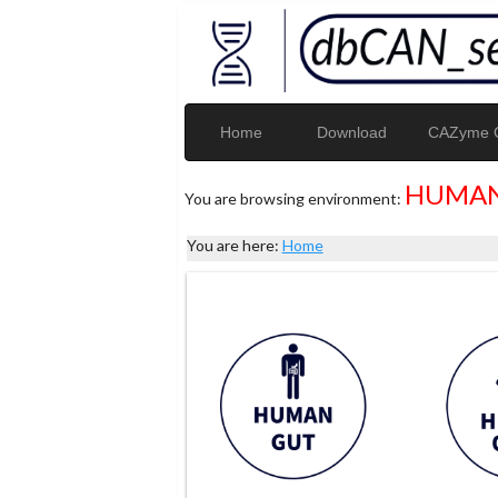
Home
Download
CAZyme G
HUMAN
You are browsing environment:
You are here:
Home