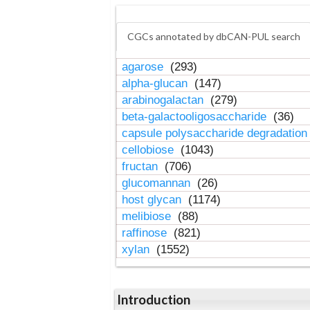
CGCs annotated by dbCAN-PUL search
agarose
(293)
alpha-glucan
(147)
arabinogalactan
(279)
beta-galactooligosaccharide
(36)
capsule polysaccharide degradatio
cellobiose
(1043)
fructan
(706)
glucomannan
(26)
host glycan
(1174)
melibiose
(88)
raffinose
(821)
xylan
(1552)
Introduction