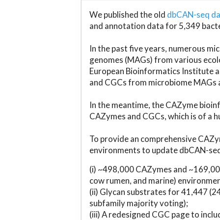
We published the old
dbCAN-seq d
and annotation data for 5,349 bact
In the past five years, numerous 
genomes (MAGs) from various ecolog
European Bioinformatics Institute 
and CGCs from microbiome MAGs an
In the meantime, the CAZyme bioinfo
CAZymes and CGCs, which is of a hu
To provide an comprehensive CAZym
environments to update dbCAN-seq d
(i) ~498,000 CAZymes and ~169,000
cow rumen, and marine) environmen
(ii) Glycan substrates for 41,447 (
subfamily majority voting);
(iii) A redesigned CGC page to incl