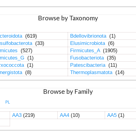
Browse by Taxonomy
cteroidota
(619)
Bdellovibrionota
(1)
sulfobacterota
(33)
Elusimicrobiota
(6)
rmicutes
(527)
Firmicutes_A
(1905)
rmicutes_G
(1)
Fusobacteriota
(35)
xococcota
(1)
Patescibacteria
(11)
nergistota
(8)
Thermoplasmatota
(14)
Browse by Family
PL
AA3
(219)
AA4
(10)
AA5
(1)