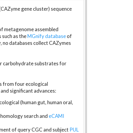
(CAZyme gene cluster) sequence
s of metagenome assembled
s such as the
MGnify database
of
ly, no databases collect CAZymes
fer carbohydrate substrates for
 from four ecological
and significant advances:
logical (human gut, human oral,
homology search and
eCAMI
gnment of query CGC and subject
PUL