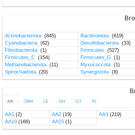
Bro
Actinobacteriota
(845)
Bacteroidota
(619)
Cyanobacteria
(62)
Desulfobacterota
(33)
Fibrobacterota
(1)
Firmicutes
(527)
Firmicutes_C
(154)
Firmicutes_G
(1)
Methanobacteriota
(11)
Myxococcota
(1)
Spirochaetota
(20)
Synergistota
(8)
B
AA
CBM
CE
GH
GT
PL
AA1
(2)
AA2
(19)
AA3
(219)
AA10
(166)
AA15
(1)