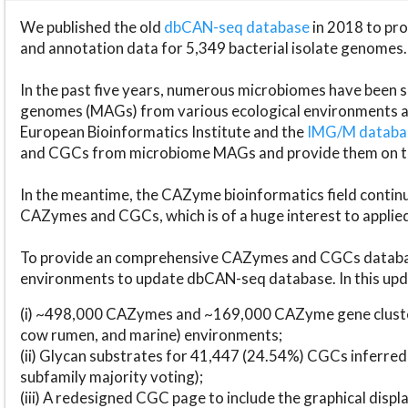
We published the old
dbCAN-seq database
in 2018 to p
and annotation data for 5,349 bacterial isolate genomes.
In the past five years, numerous microbiomes have bee
genomes (MAGs) from various ecological environments are
European Bioinformatics Institute and the
IMG/M datab
and CGCs from microbiome MAGs and provide them on t
In the meantime, the CAZyme bioinformatics field continue
CAZymes and CGCs, which is of a huge interest to applie
To provide an comprehensive CAZymes and CGCs databas
environments to update dbCAN-seq database. In this upda
(i) ~498,000 CAZymes and ~169,000 CAZyme gene cluster
cow rumen, and marine) environments;
(ii) Glycan substrates for 41,447 (24.54%) CGCs inferred
subfamily majority voting);
(iii) A redesigned CGC page to include the graphical dis