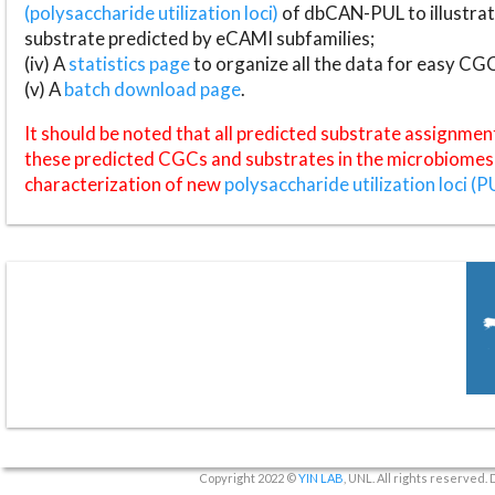
(polysaccharide utilization loci)
of dbCAN-PUL to illustrat
substrate predicted by eCAMI subfamilies;
(iv) A
statistics page
to organize all the data for easy CG
(v) A
batch download page
.
It should be noted that all predicted substrate assignmen
these predicted CGCs and substrates in the microbiomes o
characterization of new
polysaccharide utilization loci (P
Copyright 2022 ©
YIN LAB
, UNL. All rights reserved