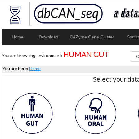
Home
Download
CAZyme Gene Cluster
Statist
HUMAN GUT
You are browsing environment:
You are here:
Home
Select your da