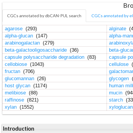
Bro
CGCs annotated by dbCAN-PUL search
CGCs annotated by e
agarose
(293)
alginate
(4
alpha-glucan
(147)
alpha-ma
arabinogalactan
(279)
arabinoxy
beta-galactooligosaccharide
(36)
beta-gluc
capsule polysaccharide degradation
(83)
capsule po
cellobiose
(1043)
cellulose
(
fructan
(706)
galactom
glucomannan
(26)
glycogen
(
host glycan
(1174)
human mil
melibiose
(88)
mucin
(94
raffinose
(821)
starch
(33
xylan
(1552)
xylogluca
Introduction