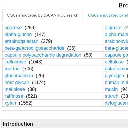
Bro
CGCs annotated by dbCAN-PUL search
CGCs annotated by e
agarose
(293)
alginate
(4
alpha-glucan
(147)
alpha-ma
arabinogalactan
(279)
arabinoxy
beta-galactooligosaccharide
(36)
beta-gluc
capsule polysaccharide degradation
(83)
capsule po
cellobiose
(1043)
cellulose
(
fructan
(706)
galactom
glucomannan
(26)
glycogen
(
host glycan
(1174)
human mil
melibiose
(88)
mucin
(94
raffinose
(821)
starch
(33
xylan
(1552)
xylogluca
Introduction