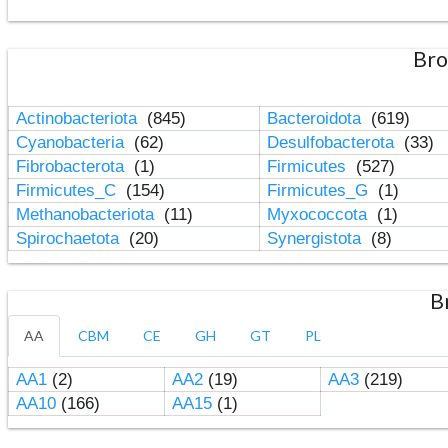
Bro
Actinobacteriota
(845)
Bacteroidota
(619)
Cyanobacteria
(62)
Desulfobacterota
(33)
Fibrobacterota
(1)
Firmicutes
(527)
Firmicutes_C
(154)
Firmicutes_G
(1)
Methanobacteriota
(11)
Myxococcota
(1)
Spirochaetota
(20)
Synergistota
(8)
B
AA
CBM
CE
GH
GT
PL
AA1
(2)
AA2
(19)
AA3
(219)
AA10
(166)
AA15
(1)