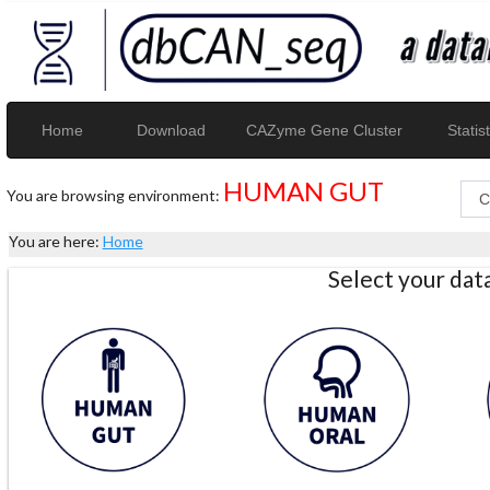
Home
Download
CAZyme Gene Cluster
Statist
HUMAN GUT
You are browsing environment:
You are here:
Home
Select your da