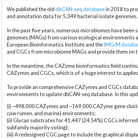
We published the old
dbCAN-seq database
in 2018 to p
and annotation data for 5,349 bacterial isolate genomes.
In the past five years, numerous microbiomes have bee
genomes (MAGs) from various ecological environments are
European Bioinformatics Institute and the
IMG/M datab
and CGCs from microbiome MAGs and provide them on t
In the meantime, the CAZyme bioinformatics field continue
CAZymes and CGCs, which is of a huge interest to applie
To provide an comprehensive CAZymes and CGCs databas
environments to update dbCAN-seq database. In this upda
(i) ~498,000 CAZymes and ~169,000 CAZyme gene cluster
cow rumen, and marine) environments;
(ii) Glycan substrates for 41,447 (24.54%) CGCs inferred
subfamily majority voting);
(iii) A redesigned CGC page to include the graphical dis