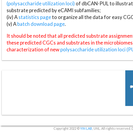
(polysaccharide utilization loci)
of dbCAN-PUL to illustrat
substrate predicted by eCAMI subfamilies;
(iv) A
statistics page
to organize all the data for easy CG
(v) A
batch download page
.
It should be noted that all predicted substrate assignmen
these predicted CGCs and substrates in the microbiomes o
characterization of new
polysaccharide utilization loci (P
Copyright 2022 ©
YIN LAB
, UNL. All rights reserved