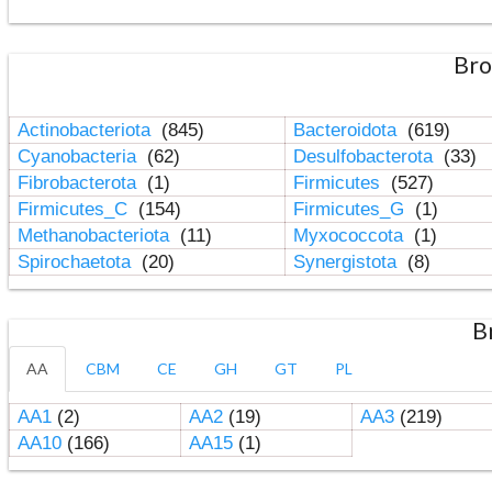
Bro
Actinobacteriota
(845)
Bacteroidota
(619)
Cyanobacteria
(62)
Desulfobacterota
(33)
Fibrobacterota
(1)
Firmicutes
(527)
Firmicutes_C
(154)
Firmicutes_G
(1)
Methanobacteriota
(11)
Myxococcota
(1)
Spirochaetota
(20)
Synergistota
(8)
B
AA
CBM
CE
GH
GT
PL
AA1
(2)
AA2
(19)
AA3
(219)
AA10
(166)
AA15
(1)