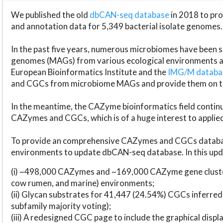
We published the old
dbCAN-seq database
in 2018 to p
and annotation data for 5,349 bacterial isolate genomes.
In the past five years, numerous microbiomes have bee
genomes (MAGs) from various ecological environments are
European Bioinformatics Institute and the
IMG/M datab
and CGCs from microbiome MAGs and provide them on t
In the meantime, the CAZyme bioinformatics field continue
CAZymes and CGCs, which is of a huge interest to applie
To provide an comprehensive CAZymes and CGCs databas
environments to update dbCAN-seq database. In this upda
(i) ~498,000 CAZymes and ~169,000 CAZyme gene cluster
cow rumen, and marine) environments;
(ii) Glycan substrates for 41,447 (24.54%) CGCs inferred
subfamily majority voting);
(iii) A redesigned CGC page to include the graphical dis