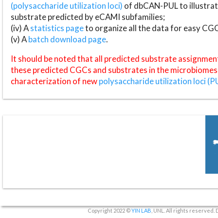
(polysaccharide utilization loci)
of dbCAN-PUL to illustrat
substrate predicted by eCAMI subfamilies;
(iv) A
statistics page
to organize all the data for easy CG
(v) A
batch download page
.
It should be noted that all predicted substrate assignmen
these predicted CGCs and substrates in the microbiomes o
characterization of new
polysaccharide utilization loci (P
Copyright 2022 ©
YIN LAB
, UNL. All rights reserved