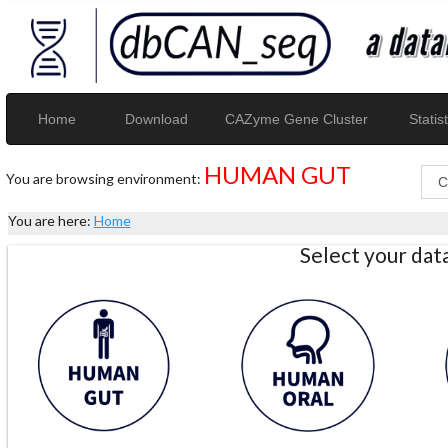
Home
Download
CAZyme Gene Cluster
Statist
HUMAN GUT
You are browsing environment:
You are here:
Home
Select your da