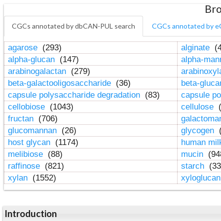
Bro
CGCs annotated by dbCAN-PUL search
CGCs annotated by e
agarose
(293)
alginate
(4
alpha-glucan
(147)
alpha-ma
arabinogalactan
(279)
arabinoxy
beta-galactooligosaccharide
(36)
beta-gluc
capsule polysaccharide degradation
(83)
capsule po
cellobiose
(1043)
cellulose
(
fructan
(706)
galactom
glucomannan
(26)
glycogen
(
host glycan
(1174)
human mil
melibiose
(88)
mucin
(94
raffinose
(821)
starch
(33
xylan
(1552)
xylogluca
Introduction