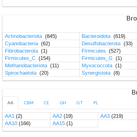
Bro
Actinobacteriota
(845)
Bacteroidota
(619)
Cyanobacteria
(62)
Desulfobacterota
(33)
Fibrobacterota
(1)
Firmicutes
(527)
Firmicutes_C
(154)
Firmicutes_G
(1)
Methanobacteriota
(11)
Myxococcota
(1)
Spirochaetota
(20)
Synergistota
(8)
B
AA
CBM
CE
GH
GT
PL
AA1
(2)
AA2
(19)
AA3
(219)
AA10
(166)
AA15
(1)