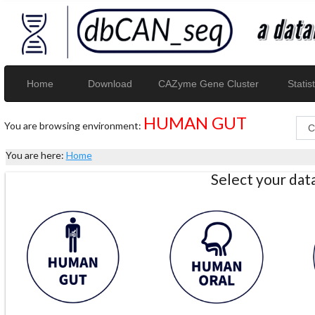
Home
Download
CAZyme Gene Cluster
Statist
HUMAN GUT
You are browsing environment:
You are here:
Home
Select your da