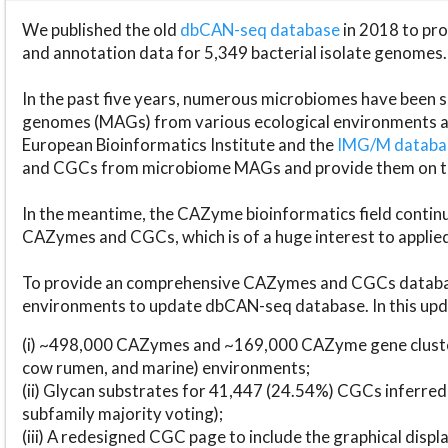
We published the old
dbCAN-seq database
in 2018 to p
and annotation data for 5,349 bacterial isolate genomes.
In the past five years, numerous microbiomes have bee
genomes (MAGs) from various ecological environments are
European Bioinformatics Institute and the
IMG/M datab
and CGCs from microbiome MAGs and provide them on t
In the meantime, the CAZyme bioinformatics field continue
CAZymes and CGCs, which is of a huge interest to applie
To provide an comprehensive CAZymes and CGCs databas
environments to update dbCAN-seq database. In this upda
(i) ~498,000 CAZymes and ~169,000 CAZyme gene cluster
cow rumen, and marine) environments;
(ii) Glycan substrates for 41,447 (24.54%) CGCs inferred
subfamily majority voting);
(iii) A redesigned CGC page to include the graphical dis