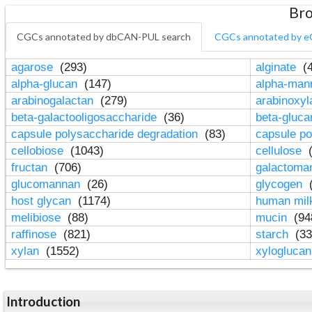
Bro
CGCs annotated by dbCAN-PUL search
CGCs annotated by e
agarose
(293)
alginate
(4
alpha-glucan
(147)
alpha-ma
arabinogalactan
(279)
arabinoxy
beta-galactooligosaccharide
(36)
beta-gluc
capsule polysaccharide degradation
(83)
capsule po
cellobiose
(1043)
cellulose
(
fructan
(706)
galactom
glucomannan
(26)
glycogen
(
host glycan
(1174)
human mil
melibiose
(88)
mucin
(94
raffinose
(821)
starch
(33
xylan
(1552)
xylogluca
Introduction