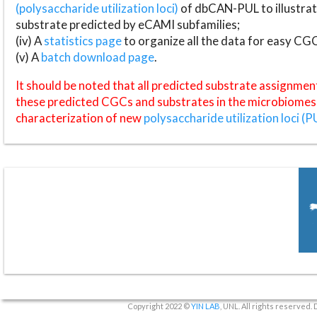
(polysaccharide utilization loci)
of dbCAN-PUL to illustrat
substrate predicted by eCAMI subfamilies;
(iv) A
statistics page
to organize all the data for easy CG
(v) A
batch download page
.
It should be noted that all predicted substrate assignmen
these predicted CGCs and substrates in the microbiomes o
characterization of new
polysaccharide utilization loci (P
Copyright 2022 ©
YIN LAB
, UNL. All rights reserved