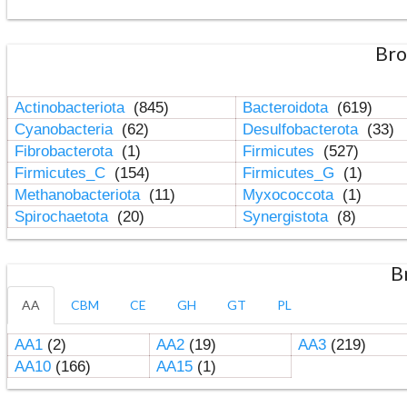
Bro
Actinobacteriota
(845)
Bacteroidota
(619)
Cyanobacteria
(62)
Desulfobacterota
(33)
Fibrobacterota
(1)
Firmicutes
(527)
Firmicutes_C
(154)
Firmicutes_G
(1)
Methanobacteriota
(11)
Myxococcota
(1)
Spirochaetota
(20)
Synergistota
(8)
B
AA
CBM
CE
GH
GT
PL
AA1
(2)
AA2
(19)
AA3
(219)
AA10
(166)
AA15
(1)