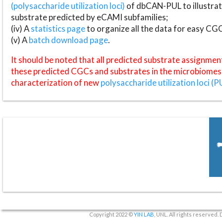
(polysaccharide utilization loci)
of dbCAN-PUL to illustrat
substrate predicted by eCAMI subfamilies;
(iv) A
statistics page
to organize all the data for easy CG
(v) A
batch download page
.
It should be noted that all predicted substrate assignmen
these predicted CGCs and substrates in the microbiomes o
characterization of new
polysaccharide utilization loci (P
Copyright 2022 ©
YIN LAB
, UNL. All rights reserved