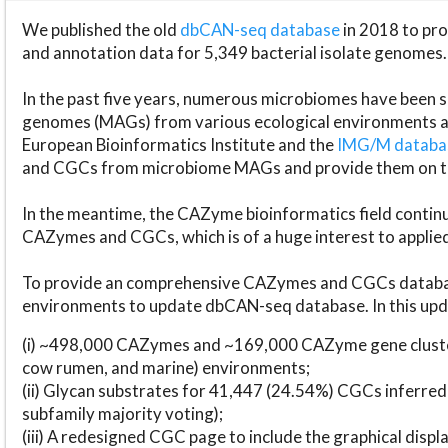
We published the old
dbCAN-seq database
in 2018 to p
and annotation data for 5,349 bacterial isolate genomes.
In the past five years, numerous microbiomes have bee
genomes (MAGs) from various ecological environments are
European Bioinformatics Institute and the
IMG/M datab
and CGCs from microbiome MAGs and provide them on t
In the meantime, the CAZyme bioinformatics field continue
CAZymes and CGCs, which is of a huge interest to applie
To provide an comprehensive CAZymes and CGCs databas
environments to update dbCAN-seq database. In this upda
(i) ~498,000 CAZymes and ~169,000 CAZyme gene cluster
cow rumen, and marine) environments;
(ii) Glycan substrates for 41,447 (24.54%) CGCs inferred
subfamily majority voting);
(iii) A redesigned CGC page to include the graphical dis