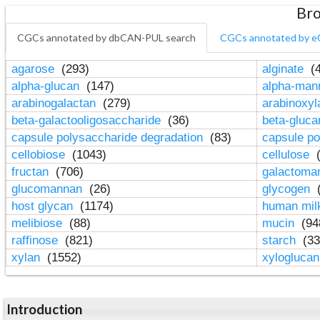
Bro
CGCs annotated by dbCAN-PUL search
CGCs annotated by e
agarose
(293)
alginate
(4
alpha-glucan
(147)
alpha-ma
arabinogalactan
(279)
arabinoxy
beta-galactooligosaccharide
(36)
beta-gluc
capsule polysaccharide degradation
(83)
capsule po
cellobiose
(1043)
cellulose
(
fructan
(706)
galactom
glucomannan
(26)
glycogen
(
host glycan
(1174)
human mil
melibiose
(88)
mucin
(94
raffinose
(821)
starch
(33
xylan
(1552)
xylogluca
Introduction