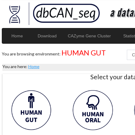
Home
Download
CAZyme Gene Cluster
Statist
HUMAN GUT
You are browsing environment:
You are here:
Home
Select your da