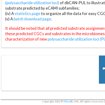
(polysaccharide utilization loci)
of dbCAN-PUL to illustrat
substrate predicted by eCAMI subfamilies;
(iv) A
statistics page
to organize all the data for easy CG
(v) A
batch download page
.
It should be noted that all predicted substrate assignmen
these predicted CGCs and substrates in the microbiomes o
characterization of new
polysaccharide utilization loci (P
Copyright 2022 ©
YIN LAB
, UNL. All rights reserved