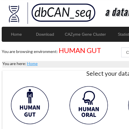
Home
Download
CAZyme Gene Cluster
Statist
HUMAN GUT
You are browsing environment:
You are here:
Home
Select your da