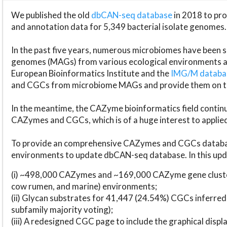
We published the old
dbCAN-seq database
in 2018 to p
and annotation data for 5,349 bacterial isolate genomes.
In the past five years, numerous microbiomes have bee
genomes (MAGs) from various ecological environments are
European Bioinformatics Institute and the
IMG/M datab
and CGCs from microbiome MAGs and provide them on t
In the meantime, the CAZyme bioinformatics field continue
CAZymes and CGCs, which is of a huge interest to applie
To provide an comprehensive CAZymes and CGCs databas
environments to update dbCAN-seq database. In this upda
(i) ~498,000 CAZymes and ~169,000 CAZyme gene cluster
cow rumen, and marine) environments;
(ii) Glycan substrates for 41,447 (24.54%) CGCs inferred
subfamily majority voting);
(iii) A redesigned CGC page to include the graphical dis