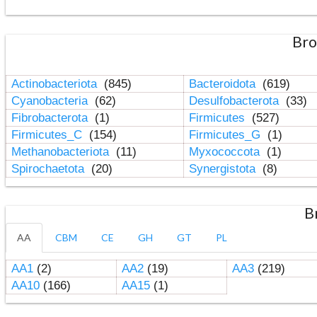
Bro
Actinobacteriota
(845)
Bacteroidota
(619)
Cyanobacteria
(62)
Desulfobacterota
(33)
Fibrobacterota
(1)
Firmicutes
(527)
Firmicutes_C
(154)
Firmicutes_G
(1)
Methanobacteriota
(11)
Myxococcota
(1)
Spirochaetota
(20)
Synergistota
(8)
B
AA
CBM
CE
GH
GT
PL
AA1
(2)
AA2
(19)
AA3
(219)
AA10
(166)
AA15
(1)