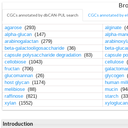
Bro
CGCs annotated by dbCAN-PUL search
CGCs annotated by e
agarose
(293)
alginate
(4
alpha-glucan
(147)
alpha-ma
arabinogalactan
(279)
arabinoxy
beta-galactooligosaccharide
(36)
beta-gluc
capsule polysaccharide degradation
(83)
capsule po
cellobiose
(1043)
cellulose
(
fructan
(706)
galactom
glucomannan
(26)
glycogen
(
host glycan
(1174)
human mil
melibiose
(88)
mucin
(94
raffinose
(821)
starch
(33
xylan
(1552)
xylogluca
Introduction