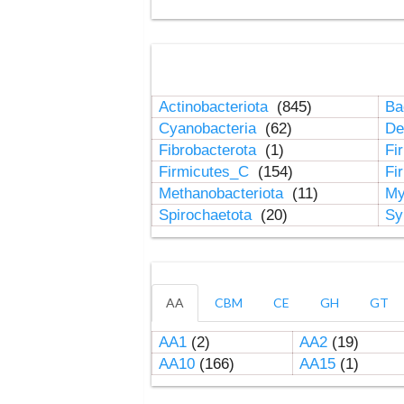
Actinobacteriota
(845)
Ba
Cyanobacteria
(62)
De
Fibrobacterota
(1)
Fi
Firmicutes_C
(154)
Fi
Methanobacteriota
(11)
My
Spirochaetota
(20)
Sy
AA
CBM
CE
GH
GT
AA1
(2)
AA2
(19)
AA10
(166)
AA15
(1)