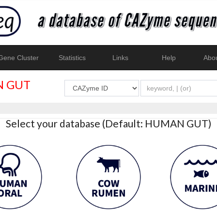
ene Cluster
Statistics
Links
Help
Abo
 GUT
Select your database (Default: HUMAN GUT)