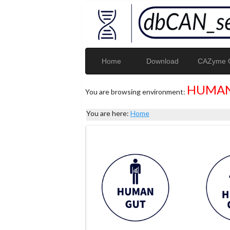
Home
Download
CAZyme G
HUMAN
You are browsing environment:
You are here:
Home