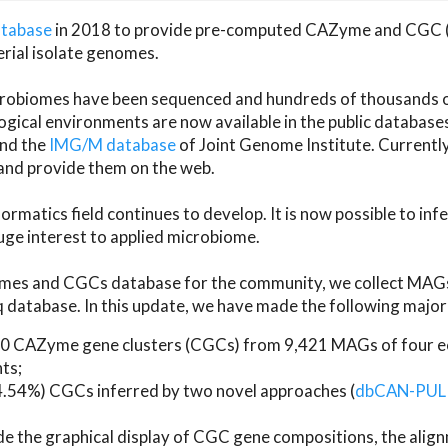
atabase
in 2018 to provide pre-computed CAZyme and CGC 
erial isolate genomes.
microbiomes have been sequenced and hundreds of thousand
ical environments are now available in the public database
and the
IMG/M database
of Joint Genome Institute. Current
d provide them on the web.
rmatics field continues to develop. It is now possible to in
ge interest to applied microbiome.
es and CGCs database for the community, we collect MAGs
atabase. In this update, we have made the following major 
 CAZyme gene clusters (CGCs) from 9,421 MAGs of four eco
ts;
24.54%) CGCs inferred by two novel approaches (
dbCAN-PUL
ude the graphical display of CGC gene compositions, the ali