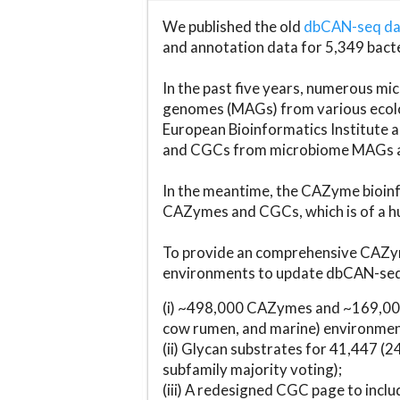
We published the old
dbCAN-seq d
and annotation data for 5,349 bact
In the past five years, numerous 
genomes (MAGs) from various ecolog
European Bioinformatics Institute 
and CGCs from microbiome MAGs an
In the meantime, the CAZyme bioinfo
CAZymes and CGCs, which is of a hu
To provide an comprehensive CAZym
environments to update dbCAN-seq d
(i) ~498,000 CAZymes and ~169,000
cow rumen, and marine) environmen
(ii) Glycan substrates for 41,447 (
subfamily majority voting);
(iii) A redesigned CGC page to incl