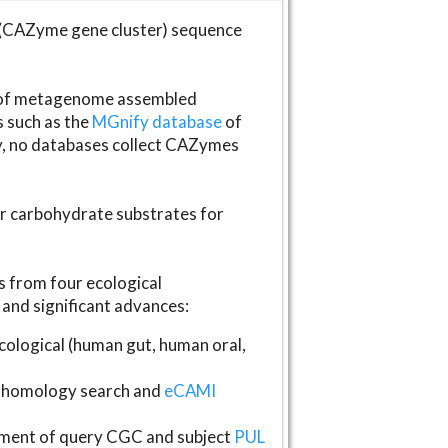
(CAZyme gene cluster) sequence
s of metagenome assembled
s such as the
MGnify database
of
ly, no databases collect CAZymes
fer carbohydrate substrates for
 from four ecological
and significant advances:
logical (human gut, human oral,
homology search and
eCAMI
gnment of query CGC and subject
PUL