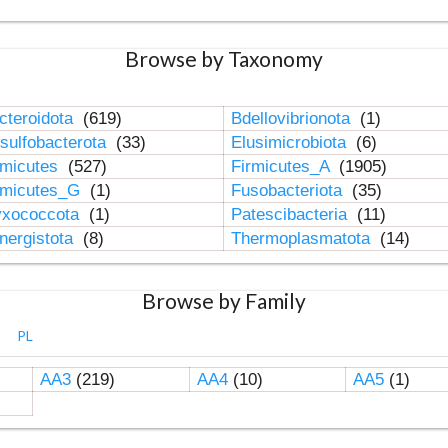
Browse by Taxonomy
cteroidota
(619)
Bdellovibrionota
(1)
sulfobacterota
(33)
Elusimicrobiota
(6)
rmicutes
(527)
Firmicutes_A
(1905)
rmicutes_G
(1)
Fusobacteriota
(35)
xococcota
(1)
Patescibacteria
(11)
nergistota
(8)
Thermoplasmatota
(14)
Browse by Family
PL
AA3
(219)
AA4
(10)
AA5
(1)