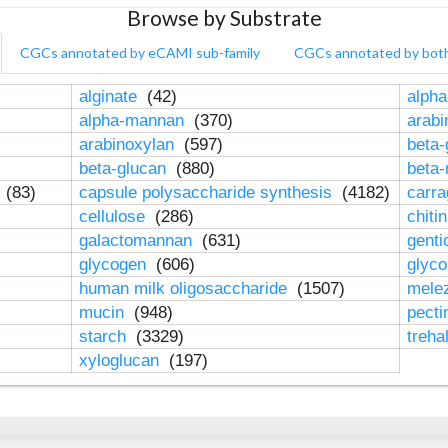
Browse by Substrate
CGCs annotated by eCAMI sub-family
CGCs annotated by bot
alginate
(42)
alpha
alpha-mannan
(370)
arab
arabinoxylan
(597)
beta-
beta-glucan
(880)
beta
n
(83)
capsule polysaccharide synthesis
(4182)
carr
cellulose
(286)
chiti
galactomannan
(631)
genti
glycogen
(606)
glyc
human milk oligosaccharide
(1507)
mele
mucin
(948)
pect
starch
(3329)
treha
xyloglucan
(197)