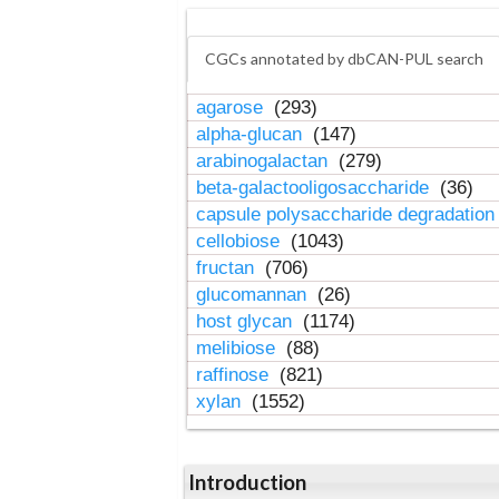
CGCs annotated by dbCAN-PUL search
agarose
(293)
alpha-glucan
(147)
arabinogalactan
(279)
beta-galactooligosaccharide
(36)
capsule polysaccharide degradatio
cellobiose
(1043)
fructan
(706)
glucomannan
(26)
host glycan
(1174)
melibiose
(88)
raffinose
(821)
xylan
(1552)
Introduction