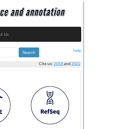
ut Us
help
Search
Cite us:
2018
and
2022