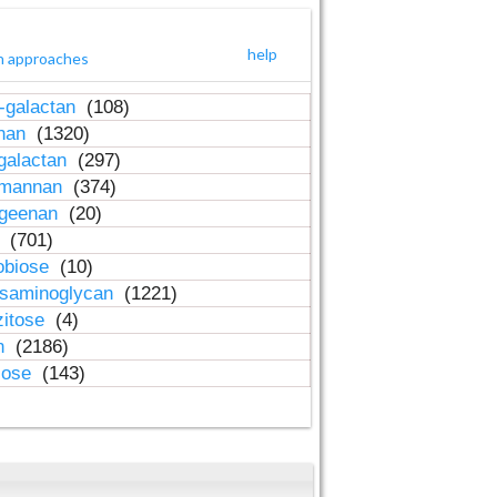
help
h approaches
-galactan
(108)
inan
(1320)
galactan
(297)
-mannan
(374)
ageenan
(20)
n
(701)
obiose
(10)
osaminoglycan
(1221)
zitose
(4)
in
(2186)
lose
(143)