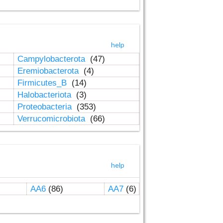
help
Campylobacterota
(47)
Eremiobacterota
(4)
Firmicutes_B
(14)
Halobacteriota
(3)
Proteobacteria
(353)
Verrucomicrobiota
(66)
help
AA6
(86)
AA7
(6)