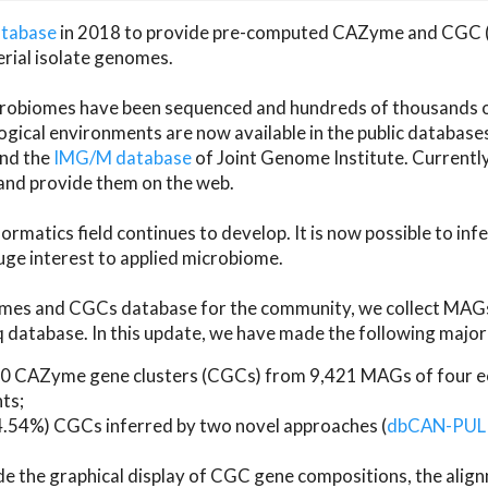
atabase
in 2018 to provide pre-computed CAZyme and CGC 
erial isolate genomes.
microbiomes have been sequenced and hundreds of thousand
ical environments are now available in the public database
and the
IMG/M database
of Joint Genome Institute. Current
d provide them on the web.
rmatics field continues to develop. It is now possible to in
ge interest to applied microbiome.
es and CGCs database for the community, we collect MAGs
atabase. In this update, we have made the following major 
 CAZyme gene clusters (CGCs) from 9,421 MAGs of four eco
ts;
24.54%) CGCs inferred by two novel approaches (
dbCAN-PUL
ude the graphical display of CGC gene compositions, the ali