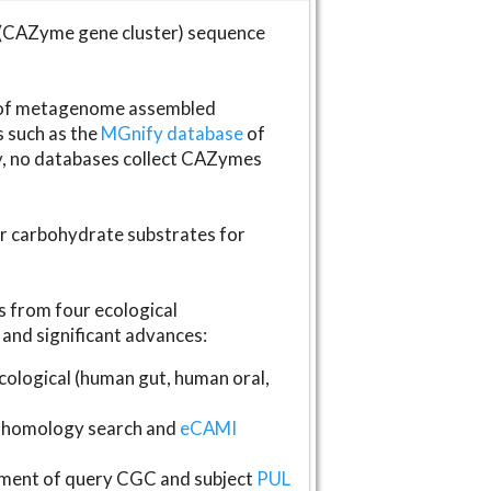
(CAZyme gene cluster) sequence
s of metagenome assembled
s such as the
MGnify database
of
ly, no databases collect CAZymes
fer carbohydrate substrates for
 from four ecological
and significant advances:
logical (human gut, human oral,
homology search and
eCAMI
gnment of query CGC and subject
PUL