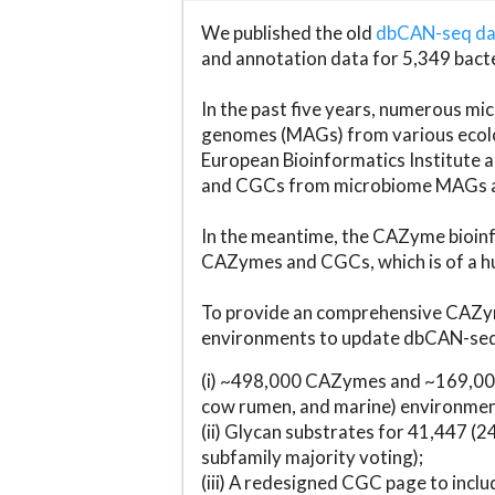
We published the old
dbCAN-seq d
and annotation data for 5,349 bact
In the past five years, numerous 
genomes (MAGs) from various ecolog
European Bioinformatics Institute 
and CGCs from microbiome MAGs an
In the meantime, the CAZyme bioinfo
CAZymes and CGCs, which is of a hu
To provide an comprehensive CAZym
environments to update dbCAN-seq d
(i) ~498,000 CAZymes and ~169,000
cow rumen, and marine) environmen
(ii) Glycan substrates for 41,447 (
subfamily majority voting);
(iii) A redesigned CGC page to incl