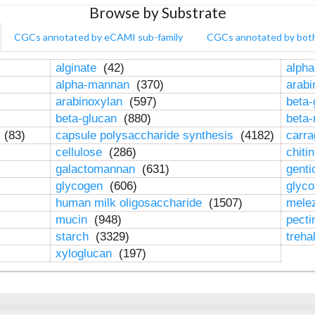
Browse by Substrate
CGCs annotated by eCAMI sub-family
CGCs annotated by bot
alginate
(42)
alpha
alpha-mannan
(370)
arab
arabinoxylan
(597)
beta-
beta-glucan
(880)
beta
n
(83)
capsule polysaccharide synthesis
(4182)
carr
cellulose
(286)
chiti
galactomannan
(631)
genti
glycogen
(606)
glyc
human milk oligosaccharide
(1507)
mele
mucin
(948)
pect
starch
(3329)
treha
xyloglucan
(197)