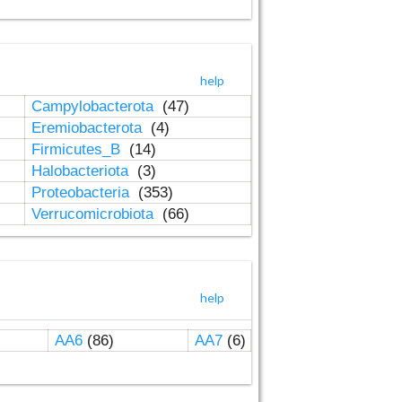
help
Campylobacterota
(47)
Eremiobacterota
(4)
Firmicutes_B
(14)
Halobacteriota
(3)
Proteobacteria
(353)
Verrucomicrobiota
(66)
help
AA6
(86)
AA7
(6)