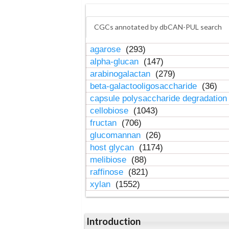
CGCs annotated by dbCAN-PUL search
agarose
(293)
alpha-glucan
(147)
arabinogalactan
(279)
beta-galactooligosaccharide
(36)
capsule polysaccharide degradatio
cellobiose
(1043)
fructan
(706)
glucomannan
(26)
host glycan
(1174)
melibiose
(88)
raffinose
(821)
xylan
(1552)
Introduction