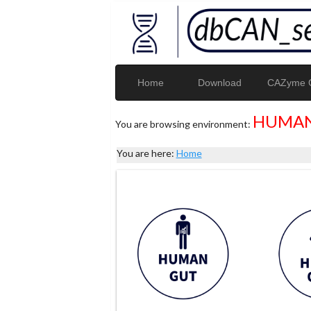
Home
Download
CAZyme G
HUMAN
You are browsing environment:
You are here:
Home