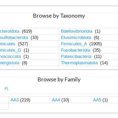
Browse by Taxonomy
cteroidota
(619)
Bdellovibrionota
(1)
sulfobacterota
(33)
Elusimicrobiota
(6)
rmicutes
(527)
Firmicutes_A
(1905)
rmicutes_G
(1)
Fusobacteriota
(35)
xococcota
(1)
Patescibacteria
(11)
nergistota
(8)
Thermoplasmatota
(14)
Browse by Family
PL
AA3
(219)
AA4
(10)
AA5
(1)