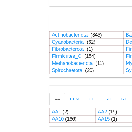
Actinobacteriota
(845)
Ba
Cyanobacteria
(62)
De
Fibrobacterota
(1)
Fi
Firmicutes_C
(154)
Fi
Methanobacteriota
(11)
My
Spirochaetota
(20)
Sy
AA
CBM
CE
GH
GT
AA1
(2)
AA2
(19)
AA10
(166)
AA15
(1)