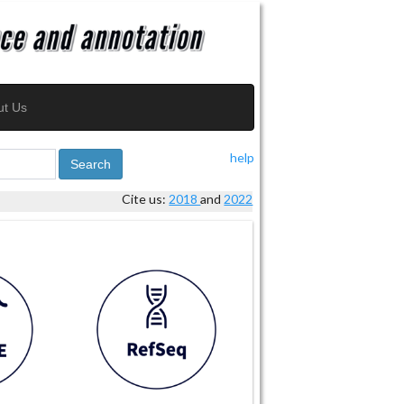
ut Us
help
Search
Cite us:
2018
and
2022