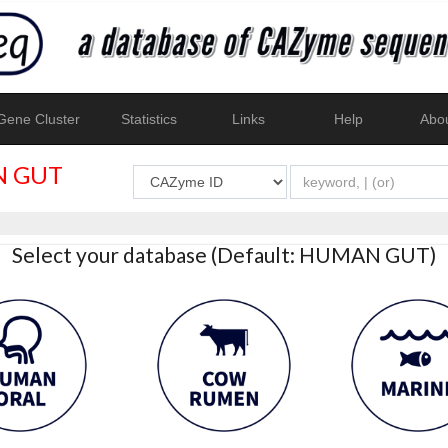
ene Cluster
Statistics
Links
Help
Abo
 GUT
Select your database (Default: HUMAN GUT)