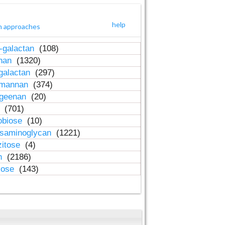
help
h approaches
-galactan
(108)
inan
(1320)
galactan
(297)
-mannan
(374)
ageenan
(20)
n
(701)
obiose
(10)
osaminoglycan
(1221)
zitose
(4)
in
(2186)
lose
(143)