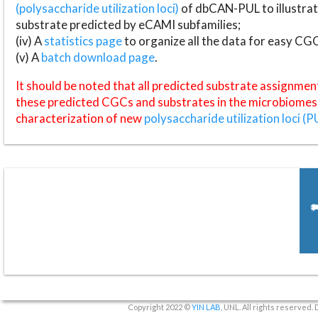
(polysaccharide utilization loci)
of dbCAN-PUL to illustrat
substrate predicted by eCAMI subfamilies;
(iv) A
statistics page
to organize all the data for easy CG
(v) A
batch download page
.
It should be noted that all predicted substrate assignmen
these predicted CGCs and substrates in the microbiomes o
characterization of new
polysaccharide utilization loci (P
Copyright 2022 ©
YIN LAB
, UNL. All rights reserved