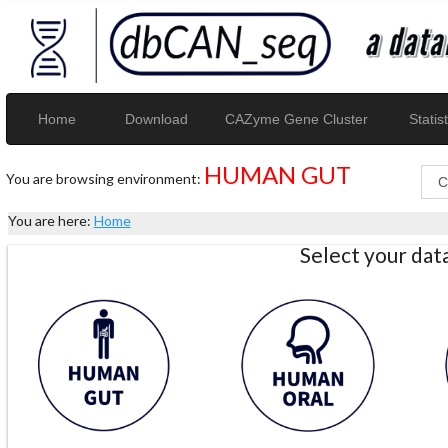
Home
Download
CAZyme Gene Cluster
Statist
HUMAN GUT
You are browsing environment:
You are here:
Home
Select your da