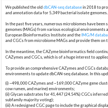
We published the old
dbCAN-seq database
in 2018 to p
and annotation data for 5,349 bacterial isolate genomes.
In the past five years, numerous microbiomes have bee
genomes (MAGs) from various ecological environments are
European Bioinformatics Institute and the
IMG/M datab
and CGCs from microbiome MAGs and provide them on t
In the meantime, the CAZyme bioinformatics field continue
CAZymes and CGCs, which is of a huge interest to applie
To provide an comprehensive CAZymes and CGCs databas
environments to update dbCAN-seq database. In this upda
(i) ~498,000 CAZymes and ~169,000 CAZyme gene cluster
cow rumen, and marine) environments;
(ii) Glycan substrates for 41,447 (24.54%) CGCs inferred
subfamily majority voting);
(iii) A redesigned CGC page to include the graphical dis