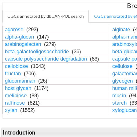
Bro
CGCs annotated by dbCAN-PUL search
CGCs annotated by e
agarose
(293)
alginate
(4
alpha-glucan
(147)
alpha-ma
arabinogalactan
(279)
arabinoxy
beta-galactooligosaccharide
(36)
beta-gluc
capsule polysaccharide degradation
(83)
capsule po
cellobiose
(1043)
cellulose
(
fructan
(706)
galactom
glucomannan
(26)
glycogen
(
host glycan
(1174)
human mil
melibiose
(88)
mucin
(94
raffinose
(821)
starch
(33
xylan
(1552)
xylogluca
Introduction