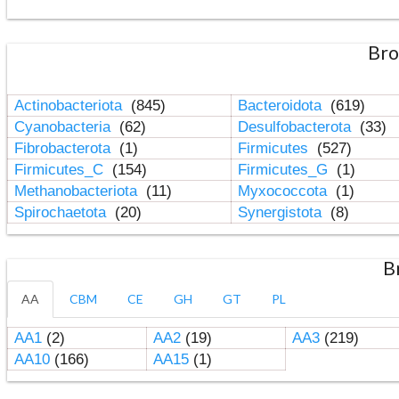
Bro
Actinobacteriota
(845)
Bacteroidota
(619)
Cyanobacteria
(62)
Desulfobacterota
(33)
Fibrobacterota
(1)
Firmicutes
(527)
Firmicutes_C
(154)
Firmicutes_G
(1)
Methanobacteriota
(11)
Myxococcota
(1)
Spirochaetota
(20)
Synergistota
(8)
B
AA
CBM
CE
GH
GT
PL
AA1
(2)
AA2
(19)
AA3
(219)
AA10
(166)
AA15
(1)