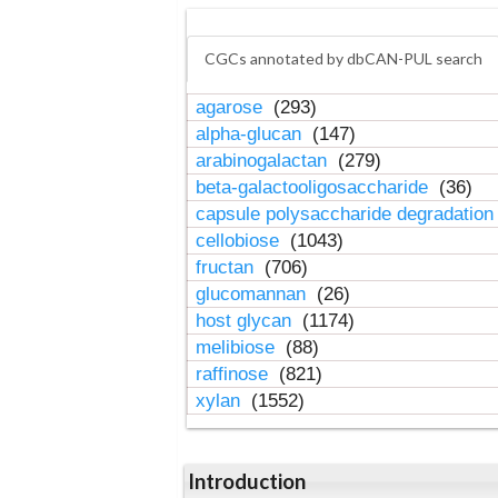
CGCs annotated by dbCAN-PUL search
agarose
(293)
alpha-glucan
(147)
arabinogalactan
(279)
beta-galactooligosaccharide
(36)
capsule polysaccharide degradatio
cellobiose
(1043)
fructan
(706)
glucomannan
(26)
host glycan
(1174)
melibiose
(88)
raffinose
(821)
xylan
(1552)
Introduction