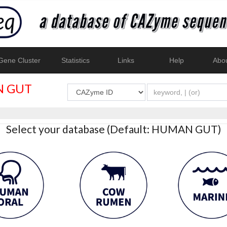
ene Cluster
Statistics
Links
Help
Abo
 GUT
Select your database (Default: HUMAN GUT)