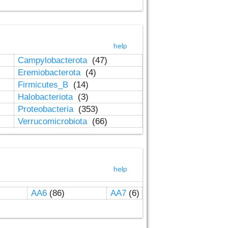
help
Campylobacterota
(47)
Eremiobacterota
(4)
Firmicutes_B
(14)
Halobacteriota
(3)
Proteobacteria
(353)
Verrucomicrobiota
(66)
help
AA6
(86)
AA7
(6)