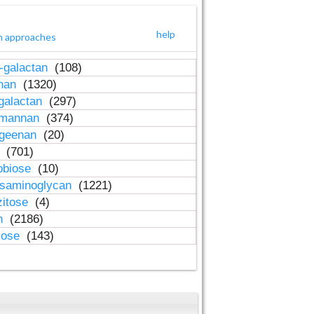
help
h approaches
-galactan
(108)
inan
(1320)
galactan
(297)
-mannan
(374)
ageenan
(20)
n
(701)
obiose
(10)
osaminoglycan
(1221)
zitose
(4)
in
(2186)
lose
(143)