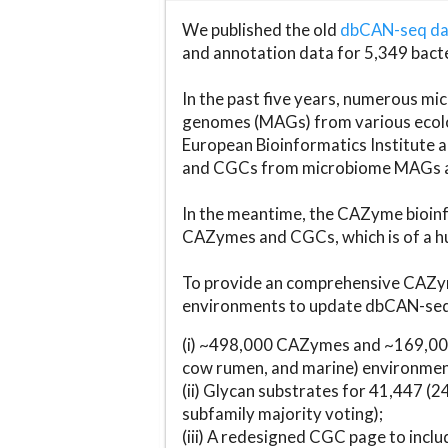
We published the old
dbCAN-seq d
and annotation data for 5,349 bact
In the past five years, numerous 
genomes (MAGs) from various ecolog
European Bioinformatics Institute 
and CGCs from microbiome MAGs an
In the meantime, the CAZyme bioinfo
CAZymes and CGCs, which is of a hu
To provide an comprehensive CAZym
environments to update dbCAN-seq d
(i) ~498,000 CAZymes and ~169,000
cow rumen, and marine) environmen
(ii) Glycan substrates for 41,447 (
subfamily majority voting);
(iii) A redesigned CGC page to incl