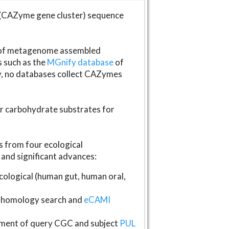
(CAZyme gene cluster) sequence
s of metagenome assembled
s such as the
MGnify database
of
ly, no databases collect CAZymes
fer carbohydrate substrates for
 from four ecological
and significant advances:
logical (human gut, human oral,
homology search and
eCAMI
gnment of query CGC and subject
PUL