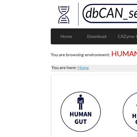
Home
Download
CAZyme G
HUMAN
You are browsing environment:
You are here:
Home