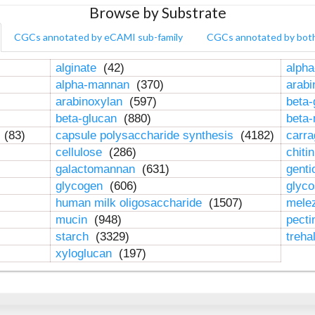
Browse by Substrate
CGCs annotated by eCAMI sub-family
CGCs annotated by bot
alginate
(42)
alpha
alpha-mannan
(370)
arab
arabinoxylan
(597)
beta-
beta-glucan
(880)
beta
n
(83)
capsule polysaccharide synthesis
(4182)
carr
cellulose
(286)
chiti
galactomannan
(631)
genti
glycogen
(606)
glyc
human milk oligosaccharide
(1507)
mele
mucin
(948)
pect
starch
(3329)
treha
xyloglucan
(197)