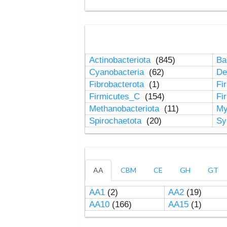
Actinobacteriota
(845)
Ba
Cyanobacteria
(62)
De
Fibrobacterota
(1)
Fi
Firmicutes_C
(154)
Fi
Methanobacteriota
(11)
My
Spirochaetota
(20)
Sy
AA
CBM
CE
GH
GT
AA1
(2)
AA2
(19)
AA10
(166)
AA15
(1)