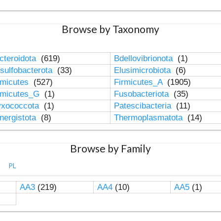
Browse by Taxonomy
cteroidota
(619)
Bdellovibrionota
(1)
sulfobacterota
(33)
Elusimicrobiota
(6)
rmicutes
(527)
Firmicutes_A
(1905)
rmicutes_G
(1)
Fusobacteriota
(35)
xococcota
(1)
Patescibacteria
(11)
nergistota
(8)
Thermoplasmatota
(14)
Browse by Family
PL
AA3
(219)
AA4
(10)
AA5
(1)