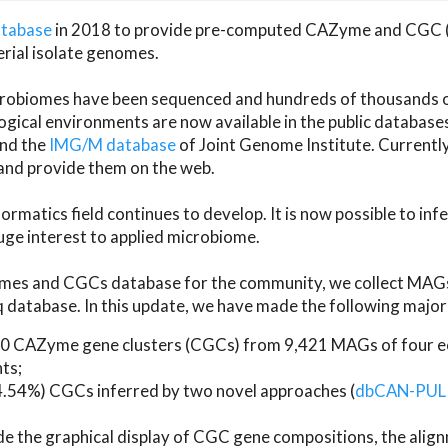
atabase
in 2018 to provide pre-computed CAZyme and CGC 
erial isolate genomes.
microbiomes have been sequenced and hundreds of thousand
ical environments are now available in the public database
and the
IMG/M database
of Joint Genome Institute. Current
d provide them on the web.
rmatics field continues to develop. It is now possible to in
ge interest to applied microbiome.
es and CGCs database for the community, we collect MAGs
atabase. In this update, we have made the following major 
 CAZyme gene clusters (CGCs) from 9,421 MAGs of four eco
ts;
24.54%) CGCs inferred by two novel approaches (
dbCAN-PUL
ude the graphical display of CGC gene compositions, the ali