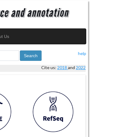
ut Us
help
Search
Cite us:
2018
and
2022