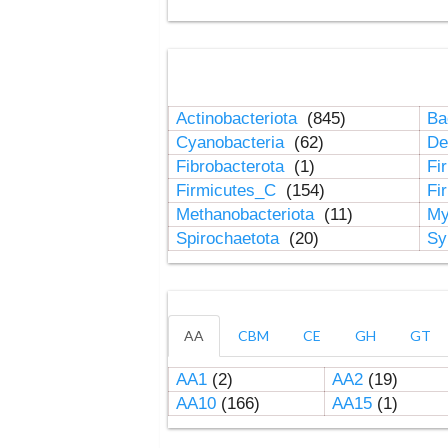
Actinobacteriota
(845)
Ba
Cyanobacteria
(62)
De
Fibrobacterota
(1)
Fi
Firmicutes_C
(154)
Fi
Methanobacteriota
(11)
My
Spirochaetota
(20)
Sy
AA
CBM
CE
GH
GT
AA1
(2)
AA2
(19)
AA10
(166)
AA15
(1)