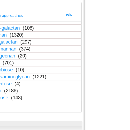
help
h approaches
-galactan
(108)
inan
(1320)
galactan
(297)
-mannan
(374)
ageenan
(20)
n
(701)
obiose
(10)
osaminoglycan
(1221)
zitose
(4)
in
(2186)
lose
(143)