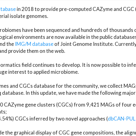
atabase
in 2018 to provide pre-computed CAZyme and CGC 
erial isolate genomes.
microbiomes have been sequenced and hundreds of thousand
ical environments are now available in the public database
and the
IMG/M database
of Joint Genome Institute. Current
d provide them on the web.
rmatics field continues to develop. It is now possible to in
ge interest to applied microbiome.
es and CGCs database for the community, we collect MAGs
atabase. In this update, we have made the following major 
 CAZyme gene clusters (CGCs) from 9,421 MAGs of four eco
ts;
24.54%) CGCs inferred by two novel approaches (
dbCAN-PUL
ude the graphical display of CGC gene compositions, the ali