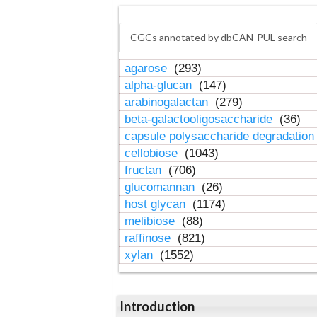
CGCs annotated by dbCAN-PUL search
agarose
(293)
alpha-glucan
(147)
arabinogalactan
(279)
beta-galactooligosaccharide
(36)
capsule polysaccharide degradatio
cellobiose
(1043)
fructan
(706)
glucomannan
(26)
host glycan
(1174)
melibiose
(88)
raffinose
(821)
xylan
(1552)
Introduction