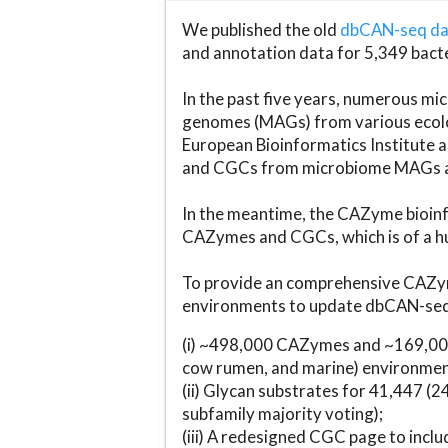
We published the old
dbCAN-seq d
and annotation data for 5,349 bact
In the past five years, numerous 
genomes (MAGs) from various ecolog
European Bioinformatics Institute 
and CGCs from microbiome MAGs an
In the meantime, the CAZyme bioinfo
CAZymes and CGCs, which is of a hu
To provide an comprehensive CAZym
environments to update dbCAN-seq d
(i) ~498,000 CAZymes and ~169,000
cow rumen, and marine) environmen
(ii) Glycan substrates for 41,447 (
subfamily majority voting);
(iii) A redesigned CGC page to incl