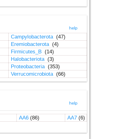
help
Campylobacterota
(47)
Eremiobacterota
(4)
Firmicutes_B
(14)
Halobacteriota
(3)
Proteobacteria
(353)
Verrucomicrobiota
(66)
help
AA6
(86)
AA7
(6)