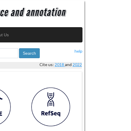
ut Us
help
Search
Cite us:
2018
and
2022