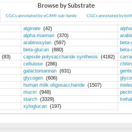
Browse by Substrate
CGCs annotated by eCAMI sub-family
CGCs annotated by bot
alginate
(42)
alpha
alpha-mannan
(370)
arab
arabinoxylan
(597)
beta-
beta-glucan
(880)
beta
n
(83)
capsule polysaccharide synthesis
(4182)
carr
cellulose
(286)
chiti
galactomannan
(631)
genti
glycogen
(606)
glyc
human milk oligosaccharide
(1507)
mele
mucin
(948)
pect
starch
(3329)
treha
xyloglucan
(197)