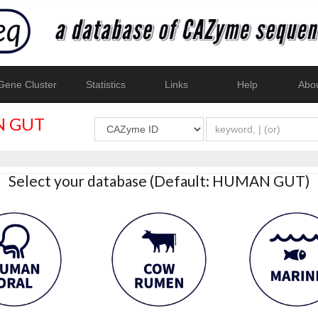
ene Cluster
Statistics
Links
Help
Abo
 GUT
Select your database (Default: HUMAN GUT)