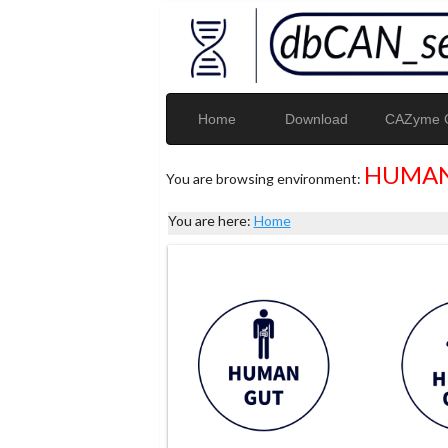
Home
Download
CAZyme G
HUMAN
You are browsing environment:
You are here:
Home