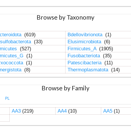
Browse by Taxonomy
cteroidota
(619)
Bdellovibrionota
(1)
sulfobacterota
(33)
Elusimicrobiota
(6)
rmicutes
(527)
Firmicutes_A
(1905)
rmicutes_G
(1)
Fusobacteriota
(35)
xococcota
(1)
Patescibacteria
(11)
nergistota
(8)
Thermoplasmatota
(14)
Browse by Family
PL
AA3
(219)
AA4
(10)
AA5
(1)