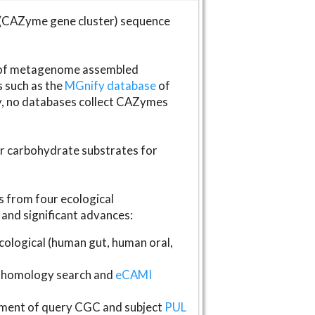
(CAZyme gene cluster) sequence
s of metagenome assembled
s such as the
MGnify database
of
ly, no databases collect CAZymes
fer carbohydrate substrates for
 from four ecological
and significant advances:
logical (human gut, human oral,
homology search and
eCAMI
gnment of query CGC and subject
PUL