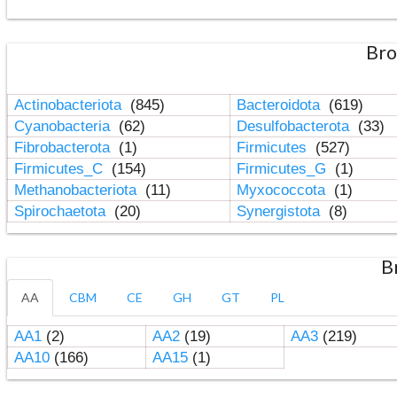
Bro
Actinobacteriota
(845)
Bacteroidota
(619)
Cyanobacteria
(62)
Desulfobacterota
(33)
Fibrobacterota
(1)
Firmicutes
(527)
Firmicutes_C
(154)
Firmicutes_G
(1)
Methanobacteriota
(11)
Myxococcota
(1)
Spirochaetota
(20)
Synergistota
(8)
B
AA
CBM
CE
GH
GT
PL
AA1
(2)
AA2
(19)
AA3
(219)
AA10
(166)
AA15
(1)