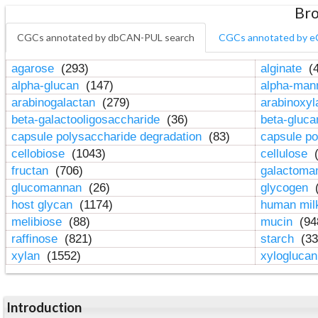
Bro
CGCs annotated by dbCAN-PUL search
CGCs annotated by e
agarose
(293)
alginate
(4
alpha-glucan
(147)
alpha-ma
arabinogalactan
(279)
arabinoxy
beta-galactooligosaccharide
(36)
beta-gluc
capsule polysaccharide degradation
(83)
capsule po
cellobiose
(1043)
cellulose
(
fructan
(706)
galactom
glucomannan
(26)
glycogen
(
host glycan
(1174)
human mil
melibiose
(88)
mucin
(94
raffinose
(821)
starch
(33
xylan
(1552)
xylogluca
Introduction