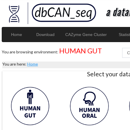
Home
Download
CAZyme Gene Cluster
Statist
HUMAN GUT
You are browsing environment:
You are here:
Home
Select your da