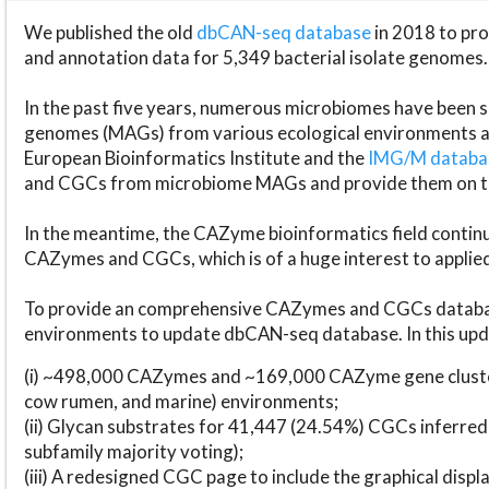
We published the old
dbCAN-seq database
in 2018 to p
and annotation data for 5,349 bacterial isolate genomes.
In the past five years, numerous microbiomes have bee
genomes (MAGs) from various ecological environments are
European Bioinformatics Institute and the
IMG/M datab
and CGCs from microbiome MAGs and provide them on t
In the meantime, the CAZyme bioinformatics field continue
CAZymes and CGCs, which is of a huge interest to applie
To provide an comprehensive CAZymes and CGCs databas
environments to update dbCAN-seq database. In this upda
(i) ~498,000 CAZymes and ~169,000 CAZyme gene cluster
cow rumen, and marine) environments;
(ii) Glycan substrates for 41,447 (24.54%) CGCs inferred
subfamily majority voting);
(iii) A redesigned CGC page to include the graphical dis