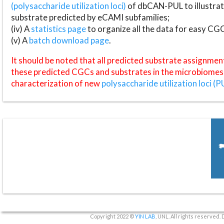
(polysaccharide utilization loci)
of dbCAN-PUL to illustrat
substrate predicted by eCAMI subfamilies;
(iv) A
statistics page
to organize all the data for easy CG
(v) A
batch download page
.
It should be noted that all predicted substrate assignmen
these predicted CGCs and substrates in the microbiomes o
characterization of new
polysaccharide utilization loci (P
Copyright 2022 ©
YIN LAB
, UNL. All rights reserved