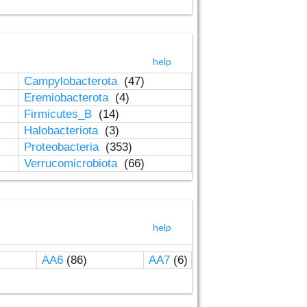
help
Campylobacterota
(47)
Eremiobacterota
(4)
Firmicutes_B
(14)
Halobacteriota
(3)
Proteobacteria
(353)
Verrucomicrobiota
(66)
help
AA6
(86)
AA7
(6)