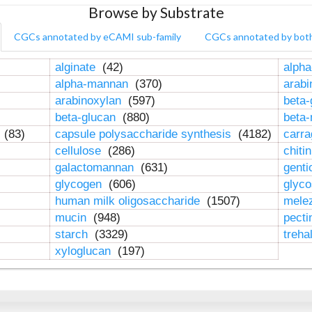
Browse by Substrate
CGCs annotated by eCAMI sub-family
CGCs annotated by bot
alginate
(42)
alpha
alpha-mannan
(370)
arab
arabinoxylan
(597)
beta-
beta-glucan
(880)
beta
n
(83)
capsule polysaccharide synthesis
(4182)
carr
cellulose
(286)
chiti
galactomannan
(631)
genti
glycogen
(606)
glyc
human milk oligosaccharide
(1507)
mele
mucin
(948)
pect
starch
(3329)
treha
xyloglucan
(197)