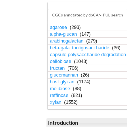
CGCs annotated by dbCAN-PUL search
agarose
(293)
alpha-glucan
(147)
arabinogalactan
(279)
beta-galactooligosaccharide
(36)
capsule polysaccharide degradatio
cellobiose
(1043)
fructan
(706)
glucomannan
(26)
host glycan
(1174)
melibiose
(88)
raffinose
(821)
xylan
(1552)
Introduction