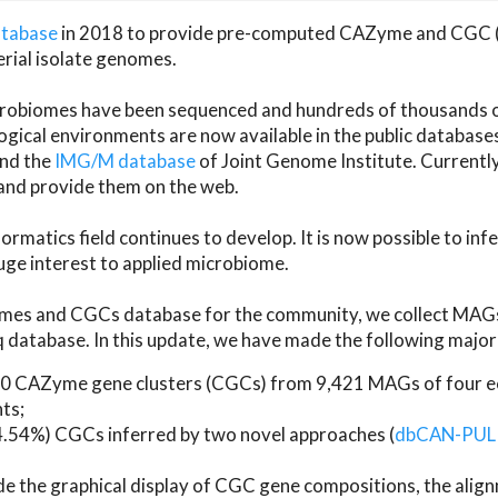
atabase
in 2018 to provide pre-computed CAZyme and CGC 
erial isolate genomes.
microbiomes have been sequenced and hundreds of thousand
ical environments are now available in the public database
and the
IMG/M database
of Joint Genome Institute. Current
d provide them on the web.
rmatics field continues to develop. It is now possible to in
ge interest to applied microbiome.
es and CGCs database for the community, we collect MAGs
atabase. In this update, we have made the following major 
 CAZyme gene clusters (CGCs) from 9,421 MAGs of four eco
ts;
24.54%) CGCs inferred by two novel approaches (
dbCAN-PUL
ude the graphical display of CGC gene compositions, the ali