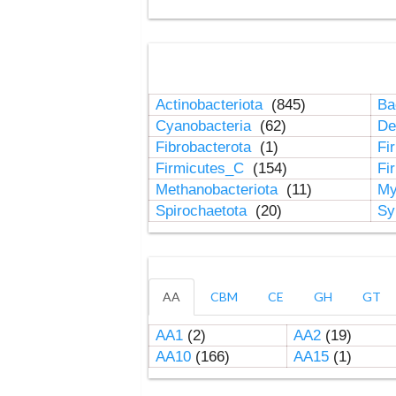
Actinobacteriota
(845)
Ba
Cyanobacteria
(62)
De
Fibrobacterota
(1)
Fi
Firmicutes_C
(154)
Fi
Methanobacteriota
(11)
My
Spirochaetota
(20)
Sy
AA
CBM
CE
GH
GT
AA1
(2)
AA2
(19)
AA10
(166)
AA15
(1)