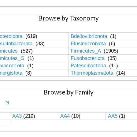
Browse by Taxonomy
cteroidota
(619)
Bdellovibrionota
(1)
sulfobacterota
(33)
Elusimicrobiota
(6)
rmicutes
(527)
Firmicutes_A
(1905)
rmicutes_G
(1)
Fusobacteriota
(35)
xococcota
(1)
Patescibacteria
(11)
nergistota
(8)
Thermoplasmatota
(14)
Browse by Family
PL
AA3
(219)
AA4
(10)
AA5
(1)