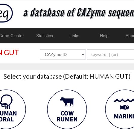
ene Cluster
Statistics
Links
Help
Abo
 GUT
Select your database (Default: HUMAN GUT)