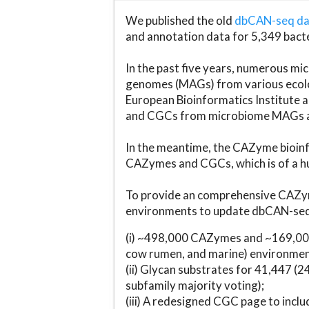
We published the old
dbCAN-seq d
and annotation data for 5,349 bact
In the past five years, numerous 
genomes (MAGs) from various ecolog
European Bioinformatics Institute 
and CGCs from microbiome MAGs an
In the meantime, the CAZyme bioinfo
CAZymes and CGCs, which is of a hu
To provide an comprehensive CAZym
environments to update dbCAN-seq d
(i) ~498,000 CAZymes and ~169,000
cow rumen, and marine) environmen
(ii) Glycan substrates for 41,447 (
subfamily majority voting);
(iii) A redesigned CGC page to incl