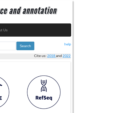
ut Us
help
Search
Cite us:
2018
and
2022