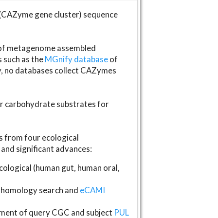
(CAZyme gene cluster) sequence
s of metagenome assembled
s such as the
MGnify database
of
ly, no databases collect CAZymes
fer carbohydrate substrates for
 from four ecological
and significant advances:
logical (human gut, human oral,
homology search and
eCAMI
gnment of query CGC and subject
PUL