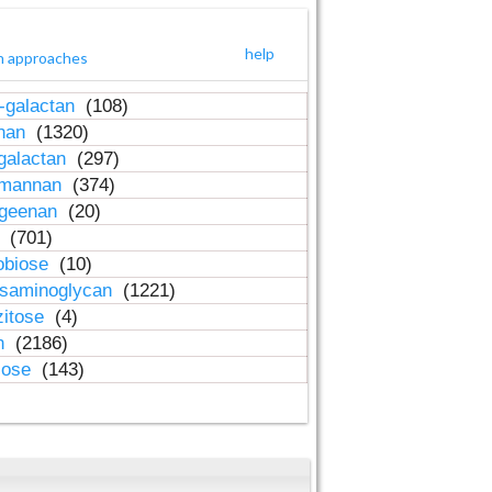
help
h approaches
-galactan
(108)
inan
(1320)
galactan
(297)
-mannan
(374)
ageenan
(20)
n
(701)
obiose
(10)
osaminoglycan
(1221)
zitose
(4)
in
(2186)
lose
(143)