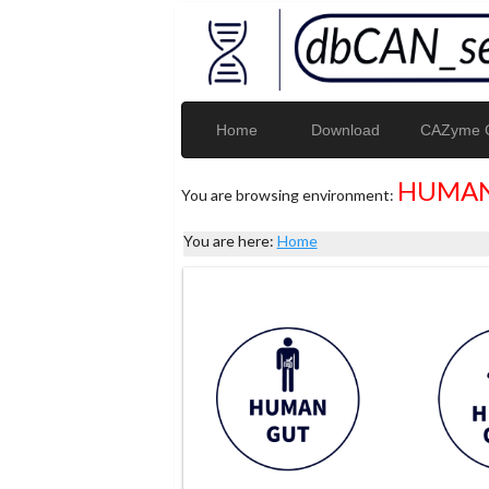
Home
Download
CAZyme G
HUMAN
You are browsing environment:
You are here:
Home