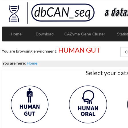
Home
Download
CAZyme Gene Cluster
Statist
HUMAN GUT
You are browsing environment:
You are here:
Home
Select your da