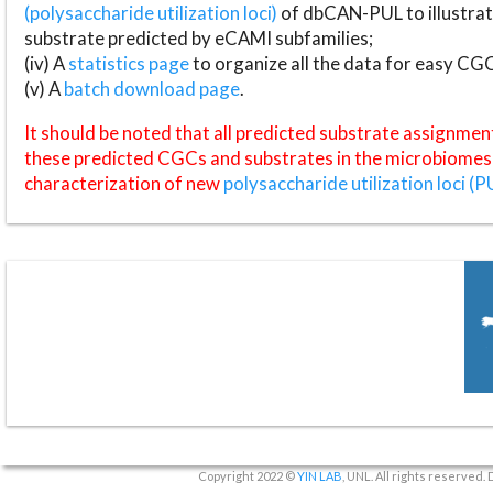
(polysaccharide utilization loci)
of dbCAN-PUL to illustrat
substrate predicted by eCAMI subfamilies;
(iv) A
statistics page
to organize all the data for easy CG
(v) A
batch download page
.
It should be noted that all predicted substrate assignmen
these predicted CGCs and substrates in the microbiomes o
characterization of new
polysaccharide utilization loci (P
Copyright 2022 ©
YIN LAB
, UNL. All rights reserved