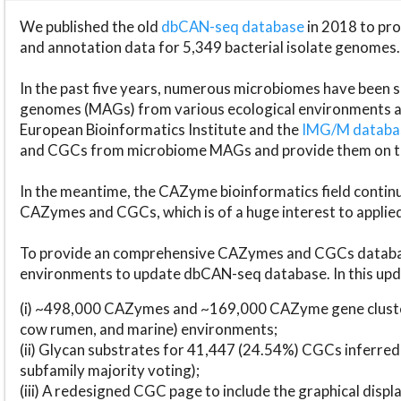
We published the old
dbCAN-seq database
in 2018 to p
and annotation data for 5,349 bacterial isolate genomes.
In the past five years, numerous microbiomes have bee
genomes (MAGs) from various ecological environments are
European Bioinformatics Institute and the
IMG/M datab
and CGCs from microbiome MAGs and provide them on t
In the meantime, the CAZyme bioinformatics field continue
CAZymes and CGCs, which is of a huge interest to applie
To provide an comprehensive CAZymes and CGCs databas
environments to update dbCAN-seq database. In this upda
(i) ~498,000 CAZymes and ~169,000 CAZyme gene cluster
cow rumen, and marine) environments;
(ii) Glycan substrates for 41,447 (24.54%) CGCs inferred
subfamily majority voting);
(iii) A redesigned CGC page to include the graphical dis