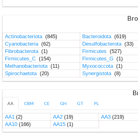
Bro
Actinobacteriota
(845)
Bacteroidota
(619)
Cyanobacteria
(62)
Desulfobacterota
(33)
Fibrobacterota
(1)
Firmicutes
(527)
Firmicutes_C
(154)
Firmicutes_G
(1)
Methanobacteriota
(11)
Myxococcota
(1)
Spirochaetota
(20)
Synergistota
(8)
B
AA
CBM
CE
GH
GT
PL
AA1
(2)
AA2
(19)
AA3
(219)
AA10
(166)
AA15
(1)