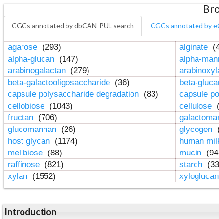
Bro
CGCs annotated by dbCAN-PUL search
CGCs annotated by e
agarose
(293)
alginate
(4
alpha-glucan
(147)
alpha-ma
arabinogalactan
(279)
arabinoxy
beta-galactooligosaccharide
(36)
beta-gluc
capsule polysaccharide degradation
(83)
capsule po
cellobiose
(1043)
cellulose
(
fructan
(706)
galactom
glucomannan
(26)
glycogen
(
host glycan
(1174)
human mil
melibiose
(88)
mucin
(94
raffinose
(821)
starch
(33
xylan
(1552)
xylogluca
Introduction