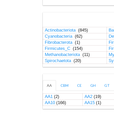
Actinobacteriota
(845)
Ba
Cyanobacteria
(62)
De
Fibrobacterota
(1)
Fi
Firmicutes_C
(154)
Fi
Methanobacteriota
(11)
My
Spirochaetota
(20)
Sy
AA
CBM
CE
GH
GT
AA1
(2)
AA2
(19)
AA10
(166)
AA15
(1)