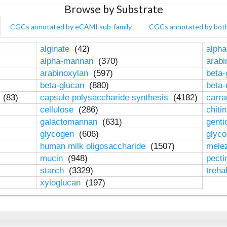
Browse by Substrate
CGCs annotated by eCAMI sub-family
CGCs annotated by bot
alginate
(42)
alpha
alpha-mannan
(370)
arab
arabinoxylan
(597)
beta-
beta-glucan
(880)
beta
n
(83)
capsule polysaccharide synthesis
(4182)
carr
cellulose
(286)
chiti
galactomannan
(631)
genti
glycogen
(606)
glyc
human milk oligosaccharide
(1507)
mele
mucin
(948)
pect
starch
(3329)
treha
xyloglucan
(197)