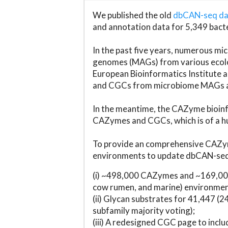
We published the old
dbCAN-seq d
and annotation data for 5,349 bact
In the past five years, numerous 
genomes (MAGs) from various ecolog
European Bioinformatics Institute 
and CGCs from microbiome MAGs an
In the meantime, the CAZyme bioinfo
CAZymes and CGCs, which is of a hu
To provide an comprehensive CAZym
environments to update dbCAN-seq d
(i) ~498,000 CAZymes and ~169,000
cow rumen, and marine) environmen
(ii) Glycan substrates for 41,447 (
subfamily majority voting);
(iii) A redesigned CGC page to incl