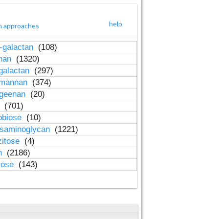
help
h approaches
-galactan
(108)
inan
(1320)
galactan
(297)
-mannan
(374)
ageenan
(20)
n
(701)
obiose
(10)
osaminoglycan
(1221)
zitose
(4)
in
(2186)
lose
(143)