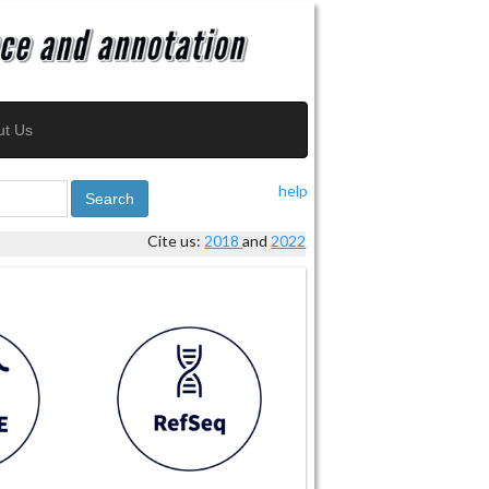
ut Us
help
Search
Cite us:
2018
and
2022