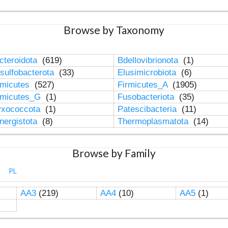
Browse by Taxonomy
cteroidota
(619)
Bdellovibrionota
(1)
sulfobacterota
(33)
Elusimicrobiota
(6)
rmicutes
(527)
Firmicutes_A
(1905)
rmicutes_G
(1)
Fusobacteriota
(35)
xococcota
(1)
Patescibacteria
(11)
nergistota
(8)
Thermoplasmatota
(14)
Browse by Family
PL
AA3
(219)
AA4
(10)
AA5
(1)