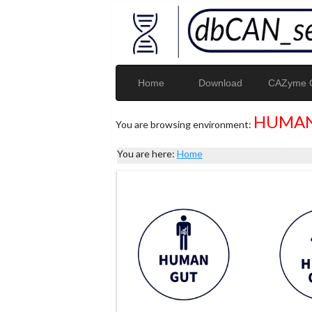
Home
Download
CAZyme G
HUMAN
You are browsing environment:
You are here:
Home