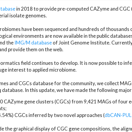
atabase
in 2018 to provide pre-computed CAZyme and CGC 
erial isolate genomes.
microbiomes have been sequenced and hundreds of thousand
ical environments are now available in the public database
and the
IMG/M database
of Joint Genome Institute. Current
d provide them on the web.
rmatics field continues to develop. It is now possible to in
ge interest to applied microbiome.
es and CGCs database for the community, we collect MAGs
atabase. In this update, we have made the following major 
 CAZyme gene clusters (CGCs) from 9,421 MAGs of four eco
ts;
24.54%) CGCs inferred by two novel approaches (
dbCAN-PUL
ude the graphical display of CGC gene compositions, the ali