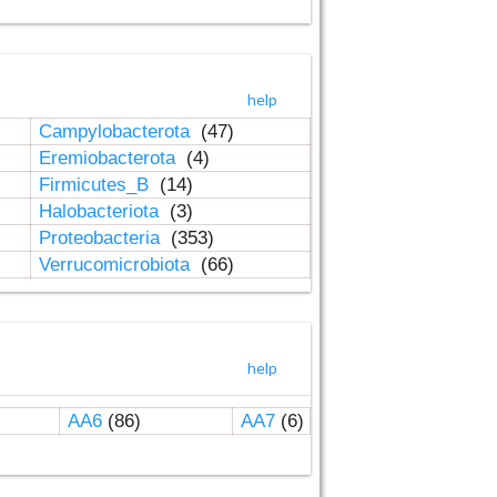
help
Campylobacterota
(47)
Eremiobacterota
(4)
Firmicutes_B
(14)
Halobacteriota
(3)
Proteobacteria
(353)
Verrucomicrobiota
(66)
help
AA6
(86)
AA7
(6)