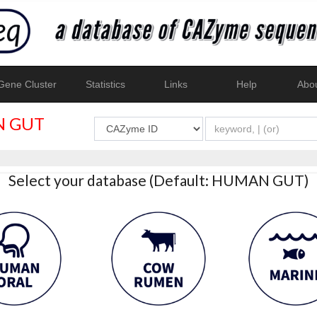
ene Cluster
Statistics
Links
Help
Abo
 GUT
Select your database (Default: HUMAN GUT)