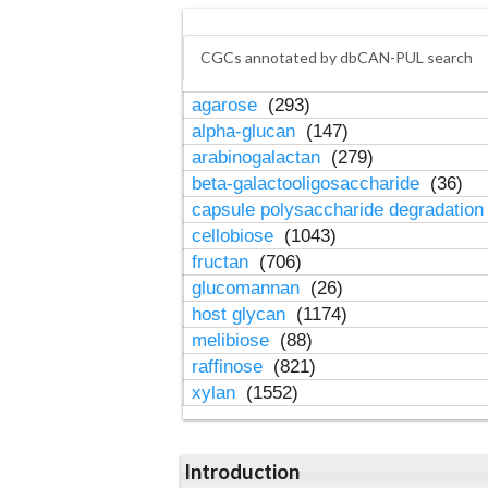
CGCs annotated by dbCAN-PUL search
agarose
(293)
alpha-glucan
(147)
arabinogalactan
(279)
beta-galactooligosaccharide
(36)
capsule polysaccharide degradatio
cellobiose
(1043)
fructan
(706)
glucomannan
(26)
host glycan
(1174)
melibiose
(88)
raffinose
(821)
xylan
(1552)
Introduction