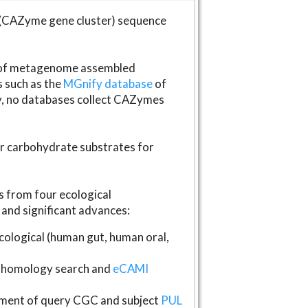
(CAZyme gene cluster) sequence
s of metagenome assembled
s such as the
MGnify database
of
ly, no databases collect CAZymes
fer carbohydrate substrates for
 from four ecological
and significant advances:
logical (human gut, human oral,
homology search and
eCAMI
gnment of query CGC and subject
PUL