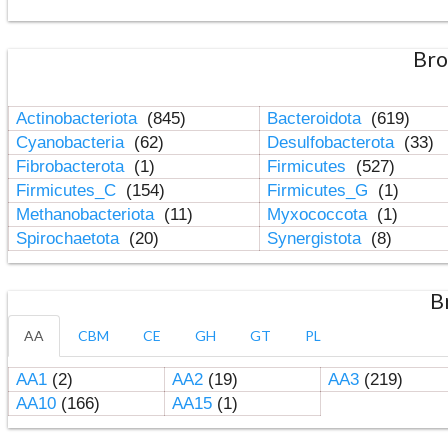
Bro
Actinobacteriota
(845)
Bacteroidota
(619)
Cyanobacteria
(62)
Desulfobacterota
(33)
Fibrobacterota
(1)
Firmicutes
(527)
Firmicutes_C
(154)
Firmicutes_G
(1)
Methanobacteriota
(11)
Myxococcota
(1)
Spirochaetota
(20)
Synergistota
(8)
B
AA
CBM
CE
GH
GT
PL
AA1
(2)
AA2
(19)
AA3
(219)
AA10
(166)
AA15
(1)