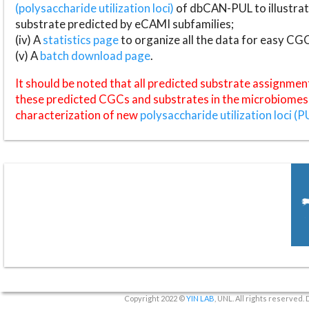
(polysaccharide utilization loci)
of dbCAN-PUL to illustrat
substrate predicted by eCAMI subfamilies;
(iv) A
statistics page
to organize all the data for easy CG
(v) A
batch download page
.
It should be noted that all predicted substrate assignmen
these predicted CGCs and substrates in the microbiomes o
characterization of new
polysaccharide utilization loci (P
Copyright 2022 ©
YIN LAB
, UNL. All rights reserved