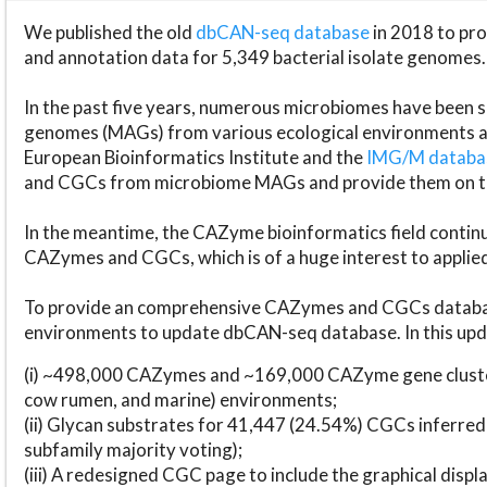
We published the old
dbCAN-seq database
in 2018 to p
and annotation data for 5,349 bacterial isolate genomes.
In the past five years, numerous microbiomes have bee
genomes (MAGs) from various ecological environments are
European Bioinformatics Institute and the
IMG/M datab
and CGCs from microbiome MAGs and provide them on t
In the meantime, the CAZyme bioinformatics field continue
CAZymes and CGCs, which is of a huge interest to applie
To provide an comprehensive CAZymes and CGCs databas
environments to update dbCAN-seq database. In this upda
(i) ~498,000 CAZymes and ~169,000 CAZyme gene cluster
cow rumen, and marine) environments;
(ii) Glycan substrates for 41,447 (24.54%) CGCs inferred
subfamily majority voting);
(iii) A redesigned CGC page to include the graphical dis