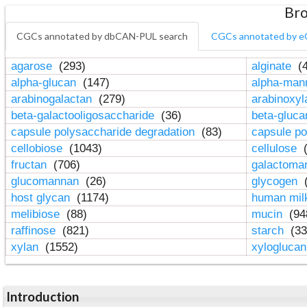
Bro
CGCs annotated by dbCAN-PUL search
CGCs annotated by e
agarose
(293)
alginate
(4
alpha-glucan
(147)
alpha-ma
arabinogalactan
(279)
arabinoxy
beta-galactooligosaccharide
(36)
beta-gluc
capsule polysaccharide degradation
(83)
capsule po
cellobiose
(1043)
cellulose
(
fructan
(706)
galactom
glucomannan
(26)
glycogen
(
host glycan
(1174)
human mil
melibiose
(88)
mucin
(94
raffinose
(821)
starch
(33
xylan
(1552)
xylogluca
Introduction