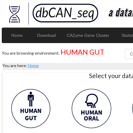
Home
Download
CAZyme Gene Cluster
Statist
HUMAN GUT
You are browsing environment:
You are here:
Home
Select your da