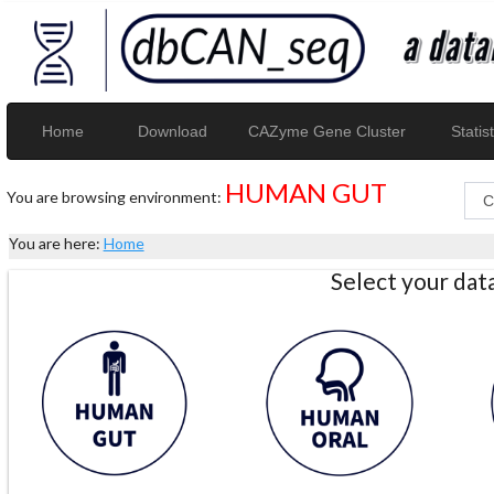
Home
Download
CAZyme Gene Cluster
Statist
HUMAN GUT
You are browsing environment:
You are here:
Home
Select your da