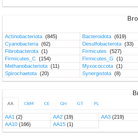
Bro
Actinobacteriota
(845)
Bacteroidota
(619)
Cyanobacteria
(62)
Desulfobacterota
(33)
Fibrobacterota
(1)
Firmicutes
(527)
Firmicutes_C
(154)
Firmicutes_G
(1)
Methanobacteriota
(11)
Myxococcota
(1)
Spirochaetota
(20)
Synergistota
(8)
B
AA
CBM
CE
GH
GT
PL
AA1
(2)
AA2
(19)
AA3
(219)
AA10
(166)
AA15
(1)