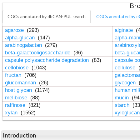
Bro
CGCs annotated by dbCAN-PUL search
CGCs annotated by e
agarose
(293)
alginate
(4
alpha-glucan
(147)
alpha-ma
arabinogalactan
(279)
arabinoxy
beta-galactooligosaccharide
(36)
beta-gluc
capsule polysaccharide degradation
(83)
capsule po
cellobiose
(1043)
cellulose
(
fructan
(706)
galactom
glucomannan
(26)
glycogen
(
host glycan
(1174)
human mil
melibiose
(88)
mucin
(94
raffinose
(821)
starch
(33
xylan
(1552)
xylogluca
Introduction