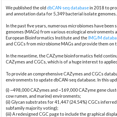
We published the old
dbCAN-seq database
in 2018 to p
and annotation data for 5,349 bacterial isolate genomes.
In the past five years, numerous microbiomes have bee
genomes (MAGs) from various ecological environments are
European Bioinformatics Institute and the
IMG/M datab
and CGCs from microbiome MAGs and provide them on t
In the meantime, the CAZyme bioinformatics field continue
CAZymes and CGCs, which is of a huge interest to applie
To provide an comprehensive CAZymes and CGCs databas
environments to update dbCAN-seq database. In this upda
(i) ~498,000 CAZymes and ~169,000 CAZyme gene cluster
cow rumen, and marine) environments;
(ii) Glycan substrates for 41,447 (24.54%) CGCs inferred
subfamily majority voting);
(iii) A redesigned CGC page to include the graphical dis