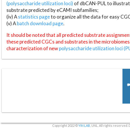
(polysaccharide utilization loci)
of dbCAN-PUL to illustrat
substrate predicted by eCAMI subfamilies;
(iv) A
statistics page
to organize all the data for easy CG
(v) A
batch download page
.
It should be noted that all predicted substrate assignmen
these predicted CGCs and substrates in the microbiomes o
characterization of new
polysaccharide utilization loci (P
Copyright 2022 ©
YIN LAB
, UNL. All rights reserved