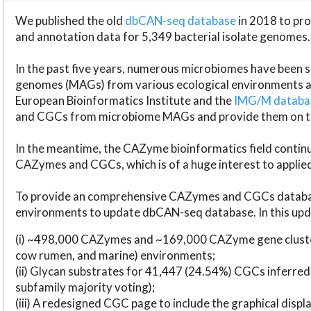
We published the old
dbCAN-seq database
in 2018 to p
and annotation data for 5,349 bacterial isolate genomes.
In the past five years, numerous microbiomes have bee
genomes (MAGs) from various ecological environments are
European Bioinformatics Institute and the
IMG/M datab
and CGCs from microbiome MAGs and provide them on t
In the meantime, the CAZyme bioinformatics field continue
CAZymes and CGCs, which is of a huge interest to applie
To provide an comprehensive CAZymes and CGCs databas
environments to update dbCAN-seq database. In this upda
(i) ~498,000 CAZymes and ~169,000 CAZyme gene cluster
cow rumen, and marine) environments;
(ii) Glycan substrates for 41,447 (24.54%) CGCs inferred
subfamily majority voting);
(iii) A redesigned CGC page to include the graphical dis