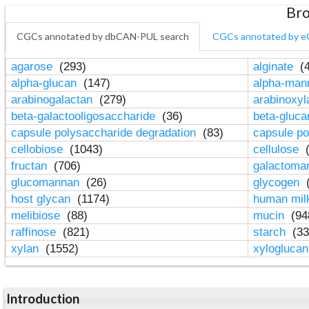
Bro
CGCs annotated by dbCAN-PUL search
CGCs annotated by e
agarose
(293)
alginate
(4
alpha-glucan
(147)
alpha-ma
arabinogalactan
(279)
arabinoxy
beta-galactooligosaccharide
(36)
beta-gluc
capsule polysaccharide degradation
(83)
capsule po
cellobiose
(1043)
cellulose
(
fructan
(706)
galactom
glucomannan
(26)
glycogen
(
host glycan
(1174)
human mil
melibiose
(88)
mucin
(94
raffinose
(821)
starch
(33
xylan
(1552)
xylogluca
Introduction