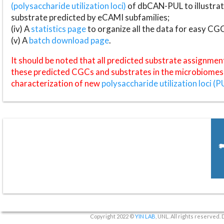
(polysaccharide utilization loci)
of dbCAN-PUL to illustrat
substrate predicted by eCAMI subfamilies;
(iv) A
statistics page
to organize all the data for easy CG
(v) A
batch download page
.
It should be noted that all predicted substrate assignmen
these predicted CGCs and substrates in the microbiomes o
characterization of new
polysaccharide utilization loci (P
Copyright 2022 ©
YIN LAB
, UNL. All rights reserved