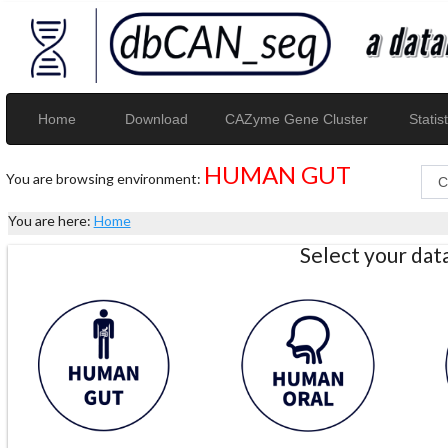
Home
Download
CAZyme Gene Cluster
Statist
HUMAN GUT
You are browsing environment:
You are here:
Home
Select your da