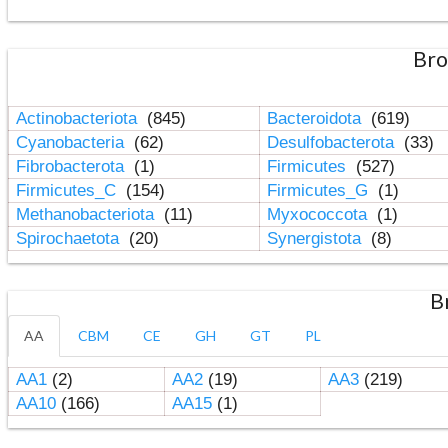
Bro
Actinobacteriota
(845)
Bacteroidota
(619)
Cyanobacteria
(62)
Desulfobacterota
(33)
Fibrobacterota
(1)
Firmicutes
(527)
Firmicutes_C
(154)
Firmicutes_G
(1)
Methanobacteriota
(11)
Myxococcota
(1)
Spirochaetota
(20)
Synergistota
(8)
B
AA
CBM
CE
GH
GT
PL
AA1
(2)
AA2
(19)
AA3
(219)
AA10
(166)
AA15
(1)