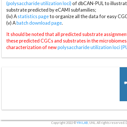
(polysaccharide utilization loci)
of dbCAN-PUL to illustrat
substrate predicted by eCAMI subfamilies;
(iv) A
statistics page
to organize all the data for easy CG
(v) A
batch download page
.
It should be noted that all predicted substrate assignmen
these predicted CGCs and substrates in the microbiomes o
characterization of new
polysaccharide utilization loci (P
Copyright 2022 ©
YIN LAB
, UNL. All rights reserved