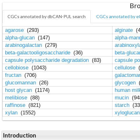
Bro
CGCs annotated by dbCAN-PUL search
CGCs annotated by e
agarose
(293)
alginate
(4
alpha-glucan
(147)
alpha-ma
arabinogalactan
(279)
arabinoxy
beta-galactooligosaccharide
(36)
beta-gluc
capsule polysaccharide degradation
(83)
capsule po
cellobiose
(1043)
cellulose
(
fructan
(706)
galactom
glucomannan
(26)
glycogen
(
host glycan
(1174)
human mil
melibiose
(88)
mucin
(94
raffinose
(821)
starch
(33
xylan
(1552)
xylogluca
Introduction