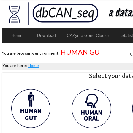
Home
Download
CAZyme Gene Cluster
Statist
HUMAN GUT
You are browsing environment:
You are here:
Home
Select your da