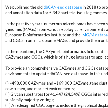
We published the old
dbCAN-seq database
in 2018 to p
and annotation data for 5,349 bacterial isolate genomes.
In the past five years, numerous microbiomes have bee
genomes (MAGs) from various ecological environments are
European Bioinformatics Institute and the
IMG/M datab
and CGCs from microbiome MAGs and provide them on t
In the meantime, the CAZyme bioinformatics field continue
CAZymes and CGCs, which is of a huge interest to applie
To provide an comprehensive CAZymes and CGCs databas
environments to update dbCAN-seq database. In this upda
(i) ~498,000 CAZymes and ~169,000 CAZyme gene cluster
cow rumen, and marine) environments;
(ii) Glycan substrates for 41,447 (24.54%) CGCs inferred
subfamily majority voting);
(iii) A redesigned CGC page to include the graphical dis