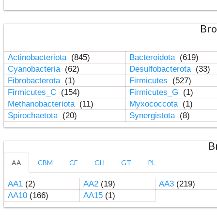
Bro
Actinobacteriota
(845)
Bacteroidota
(619)
Cyanobacteria
(62)
Desulfobacterota
(33)
Fibrobacterota
(1)
Firmicutes
(527)
Firmicutes_C
(154)
Firmicutes_G
(1)
Methanobacteriota
(11)
Myxococcota
(1)
Spirochaetota
(20)
Synergistota
(8)
B
AA
CBM
CE
GH
GT
PL
AA1
(2)
AA2
(19)
AA3
(219)
AA10
(166)
AA15
(1)