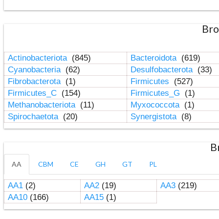
Bro
Actinobacteriota
(845)
Bacteroidota
(619)
Cyanobacteria
(62)
Desulfobacterota
(33)
Fibrobacterota
(1)
Firmicutes
(527)
Firmicutes_C
(154)
Firmicutes_G
(1)
Methanobacteriota
(11)
Myxococcota
(1)
Spirochaetota
(20)
Synergistota
(8)
B
AA
CBM
CE
GH
GT
PL
AA1
(2)
AA2
(19)
AA3
(219)
AA10
(166)
AA15
(1)