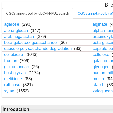
Bro
CGCs annotated by dbCAN-PUL search
CGCs annotated by e
agarose
(293)
alginate
(4
alpha-glucan
(147)
alpha-ma
arabinogalactan
(279)
arabinoxy
beta-galactooligosaccharide
(36)
beta-gluc
capsule polysaccharide degradation
(83)
capsule po
cellobiose
(1043)
cellulose
(
fructan
(706)
galactom
glucomannan
(26)
glycogen
(
host glycan
(1174)
human mil
melibiose
(88)
mucin
(94
raffinose
(821)
starch
(33
xylan
(1552)
xylogluca
Introduction