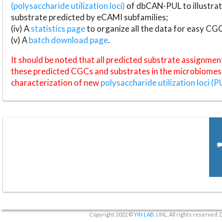
(polysaccharide utilization loci)
of dbCAN-PUL to illustrat
substrate predicted by eCAMI subfamilies;
(iv) A
statistics page
to organize all the data for easy CG
(v) A
batch download page
.
It should be noted that all predicted substrate assignmen
these predicted CGCs and substrates in the microbiomes o
characterization of new
polysaccharide utilization loci (P
Copyright 2022 ©
YIN LAB
, UNL. All rights reserved