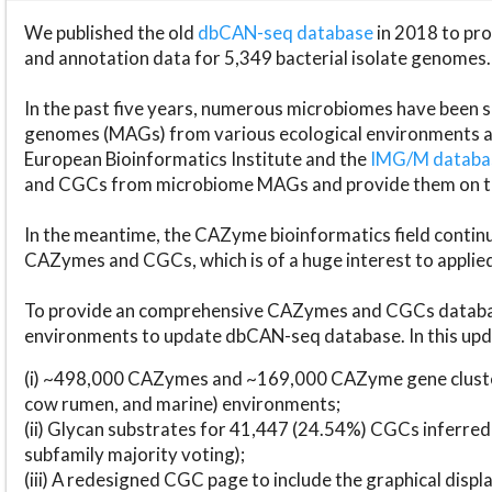
We published the old
dbCAN-seq database
in 2018 to p
and annotation data for 5,349 bacterial isolate genomes.
In the past five years, numerous microbiomes have bee
genomes (MAGs) from various ecological environments are
European Bioinformatics Institute and the
IMG/M datab
and CGCs from microbiome MAGs and provide them on t
In the meantime, the CAZyme bioinformatics field continue
CAZymes and CGCs, which is of a huge interest to applie
To provide an comprehensive CAZymes and CGCs databas
environments to update dbCAN-seq database. In this upda
(i) ~498,000 CAZymes and ~169,000 CAZyme gene cluster
cow rumen, and marine) environments;
(ii) Glycan substrates for 41,447 (24.54%) CGCs inferred
subfamily majority voting);
(iii) A redesigned CGC page to include the graphical dis