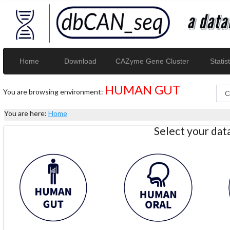
Home
Download
CAZyme Gene Cluster
Statist
HUMAN GUT
You are browsing environment:
You are here:
Home
Select your da