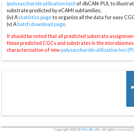
(polysaccharide utilization loci)
of dbCAN-PUL to illustrat
substrate predicted by eCAMI subfamilies;
(iv) A
statistics page
to organize all the data for easy CG
(v) A
batch download page
.
It should be noted that all predicted substrate assignmen
these predicted CGCs and substrates in the microbiomes o
characterization of new
polysaccharide utilization loci (P
Copyright 2022 ©
YIN LAB
, UNL. All rights reserved