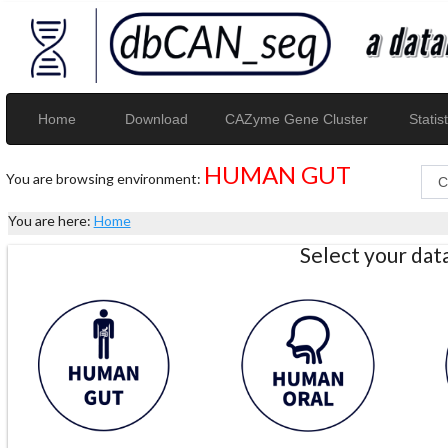
Home
Download
CAZyme Gene Cluster
Statist
HUMAN GUT
You are browsing environment:
You are here:
Home
Select your da