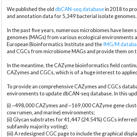
We published the old
dbCAN-seq database
in 2018 to p
and annotation data for 5,349 bacterial isolate genomes.
In the past five years, numerous microbiomes have bee
genomes (MAGs) from various ecological environments are
European Bioinformatics Institute and the
IMG/M datab
and CGCs from microbiome MAGs and provide them on t
In the meantime, the CAZyme bioinformatics field continue
CAZymes and CGCs, which is of a huge interest to applie
To provide an comprehensive CAZymes and CGCs databas
environments to update dbCAN-seq database. In this upda
(i) ~498,000 CAZymes and ~169,000 CAZyme gene cluster
cow rumen, and marine) environments;
(ii) Glycan substrates for 41,447 (24.54%) CGCs inferred
subfamily majority voting);
(iii) A redesigned CGC page to include the graphical dis