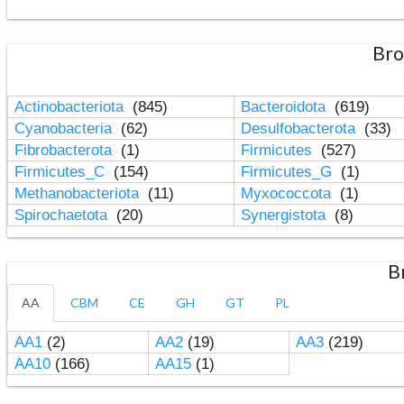
Bro
Actinobacteriota
(845)
Bacteroidota
(619)
Cyanobacteria
(62)
Desulfobacterota
(33)
Fibrobacterota
(1)
Firmicutes
(527)
Firmicutes_C
(154)
Firmicutes_G
(1)
Methanobacteriota
(11)
Myxococcota
(1)
Spirochaetota
(20)
Synergistota
(8)
B
AA
CBM
CE
GH
GT
PL
AA1
(2)
AA2
(19)
AA3
(219)
AA10
(166)
AA15
(1)