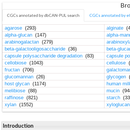
Bro
CGCs annotated by dbCAN-PUL search
CGCs annotated by e
agarose
(293)
alginate
(4
alpha-glucan
(147)
alpha-ma
arabinogalactan
(279)
arabinoxy
beta-galactooligosaccharide
(36)
beta-gluc
capsule polysaccharide degradation
(83)
capsule po
cellobiose
(1043)
cellulose
(
fructan
(706)
galactom
glucomannan
(26)
glycogen
(
host glycan
(1174)
human mil
melibiose
(88)
mucin
(94
raffinose
(821)
starch
(33
xylan
(1552)
xylogluca
Introduction