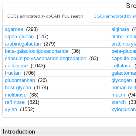
Bro
CGCs annotated by dbCAN-PUL search
CGCs annotated by e
agarose
(293)
alginate
(4
alpha-glucan
(147)
alpha-ma
arabinogalactan
(279)
arabinoxy
beta-galactooligosaccharide
(36)
beta-gluc
capsule polysaccharide degradation
(83)
capsule po
cellobiose
(1043)
cellulose
(
fructan
(706)
galactom
glucomannan
(26)
glycogen
(
host glycan
(1174)
human mil
melibiose
(88)
mucin
(94
raffinose
(821)
starch
(33
xylan
(1552)
xylogluca
Introduction