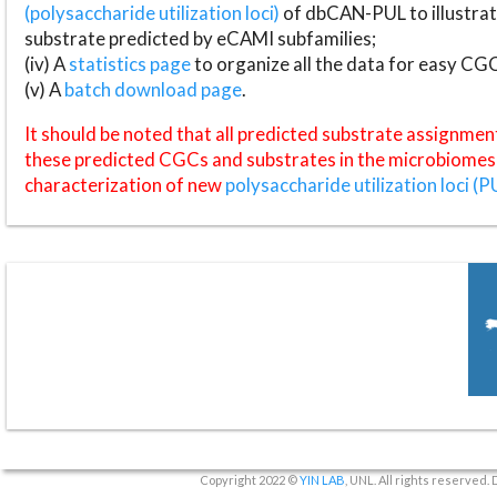
(polysaccharide utilization loci)
of dbCAN-PUL to illustrat
substrate predicted by eCAMI subfamilies;
(iv) A
statistics page
to organize all the data for easy CG
(v) A
batch download page
.
It should be noted that all predicted substrate assignmen
these predicted CGCs and substrates in the microbiomes o
characterization of new
polysaccharide utilization loci (P
Copyright 2022 ©
YIN LAB
, UNL. All rights reserved