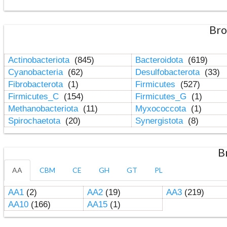
Bro
Actinobacteriota
(845)
Bacteroidota
(619)
Cyanobacteria
(62)
Desulfobacterota
(33)
Fibrobacterota
(1)
Firmicutes
(527)
Firmicutes_C
(154)
Firmicutes_G
(1)
Methanobacteriota
(11)
Myxococcota
(1)
Spirochaetota
(20)
Synergistota
(8)
B
AA
CBM
CE
GH
GT
PL
AA1
(2)
AA2
(19)
AA3
(219)
AA10
(166)
AA15
(1)