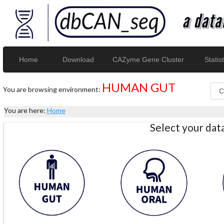
Home
Download
CAZyme Gene Cluster
Statist
HUMAN GUT
You are browsing environment:
You are here:
Home
Select your da