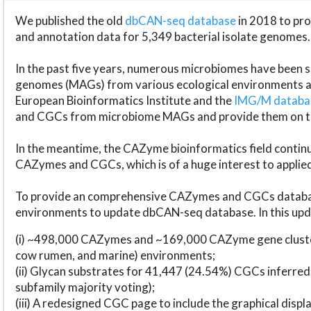
We published the old
dbCAN-seq database
in 2018 to p
and annotation data for 5,349 bacterial isolate genomes.
In the past five years, numerous microbiomes have bee
genomes (MAGs) from various ecological environments are
European Bioinformatics Institute and the
IMG/M datab
and CGCs from microbiome MAGs and provide them on t
In the meantime, the CAZyme bioinformatics field continue
CAZymes and CGCs, which is of a huge interest to applie
To provide an comprehensive CAZymes and CGCs databas
environments to update dbCAN-seq database. In this upda
(i) ~498,000 CAZymes and ~169,000 CAZyme gene cluster
cow rumen, and marine) environments;
(ii) Glycan substrates for 41,447 (24.54%) CGCs inferred
subfamily majority voting);
(iii) A redesigned CGC page to include the graphical dis