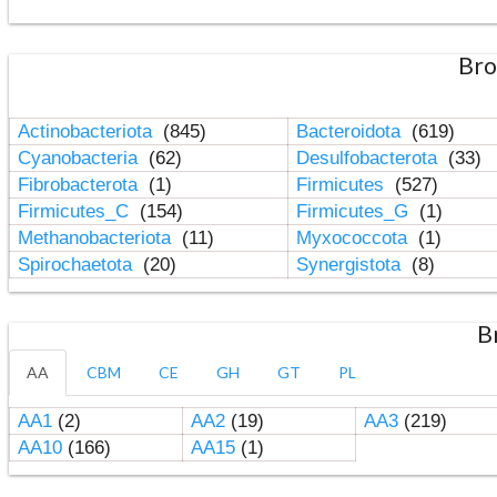
Bro
Actinobacteriota
(845)
Bacteroidota
(619)
Cyanobacteria
(62)
Desulfobacterota
(33)
Fibrobacterota
(1)
Firmicutes
(527)
Firmicutes_C
(154)
Firmicutes_G
(1)
Methanobacteriota
(11)
Myxococcota
(1)
Spirochaetota
(20)
Synergistota
(8)
B
AA
CBM
CE
GH
GT
PL
AA1
(2)
AA2
(19)
AA3
(219)
AA10
(166)
AA15
(1)