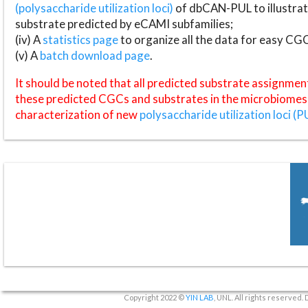
(polysaccharide utilization loci)
of dbCAN-PUL to illustrat
substrate predicted by eCAMI subfamilies;
(iv) A
statistics page
to organize all the data for easy CG
(v) A
batch download page
.
It should be noted that all predicted substrate assignmen
these predicted CGCs and substrates in the microbiomes o
characterization of new
polysaccharide utilization loci (P
Copyright 2022 ©
YIN LAB
, UNL. All rights reserved