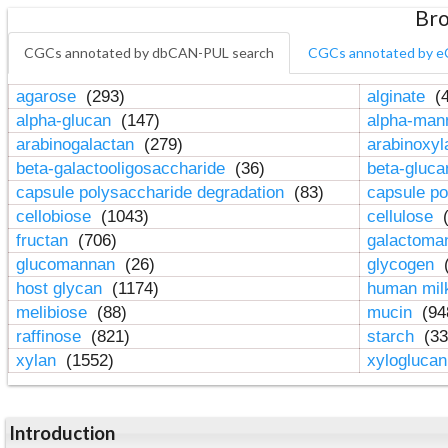
Bro
CGCs annotated by dbCAN-PUL search
CGCs annotated by e
agarose
(293)
alginate
(4
alpha-glucan
(147)
alpha-ma
arabinogalactan
(279)
arabinoxy
beta-galactooligosaccharide
(36)
beta-gluc
capsule polysaccharide degradation
(83)
capsule po
cellobiose
(1043)
cellulose
(
fructan
(706)
galactom
glucomannan
(26)
glycogen
(
host glycan
(1174)
human mil
melibiose
(88)
mucin
(94
raffinose
(821)
starch
(33
xylan
(1552)
xylogluca
Introduction