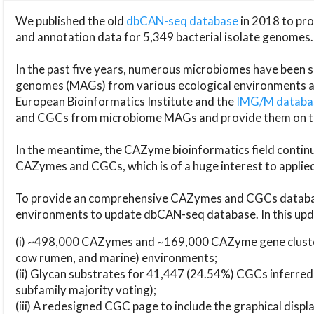
We published the old
dbCAN-seq database
in 2018 to p
and annotation data for 5,349 bacterial isolate genomes.
In the past five years, numerous microbiomes have bee
genomes (MAGs) from various ecological environments are
European Bioinformatics Institute and the
IMG/M datab
and CGCs from microbiome MAGs and provide them on t
In the meantime, the CAZyme bioinformatics field continue
CAZymes and CGCs, which is of a huge interest to applie
To provide an comprehensive CAZymes and CGCs databas
environments to update dbCAN-seq database. In this upda
(i) ~498,000 CAZymes and ~169,000 CAZyme gene cluster
cow rumen, and marine) environments;
(ii) Glycan substrates for 41,447 (24.54%) CGCs inferred
subfamily majority voting);
(iii) A redesigned CGC page to include the graphical dis