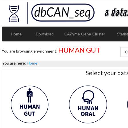
Home
Download
CAZyme Gene Cluster
Statist
HUMAN GUT
You are browsing environment:
You are here:
Home
Select your da