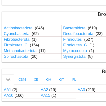
Bro
Actinobacteriota
(845)
Bacteroidota
(619)
Cyanobacteria
(62)
Desulfobacterota
(33)
Fibrobacterota
(1)
Firmicutes
(527)
Firmicutes_C
(154)
Firmicutes_G
(1)
Methanobacteriota
(11)
Myxococcota
(1)
Spirochaetota
(20)
Synergistota
(8)
B
AA
CBM
CE
GH
GT
PL
AA1
(2)
AA2
(19)
AA3
(219)
AA10
(166)
AA15
(1)