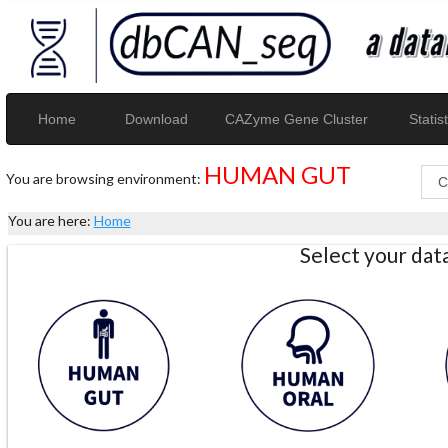
Home
Download
CAZyme Gene Cluster
Statist
HUMAN GUT
You are browsing environment:
You are here:
Home
Select your da