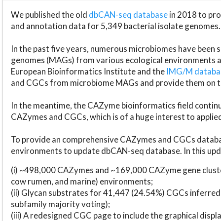
We published the old
dbCAN-seq database
in 2018 to p
and annotation data for 5,349 bacterial isolate genomes.
In the past five years, numerous microbiomes have bee
genomes (MAGs) from various ecological environments are
European Bioinformatics Institute and the
IMG/M datab
and CGCs from microbiome MAGs and provide them on t
In the meantime, the CAZyme bioinformatics field continue
CAZymes and CGCs, which is of a huge interest to applie
To provide an comprehensive CAZymes and CGCs databas
environments to update dbCAN-seq database. In this upda
(i) ~498,000 CAZymes and ~169,000 CAZyme gene cluster
cow rumen, and marine) environments;
(ii) Glycan substrates for 41,447 (24.54%) CGCs inferred
subfamily majority voting);
(iii) A redesigned CGC page to include the graphical dis