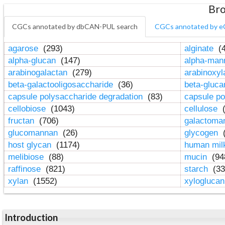
Bro
CGCs annotated by dbCAN-PUL search
CGCs annotated by e
agarose
(293)
alginate
(4
alpha-glucan
(147)
alpha-ma
arabinogalactan
(279)
arabinoxy
beta-galactooligosaccharide
(36)
beta-gluc
capsule polysaccharide degradation
(83)
capsule po
cellobiose
(1043)
cellulose
(
fructan
(706)
galactom
glucomannan
(26)
glycogen
(
host glycan
(1174)
human mil
melibiose
(88)
mucin
(94
raffinose
(821)
starch
(33
xylan
(1552)
xylogluca
Introduction