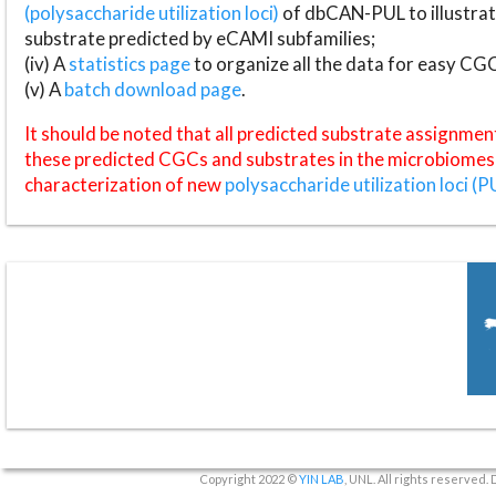
(polysaccharide utilization loci)
of dbCAN-PUL to illustrat
substrate predicted by eCAMI subfamilies;
(iv) A
statistics page
to organize all the data for easy CG
(v) A
batch download page
.
It should be noted that all predicted substrate assignmen
these predicted CGCs and substrates in the microbiomes o
characterization of new
polysaccharide utilization loci (P
Copyright 2022 ©
YIN LAB
, UNL. All rights reserved