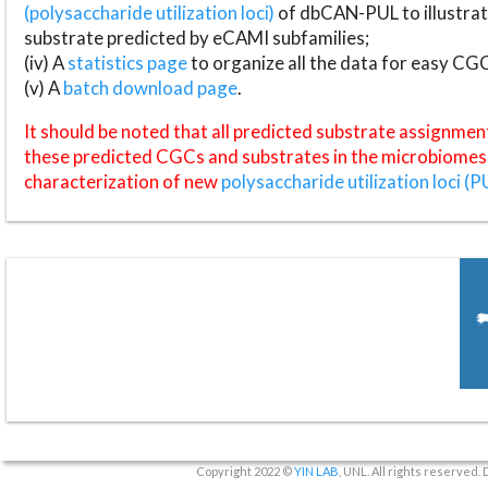
(polysaccharide utilization loci)
of dbCAN-PUL to illustrat
substrate predicted by eCAMI subfamilies;
(iv) A
statistics page
to organize all the data for easy CG
(v) A
batch download page
.
It should be noted that all predicted substrate assignmen
these predicted CGCs and substrates in the microbiomes o
characterization of new
polysaccharide utilization loci (P
Copyright 2022 ©
YIN LAB
, UNL. All rights reserved