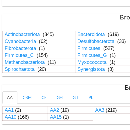
Bro
Actinobacteriota
(845)
Bacteroidota
(619)
Cyanobacteria
(62)
Desulfobacterota
(33)
Fibrobacterota
(1)
Firmicutes
(527)
Firmicutes_C
(154)
Firmicutes_G
(1)
Methanobacteriota
(11)
Myxococcota
(1)
Spirochaetota
(20)
Synergistota
(8)
B
AA
CBM
CE
GH
GT
PL
AA1
(2)
AA2
(19)
AA3
(219)
AA10
(166)
AA15
(1)