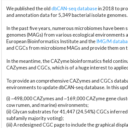
We published the old
dbCAN-seq database
in 2018 to p
and annotation data for 5,349 bacterial isolate genomes.
In the past five years, numerous microbiomes have bee
genomes (MAGs) from various ecological environments are
European Bioinformatics Institute and the
IMG/M datab
and CGCs from microbiome MAGs and provide them on t
In the meantime, the CAZyme bioinformatics field continue
CAZymes and CGCs, which is of a huge interest to applie
To provide an comprehensive CAZymes and CGCs databas
environments to update dbCAN-seq database. In this upda
(i) ~498,000 CAZymes and ~169,000 CAZyme gene cluster
cow rumen, and marine) environments;
(ii) Glycan substrates for 41,447 (24.54%) CGCs inferred
subfamily majority voting);
(iii) A redesigned CGC page to include the graphical dis