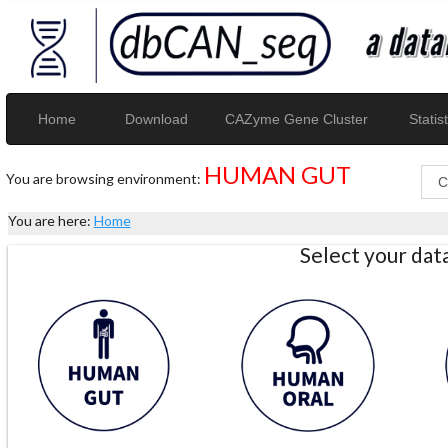
Home
Download
CAZyme Gene Cluster
Statist
HUMAN GUT
You are browsing environment:
You are here:
Home
Select your da