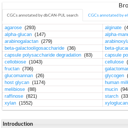
Bro
CGCs annotated by dbCAN-PUL search
CGCs annotated by e
agarose
(293)
alginate
(4
alpha-glucan
(147)
alpha-ma
arabinogalactan
(279)
arabinoxy
beta-galactooligosaccharide
(36)
beta-gluc
capsule polysaccharide degradation
(83)
capsule po
cellobiose
(1043)
cellulose
(
fructan
(706)
galactom
glucomannan
(26)
glycogen
(
host glycan
(1174)
human mil
melibiose
(88)
mucin
(94
raffinose
(821)
starch
(33
xylan
(1552)
xylogluca
Introduction