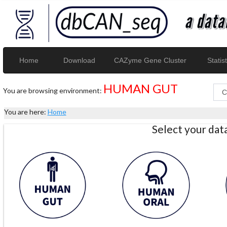
Home
Download
CAZyme Gene Cluster
Statist
HUMAN GUT
You are browsing environment:
You are here:
Home
Select your da