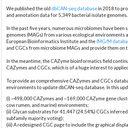
We published the old
dbCAN-seq database
in 2018 to p
and annotation data for 5,349 bacterial isolate genomes.
In the past five years, numerous microbiomes have bee
genomes (MAGs) from various ecological environments are
European Bioinformatics Institute and the
IMG/M datab
and CGCs from microbiome MAGs and provide them on t
In the meantime, the CAZyme bioinformatics field continue
CAZymes and CGCs, which is of a huge interest to applie
To provide an comprehensive CAZymes and CGCs databas
environments to update dbCAN-seq database. In this upda
(i) ~498,000 CAZymes and ~169,000 CAZyme gene cluster
cow rumen, and marine) environments;
(ii) Glycan substrates for 41,447 (24.54%) CGCs inferred
subfamily majority voting);
(iii) A redesigned CGC page to include the graphical dis