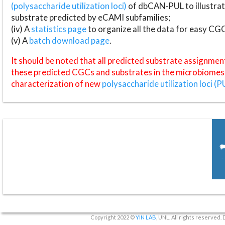
(polysaccharide utilization loci)
of dbCAN-PUL to illustrat
substrate predicted by eCAMI subfamilies;
(iv) A
statistics page
to organize all the data for easy CG
(v) A
batch download page
.
It should be noted that all predicted substrate assignmen
these predicted CGCs and substrates in the microbiomes o
characterization of new
polysaccharide utilization loci (P
Copyright 2022 ©
YIN LAB
, UNL. All rights reserved