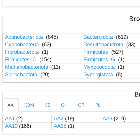
Bro
Actinobacteriota
(845)
Bacteroidota
(619)
Cyanobacteria
(62)
Desulfobacterota
(33)
Fibrobacterota
(1)
Firmicutes
(527)
Firmicutes_C
(154)
Firmicutes_G
(1)
Methanobacteriota
(11)
Myxococcota
(1)
Spirochaetota
(20)
Synergistota
(8)
B
AA
CBM
CE
GH
GT
PL
AA1
(2)
AA2
(19)
AA3
(219)
AA10
(166)
AA15
(1)