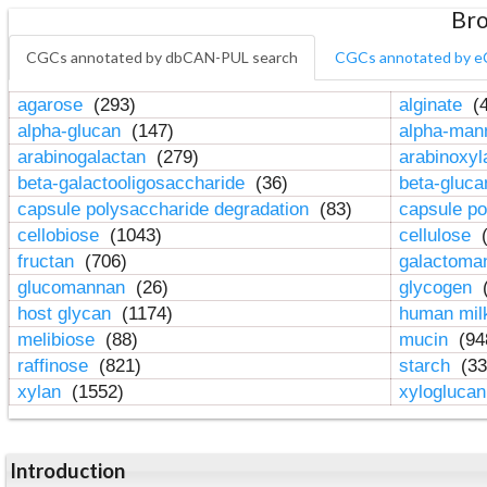
Bro
CGCs annotated by dbCAN-PUL search
CGCs annotated by e
agarose
(293)
alginate
(4
alpha-glucan
(147)
alpha-ma
arabinogalactan
(279)
arabinoxy
beta-galactooligosaccharide
(36)
beta-gluc
capsule polysaccharide degradation
(83)
capsule po
cellobiose
(1043)
cellulose
(
fructan
(706)
galactom
glucomannan
(26)
glycogen
(
host glycan
(1174)
human mil
melibiose
(88)
mucin
(94
raffinose
(821)
starch
(33
xylan
(1552)
xylogluca
Introduction