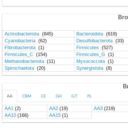
Bro
Actinobacteriota
(845)
Bacteroidota
(619)
Cyanobacteria
(62)
Desulfobacterota
(33)
Fibrobacterota
(1)
Firmicutes
(527)
Firmicutes_C
(154)
Firmicutes_G
(1)
Methanobacteriota
(11)
Myxococcota
(1)
Spirochaetota
(20)
Synergistota
(8)
B
AA
CBM
CE
GH
GT
PL
AA1
(2)
AA2
(19)
AA3
(219)
AA10
(166)
AA15
(1)