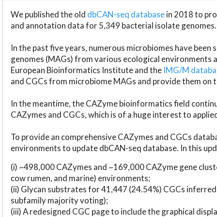
We published the old
dbCAN-seq database
in 2018 to p
and annotation data for 5,349 bacterial isolate genomes.
In the past five years, numerous microbiomes have bee
genomes (MAGs) from various ecological environments are
European Bioinformatics Institute and the
IMG/M datab
and CGCs from microbiome MAGs and provide them on t
In the meantime, the CAZyme bioinformatics field continue
CAZymes and CGCs, which is of a huge interest to applie
To provide an comprehensive CAZymes and CGCs databas
environments to update dbCAN-seq database. In this upda
(i) ~498,000 CAZymes and ~169,000 CAZyme gene cluster
cow rumen, and marine) environments;
(ii) Glycan substrates for 41,447 (24.54%) CGCs inferred
subfamily majority voting);
(iii) A redesigned CGC page to include the graphical dis