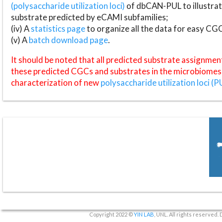
(polysaccharide utilization loci)
of dbCAN-PUL to illustrat
substrate predicted by eCAMI subfamilies;
(iv) A
statistics page
to organize all the data for easy CG
(v) A
batch download page
.
It should be noted that all predicted substrate assignmen
these predicted CGCs and substrates in the microbiomes o
characterization of new
polysaccharide utilization loci (P
Copyright 2022 ©
YIN LAB
, UNL. All rights reserved