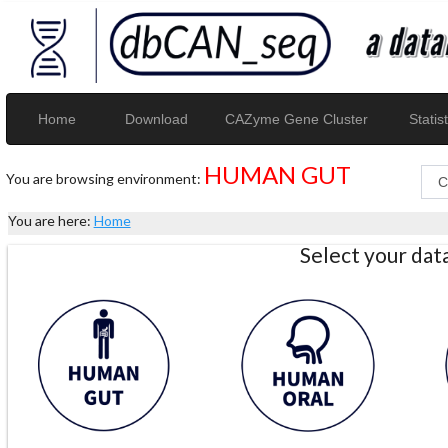
Home
Download
CAZyme Gene Cluster
Statist
HUMAN GUT
You are browsing environment:
You are here:
Home
Select your da