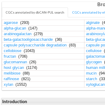
Bro
CGCs annotated by dbCAN-PUL search
CGCs annotated by e
agarose
(293)
alginate
(4
alpha-glucan
(147)
alpha-ma
arabinogalactan
(279)
arabinoxy
beta-galactooligosaccharide
(36)
beta-gluc
capsule polysaccharide degradation
(83)
capsule po
cellobiose
(1043)
cellulose
(
fructan
(706)
galactom
glucomannan
(26)
glycogen
(
host glycan
(1174)
human mil
melibiose
(88)
mucin
(94
raffinose
(821)
starch
(33
xylan
(1552)
xylogluca
Introduction