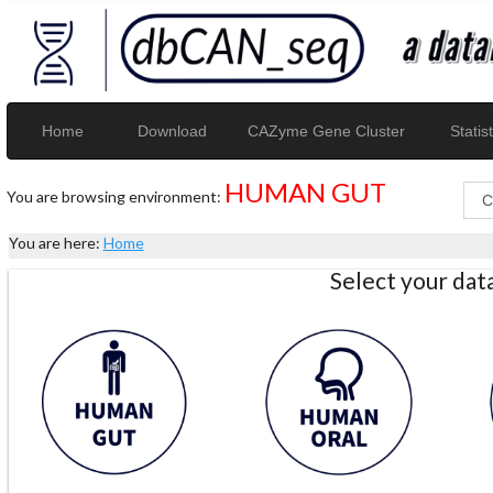
Home
Download
CAZyme Gene Cluster
Statist
HUMAN GUT
You are browsing environment:
You are here:
Home
Select your da