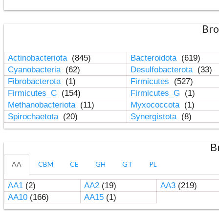
Bro
Actinobacteriota
(845)
Bacteroidota
(619)
Cyanobacteria
(62)
Desulfobacterota
(33)
Fibrobacterota
(1)
Firmicutes
(527)
Firmicutes_C
(154)
Firmicutes_G
(1)
Methanobacteriota
(11)
Myxococcota
(1)
Spirochaetota
(20)
Synergistota
(8)
B
AA
CBM
CE
GH
GT
PL
AA1
(2)
AA2
(19)
AA3
(219)
AA10
(166)
AA15
(1)