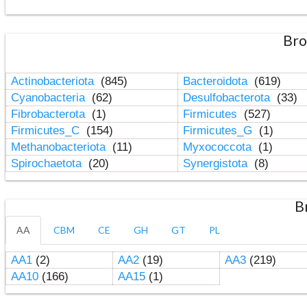
Bro
Actinobacteriota
(845)
Bacteroidota
(619)
Cyanobacteria
(62)
Desulfobacterota
(33)
Fibrobacterota
(1)
Firmicutes
(527)
Firmicutes_C
(154)
Firmicutes_G
(1)
Methanobacteriota
(11)
Myxococcota
(1)
Spirochaetota
(20)
Synergistota
(8)
B
AA
CBM
CE
GH
GT
PL
AA1
(2)
AA2
(19)
AA3
(219)
AA10
(166)
AA15
(1)