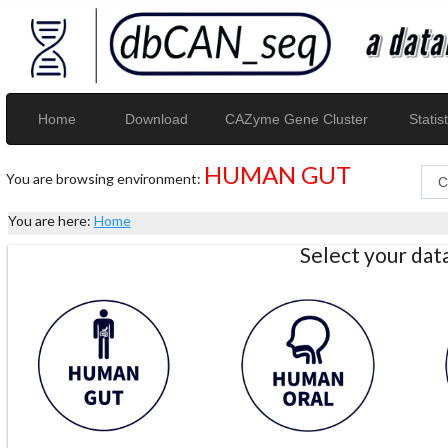
Home
Download
CAZyme Gene Cluster
Statist
HUMAN GUT
You are browsing environment:
You are here:
Home
Select your da