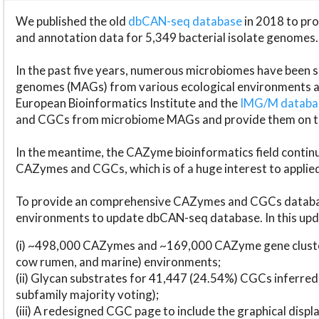
We published the old
dbCAN-seq database
in 2018 to p
and annotation data for 5,349 bacterial isolate genomes.
In the past five years, numerous microbiomes have bee
genomes (MAGs) from various ecological environments are
European Bioinformatics Institute and the
IMG/M datab
and CGCs from microbiome MAGs and provide them on t
In the meantime, the CAZyme bioinformatics field continue
CAZymes and CGCs, which is of a huge interest to applie
To provide an comprehensive CAZymes and CGCs databas
environments to update dbCAN-seq database. In this upda
(i) ~498,000 CAZymes and ~169,000 CAZyme gene cluster
cow rumen, and marine) environments;
(ii) Glycan substrates for 41,447 (24.54%) CGCs inferred
subfamily majority voting);
(iii) A redesigned CGC page to include the graphical dis