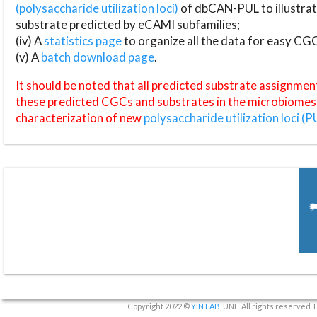
(polysaccharide utilization loci)
of dbCAN-PUL to illustrat
substrate predicted by eCAMI subfamilies;
(iv) A
statistics page
to organize all the data for easy CG
(v) A
batch download page
.
It should be noted that all predicted substrate assignmen
these predicted CGCs and substrates in the microbiomes o
characterization of new
polysaccharide utilization loci (P
Copyright 2022 ©
YIN LAB
, UNL. All rights reserved