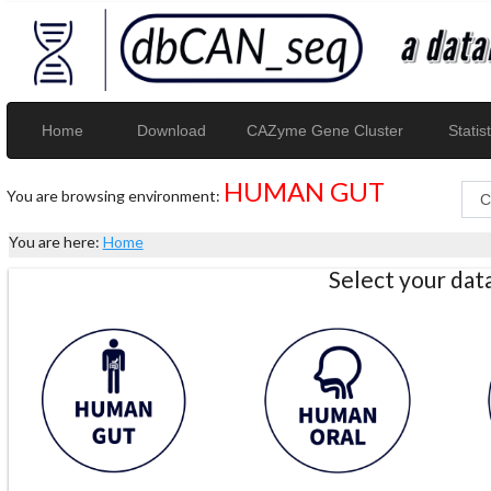
Home
Download
CAZyme Gene Cluster
Statist
HUMAN GUT
You are browsing environment:
You are here:
Home
Select your da