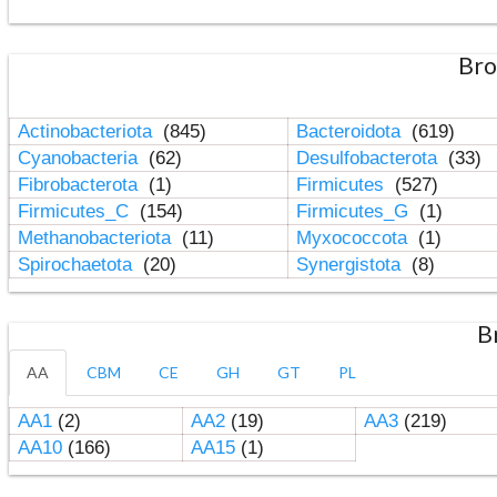
Bro
Actinobacteriota
(845)
Bacteroidota
(619)
Cyanobacteria
(62)
Desulfobacterota
(33)
Fibrobacterota
(1)
Firmicutes
(527)
Firmicutes_C
(154)
Firmicutes_G
(1)
Methanobacteriota
(11)
Myxococcota
(1)
Spirochaetota
(20)
Synergistota
(8)
B
AA
CBM
CE
GH
GT
PL
AA1
(2)
AA2
(19)
AA3
(219)
AA10
(166)
AA15
(1)