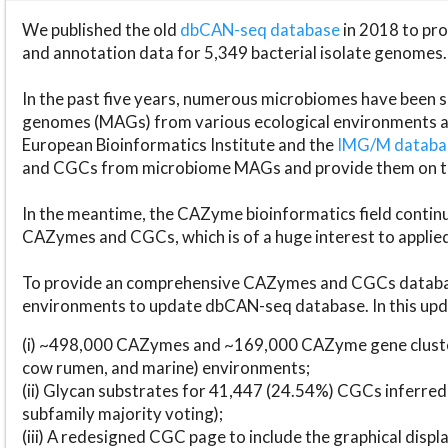
We published the old
dbCAN-seq database
in 2018 to p
and annotation data for 5,349 bacterial isolate genomes.
In the past five years, numerous microbiomes have bee
genomes (MAGs) from various ecological environments are
European Bioinformatics Institute and the
IMG/M datab
and CGCs from microbiome MAGs and provide them on t
In the meantime, the CAZyme bioinformatics field continue
CAZymes and CGCs, which is of a huge interest to applie
To provide an comprehensive CAZymes and CGCs databas
environments to update dbCAN-seq database. In this upda
(i) ~498,000 CAZymes and ~169,000 CAZyme gene cluster
cow rumen, and marine) environments;
(ii) Glycan substrates for 41,447 (24.54%) CGCs inferred
subfamily majority voting);
(iii) A redesigned CGC page to include the graphical dis