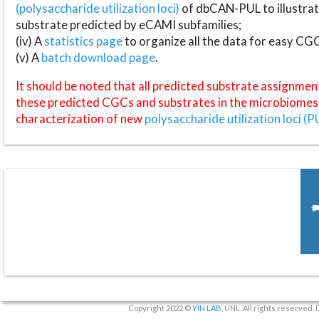
(polysaccharide utilization loci)
of dbCAN-PUL to illustrat
substrate predicted by eCAMI subfamilies;
(iv) A
statistics page
to organize all the data for easy CG
(v) A
batch download page
.
It should be noted that all predicted substrate assignmen
these predicted CGCs and substrates in the microbiomes o
characterization of new
polysaccharide utilization loci (P
Copyright 2022 ©
YIN LAB
, UNL. All rights reserved