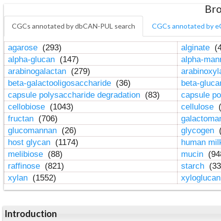
Bro
CGCs annotated by dbCAN-PUL search
CGCs annotated by e
agarose
(293)
alginate
(4
alpha-glucan
(147)
alpha-ma
arabinogalactan
(279)
arabinoxy
beta-galactooligosaccharide
(36)
beta-gluc
capsule polysaccharide degradation
(83)
capsule po
cellobiose
(1043)
cellulose
(
fructan
(706)
galactom
glucomannan
(26)
glycogen
(
host glycan
(1174)
human mil
melibiose
(88)
mucin
(94
raffinose
(821)
starch
(33
xylan
(1552)
xylogluca
Introduction