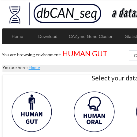
Home
Download
CAZyme Gene Cluster
Statist
HUMAN GUT
You are browsing environment:
You are here:
Home
Select your da