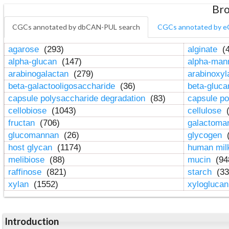
Bro
CGCs annotated by dbCAN-PUL search
CGCs annotated by e
agarose
(293)
alginate
(4
alpha-glucan
(147)
alpha-ma
arabinogalactan
(279)
arabinoxy
beta-galactooligosaccharide
(36)
beta-gluc
capsule polysaccharide degradation
(83)
capsule po
cellobiose
(1043)
cellulose
(
fructan
(706)
galactom
glucomannan
(26)
glycogen
(
host glycan
(1174)
human mil
melibiose
(88)
mucin
(94
raffinose
(821)
starch
(33
xylan
(1552)
xylogluca
Introduction