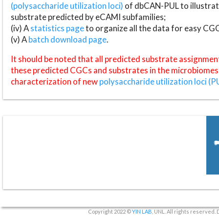
(polysaccharide utilization loci)
of dbCAN-PUL to illustrat
substrate predicted by eCAMI subfamilies;
(iv) A
statistics page
to organize all the data for easy CG
(v) A
batch download page
.
It should be noted that all predicted substrate assignmen
these predicted CGCs and substrates in the microbiomes o
characterization of new
polysaccharide utilization loci (P
Copyright 2022 ©
YIN LAB
, UNL. All rights reserved