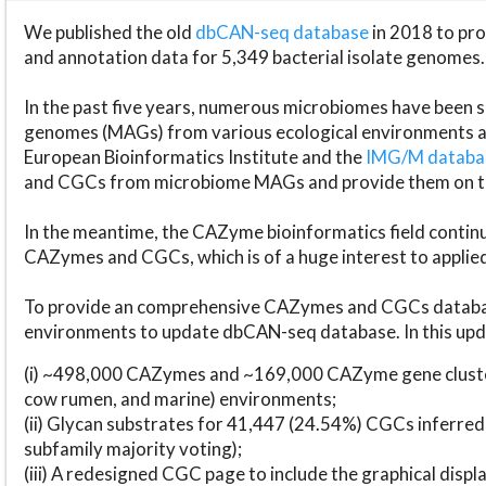
We published the old
dbCAN-seq database
in 2018 to p
and annotation data for 5,349 bacterial isolate genomes.
In the past five years, numerous microbiomes have bee
genomes (MAGs) from various ecological environments are
European Bioinformatics Institute and the
IMG/M datab
and CGCs from microbiome MAGs and provide them on t
In the meantime, the CAZyme bioinformatics field continue
CAZymes and CGCs, which is of a huge interest to applie
To provide an comprehensive CAZymes and CGCs databas
environments to update dbCAN-seq database. In this upda
(i) ~498,000 CAZymes and ~169,000 CAZyme gene cluster
cow rumen, and marine) environments;
(ii) Glycan substrates for 41,447 (24.54%) CGCs inferred
subfamily majority voting);
(iii) A redesigned CGC page to include the graphical dis