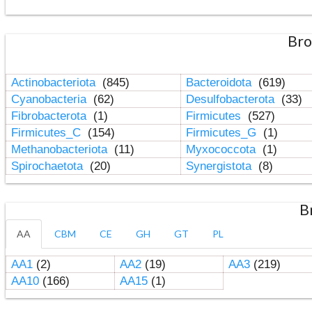
Bro
Actinobacteriota
(845)
Bacteroidota
(619)
Cyanobacteria
(62)
Desulfobacterota
(33)
Fibrobacterota
(1)
Firmicutes
(527)
Firmicutes_C
(154)
Firmicutes_G
(1)
Methanobacteriota
(11)
Myxococcota
(1)
Spirochaetota
(20)
Synergistota
(8)
B
AA
CBM
CE
GH
GT
PL
AA1
(2)
AA2
(19)
AA3
(219)
AA10
(166)
AA15
(1)