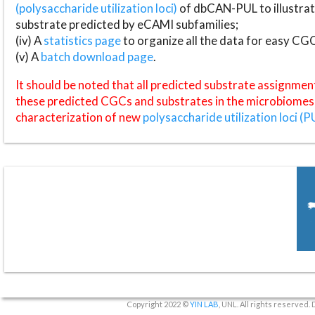
(polysaccharide utilization loci)
of dbCAN-PUL to illustrat
substrate predicted by eCAMI subfamilies;
(iv) A
statistics page
to organize all the data for easy CG
(v) A
batch download page
.
It should be noted that all predicted substrate assignmen
these predicted CGCs and substrates in the microbiomes o
characterization of new
polysaccharide utilization loci (P
Copyright 2022 ©
YIN LAB
, UNL. All rights reserved