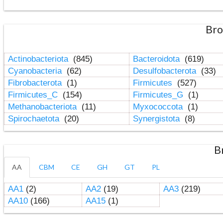
Bro
Actinobacteriota
(845)
Bacteroidota
(619)
Cyanobacteria
(62)
Desulfobacterota
(33)
Fibrobacterota
(1)
Firmicutes
(527)
Firmicutes_C
(154)
Firmicutes_G
(1)
Methanobacteriota
(11)
Myxococcota
(1)
Spirochaetota
(20)
Synergistota
(8)
B
AA
CBM
CE
GH
GT
PL
AA1
(2)
AA2
(19)
AA3
(219)
AA10
(166)
AA15
(1)