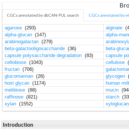
Bro
CGCs annotated by dbCAN-PUL search
CGCs annotated by e
agarose
(293)
alginate
(4
alpha-glucan
(147)
alpha-ma
arabinogalactan
(279)
arabinoxy
beta-galactooligosaccharide
(36)
beta-gluc
capsule polysaccharide degradation
(83)
capsule po
cellobiose
(1043)
cellulose
(
fructan
(706)
galactom
glucomannan
(26)
glycogen
(
host glycan
(1174)
human mil
melibiose
(88)
mucin
(94
raffinose
(821)
starch
(33
xylan
(1552)
xylogluca
Introduction