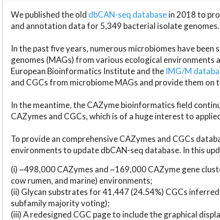
We published the old
dbCAN-seq database
in 2018 to p
and annotation data for 5,349 bacterial isolate genomes.
In the past five years, numerous microbiomes have bee
genomes (MAGs) from various ecological environments are
European Bioinformatics Institute and the
IMG/M datab
and CGCs from microbiome MAGs and provide them on t
In the meantime, the CAZyme bioinformatics field continue
CAZymes and CGCs, which is of a huge interest to applie
To provide an comprehensive CAZymes and CGCs databas
environments to update dbCAN-seq database. In this upda
(i) ~498,000 CAZymes and ~169,000 CAZyme gene cluster
cow rumen, and marine) environments;
(ii) Glycan substrates for 41,447 (24.54%) CGCs inferred
subfamily majority voting);
(iii) A redesigned CGC page to include the graphical dis