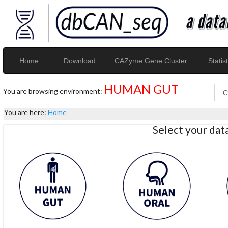
Home
Download
CAZyme Gene Cluster
Statist
HUMAN GUT
You are browsing environment:
You are here:
Home
Select your da