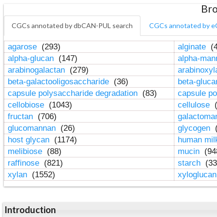
Bro
CGCs annotated by dbCAN-PUL search
CGCs annotated by e
agarose
(293)
alginate
(4
alpha-glucan
(147)
alpha-ma
arabinogalactan
(279)
arabinoxy
beta-galactooligosaccharide
(36)
beta-gluc
capsule polysaccharide degradation
(83)
capsule po
cellobiose
(1043)
cellulose
(
fructan
(706)
galactom
glucomannan
(26)
glycogen
(
host glycan
(1174)
human mil
melibiose
(88)
mucin
(94
raffinose
(821)
starch
(33
xylan
(1552)
xylogluca
Introduction