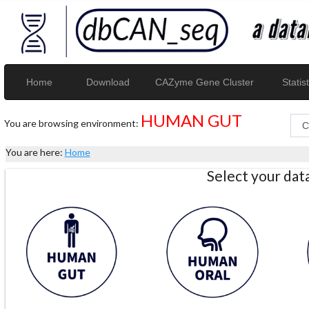
Home
Download
CAZyme Gene Cluster
Statist
HUMAN GUT
You are browsing environment:
You are here:
Home
Select your da