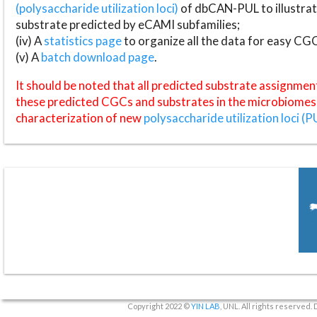
(polysaccharide utilization loci)
of dbCAN-PUL to illustrat
substrate predicted by eCAMI subfamilies;
(iv) A
statistics page
to organize all the data for easy CG
(v) A
batch download page
.
It should be noted that all predicted substrate assignmen
these predicted CGCs and substrates in the microbiomes o
characterization of new
polysaccharide utilization loci (P
Copyright 2022 ©
YIN LAB
, UNL. All rights reserved