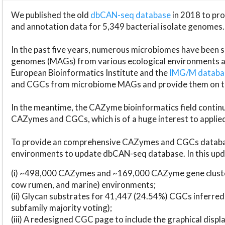
We published the old
dbCAN-seq database
in 2018 to p
and annotation data for 5,349 bacterial isolate genomes.
In the past five years, numerous microbiomes have bee
genomes (MAGs) from various ecological environments are
European Bioinformatics Institute and the
IMG/M datab
and CGCs from microbiome MAGs and provide them on t
In the meantime, the CAZyme bioinformatics field continue
CAZymes and CGCs, which is of a huge interest to applie
To provide an comprehensive CAZymes and CGCs databas
environments to update dbCAN-seq database. In this upda
(i) ~498,000 CAZymes and ~169,000 CAZyme gene cluster
cow rumen, and marine) environments;
(ii) Glycan substrates for 41,447 (24.54%) CGCs inferred
subfamily majority voting);
(iii) A redesigned CGC page to include the graphical dis