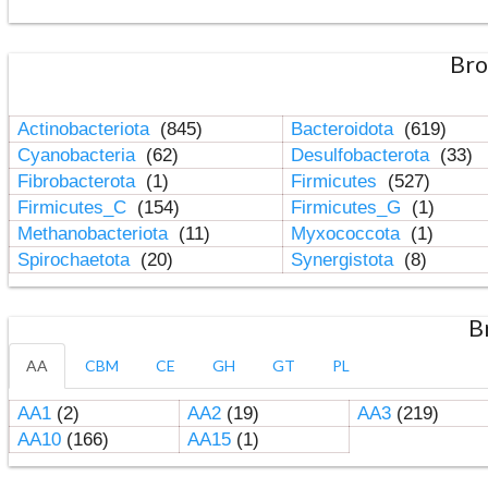
Bro
Actinobacteriota
(845)
Bacteroidota
(619)
Cyanobacteria
(62)
Desulfobacterota
(33)
Fibrobacterota
(1)
Firmicutes
(527)
Firmicutes_C
(154)
Firmicutes_G
(1)
Methanobacteriota
(11)
Myxococcota
(1)
Spirochaetota
(20)
Synergistota
(8)
B
AA
CBM
CE
GH
GT
PL
AA1
(2)
AA2
(19)
AA3
(219)
AA10
(166)
AA15
(1)