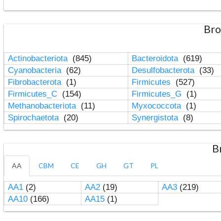
Bro
Actinobacteriota
(845)
Bacteroidota
(619)
Cyanobacteria
(62)
Desulfobacterota
(33)
Fibrobacterota
(1)
Firmicutes
(527)
Firmicutes_C
(154)
Firmicutes_G
(1)
Methanobacteriota
(11)
Myxococcota
(1)
Spirochaetota
(20)
Synergistota
(8)
B
AA
CBM
CE
GH
GT
PL
AA1
(2)
AA2
(19)
AA3
(219)
AA10
(166)
AA15
(1)