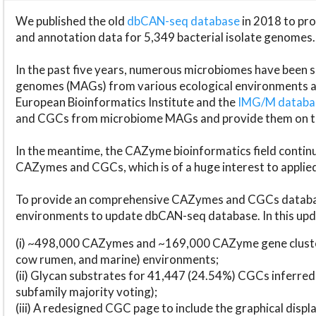
We published the old
dbCAN-seq database
in 2018 to p
and annotation data for 5,349 bacterial isolate genomes.
In the past five years, numerous microbiomes have bee
genomes (MAGs) from various ecological environments are
European Bioinformatics Institute and the
IMG/M datab
and CGCs from microbiome MAGs and provide them on t
In the meantime, the CAZyme bioinformatics field continue
CAZymes and CGCs, which is of a huge interest to applie
To provide an comprehensive CAZymes and CGCs databas
environments to update dbCAN-seq database. In this upda
(i) ~498,000 CAZymes and ~169,000 CAZyme gene cluster
cow rumen, and marine) environments;
(ii) Glycan substrates for 41,447 (24.54%) CGCs inferred
subfamily majority voting);
(iii) A redesigned CGC page to include the graphical dis