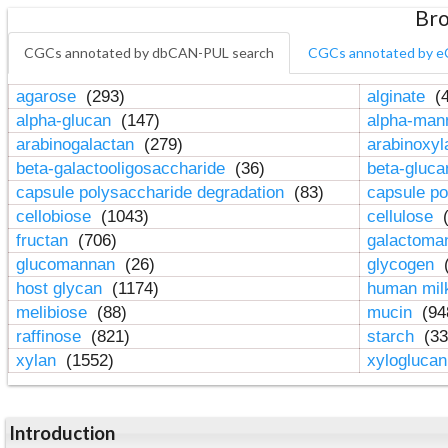
Bro
CGCs annotated by dbCAN-PUL search
CGCs annotated by e
agarose
(293)
alginate
(4
alpha-glucan
(147)
alpha-ma
arabinogalactan
(279)
arabinoxy
beta-galactooligosaccharide
(36)
beta-gluc
capsule polysaccharide degradation
(83)
capsule po
cellobiose
(1043)
cellulose
(
fructan
(706)
galactom
glucomannan
(26)
glycogen
(
host glycan
(1174)
human mil
melibiose
(88)
mucin
(94
raffinose
(821)
starch
(33
xylan
(1552)
xylogluca
Introduction