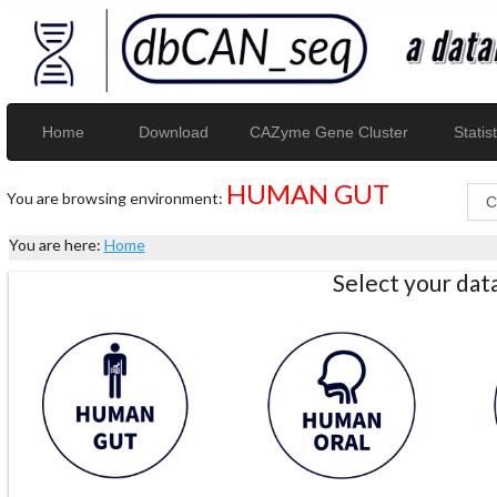
Home
Download
CAZyme Gene Cluster
Statist
HUMAN GUT
You are browsing environment:
You are here:
Home
Select your da