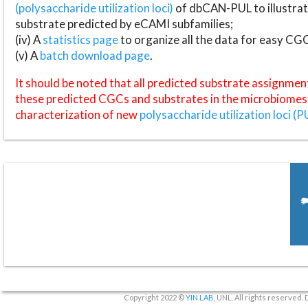
(polysaccharide utilization loci)
of dbCAN-PUL to illustrat
substrate predicted by eCAMI subfamilies;
(iv) A
statistics page
to organize all the data for easy CG
(v) A
batch download page
.
It should be noted that all predicted substrate assignmen
these predicted CGCs and substrates in the microbiomes o
characterization of new
polysaccharide utilization loci (P
Copyright 2022 ©
YIN LAB
, UNL. All rights reserved