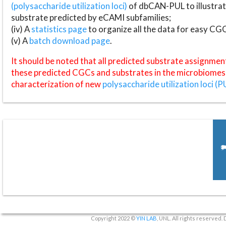
(polysaccharide utilization loci)
of dbCAN-PUL to illustrat
substrate predicted by eCAMI subfamilies;
(iv) A
statistics page
to organize all the data for easy CG
(v) A
batch download page
.
It should be noted that all predicted substrate assignmen
these predicted CGCs and substrates in the microbiomes o
characterization of new
polysaccharide utilization loci (P
Copyright 2022 ©
YIN LAB
, UNL. All rights reserved