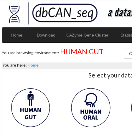
Home
Download
CAZyme Gene Cluster
Statist
HUMAN GUT
You are browsing environment:
You are here:
Home
Select your da