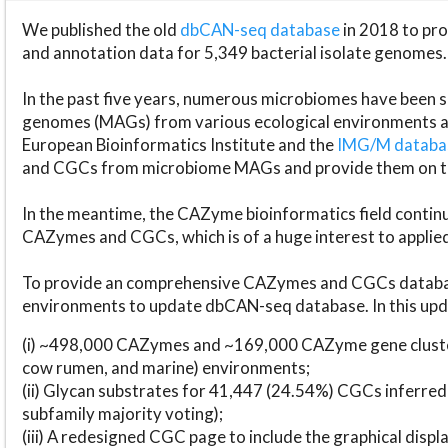
We published the old
dbCAN-seq database
in 2018 to p
and annotation data for 5,349 bacterial isolate genomes.
In the past five years, numerous microbiomes have bee
genomes (MAGs) from various ecological environments are
European Bioinformatics Institute and the
IMG/M datab
and CGCs from microbiome MAGs and provide them on t
In the meantime, the CAZyme bioinformatics field continue
CAZymes and CGCs, which is of a huge interest to applie
To provide an comprehensive CAZymes and CGCs databas
environments to update dbCAN-seq database. In this upda
(i) ~498,000 CAZymes and ~169,000 CAZyme gene cluster
cow rumen, and marine) environments;
(ii) Glycan substrates for 41,447 (24.54%) CGCs inferred
subfamily majority voting);
(iii) A redesigned CGC page to include the graphical dis