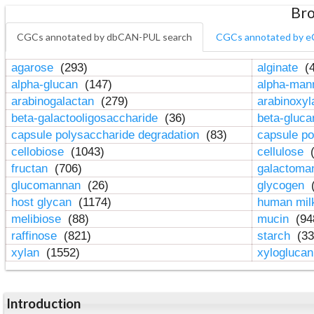
Bro
CGCs annotated by dbCAN-PUL search
CGCs annotated by e
agarose
(293)
alginate
(4
alpha-glucan
(147)
alpha-ma
arabinogalactan
(279)
arabinoxy
beta-galactooligosaccharide
(36)
beta-gluc
capsule polysaccharide degradation
(83)
capsule po
cellobiose
(1043)
cellulose
(
fructan
(706)
galactom
glucomannan
(26)
glycogen
(
host glycan
(1174)
human mil
melibiose
(88)
mucin
(94
raffinose
(821)
starch
(33
xylan
(1552)
xylogluca
Introduction