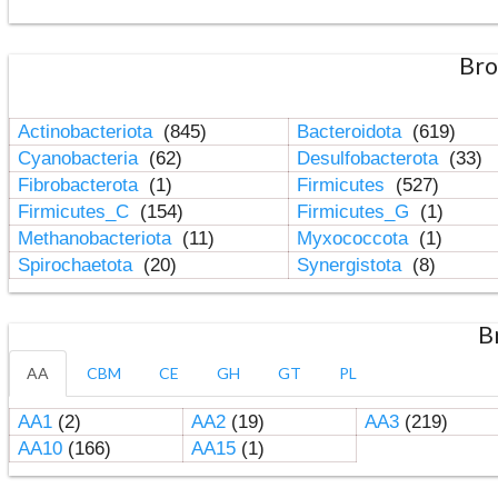
Bro
Actinobacteriota
(845)
Bacteroidota
(619)
Cyanobacteria
(62)
Desulfobacterota
(33)
Fibrobacterota
(1)
Firmicutes
(527)
Firmicutes_C
(154)
Firmicutes_G
(1)
Methanobacteriota
(11)
Myxococcota
(1)
Spirochaetota
(20)
Synergistota
(8)
B
AA
CBM
CE
GH
GT
PL
AA1
(2)
AA2
(19)
AA3
(219)
AA10
(166)
AA15
(1)