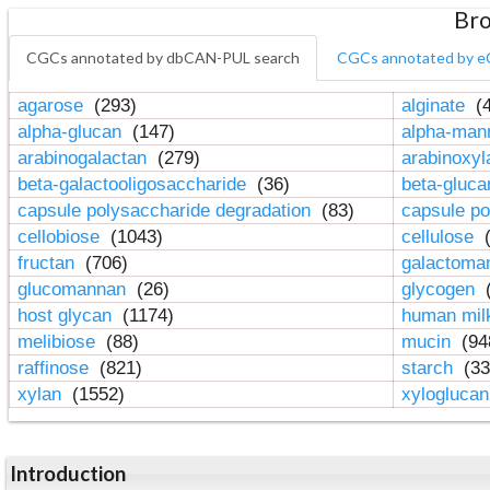
Bro
CGCs annotated by dbCAN-PUL search
CGCs annotated by e
agarose
(293)
alginate
(4
alpha-glucan
(147)
alpha-ma
arabinogalactan
(279)
arabinoxy
beta-galactooligosaccharide
(36)
beta-gluc
capsule polysaccharide degradation
(83)
capsule po
cellobiose
(1043)
cellulose
(
fructan
(706)
galactom
glucomannan
(26)
glycogen
(
host glycan
(1174)
human mil
melibiose
(88)
mucin
(94
raffinose
(821)
starch
(33
xylan
(1552)
xylogluca
Introduction