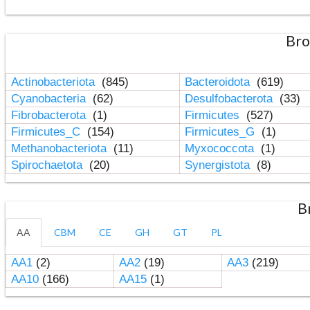
Bro
Actinobacteriota
(845)
Bacteroidota
(619)
Cyanobacteria
(62)
Desulfobacterota
(33)
Fibrobacterota
(1)
Firmicutes
(527)
Firmicutes_C
(154)
Firmicutes_G
(1)
Methanobacteriota
(11)
Myxococcota
(1)
Spirochaetota
(20)
Synergistota
(8)
B
AA
CBM
CE
GH
GT
PL
AA1
(2)
AA2
(19)
AA3
(219)
AA10
(166)
AA15
(1)