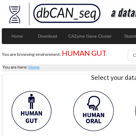
Home
Download
CAZyme Gene Cluster
Statist
HUMAN GUT
You are browsing environment:
You are here:
Home
Select your da