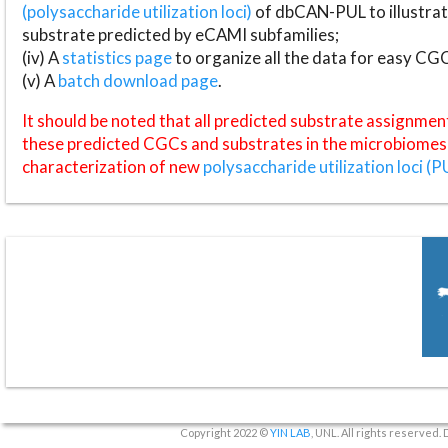
(polysaccharide utilization loci)
of dbCAN-PUL to illustrat
substrate predicted by eCAMI subfamilies;
(iv) A
statistics page
to organize all the data for easy CG
(v) A
batch download page
.
It should be noted that all predicted substrate assignmen
these predicted CGCs and substrates in the microbiomes o
characterization of new
polysaccharide utilization loci (P
Copyright 2022 ©
YIN LAB
, UNL. All rights reserved