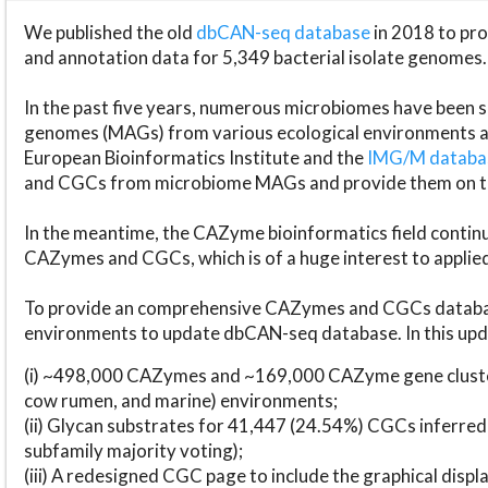
We published the old
dbCAN-seq database
in 2018 to p
and annotation data for 5,349 bacterial isolate genomes.
In the past five years, numerous microbiomes have bee
genomes (MAGs) from various ecological environments are
European Bioinformatics Institute and the
IMG/M datab
and CGCs from microbiome MAGs and provide them on t
In the meantime, the CAZyme bioinformatics field continue
CAZymes and CGCs, which is of a huge interest to applie
To provide an comprehensive CAZymes and CGCs databas
environments to update dbCAN-seq database. In this upda
(i) ~498,000 CAZymes and ~169,000 CAZyme gene cluster
cow rumen, and marine) environments;
(ii) Glycan substrates for 41,447 (24.54%) CGCs inferred
subfamily majority voting);
(iii) A redesigned CGC page to include the graphical dis