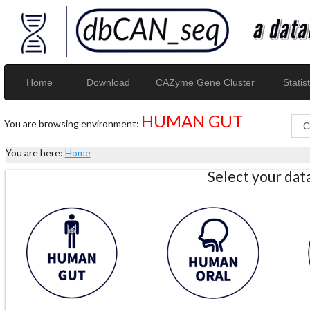
Home
Download
CAZyme Gene Cluster
Statist
HUMAN GUT
You are browsing environment:
You are here:
Home
Select your da