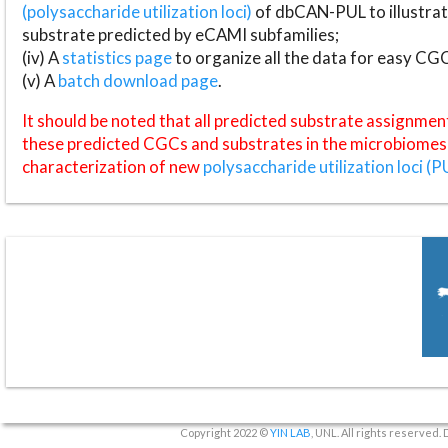
(polysaccharide utilization loci)
of dbCAN-PUL to illustrat
substrate predicted by eCAMI subfamilies;
(iv) A
statistics page
to organize all the data for easy CG
(v) A
batch download page
.
It should be noted that all predicted substrate assignmen
these predicted CGCs and substrates in the microbiomes o
characterization of new
polysaccharide utilization loci (P
Copyright 2022 ©
YIN LAB
, UNL. All rights reserved