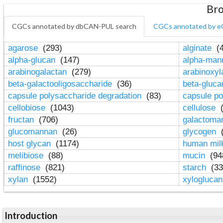
Bro
CGCs annotated by dbCAN-PUL search
CGCs annotated by e
agarose
(293)
alginate
(4
alpha-glucan
(147)
alpha-ma
arabinogalactan
(279)
arabinoxy
beta-galactooligosaccharide
(36)
beta-gluc
capsule polysaccharide degradation
(83)
capsule po
cellobiose
(1043)
cellulose
(
fructan
(706)
galactom
glucomannan
(26)
glycogen
(
host glycan
(1174)
human mil
melibiose
(88)
mucin
(94
raffinose
(821)
starch
(33
xylan
(1552)
xylogluca
Introduction