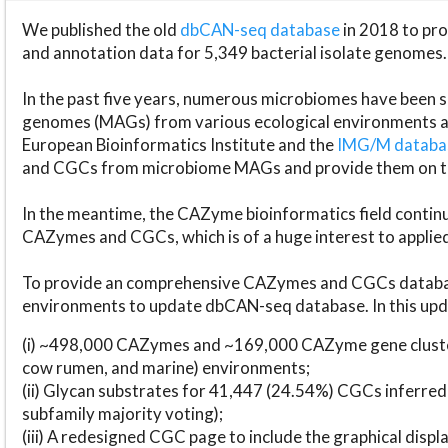
We published the old
dbCAN-seq database
in 2018 to p
and annotation data for 5,349 bacterial isolate genomes.
In the past five years, numerous microbiomes have bee
genomes (MAGs) from various ecological environments are
European Bioinformatics Institute and the
IMG/M datab
and CGCs from microbiome MAGs and provide them on t
In the meantime, the CAZyme bioinformatics field continue
CAZymes and CGCs, which is of a huge interest to applie
To provide an comprehensive CAZymes and CGCs databas
environments to update dbCAN-seq database. In this upda
(i) ~498,000 CAZymes and ~169,000 CAZyme gene cluster
cow rumen, and marine) environments;
(ii) Glycan substrates for 41,447 (24.54%) CGCs inferred
subfamily majority voting);
(iii) A redesigned CGC page to include the graphical dis