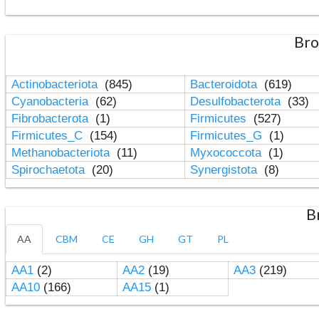
Bro
Actinobacteriota
(845)
Bacteroidota
(619)
Cyanobacteria
(62)
Desulfobacterota
(33)
Fibrobacterota
(1)
Firmicutes
(527)
Firmicutes_C
(154)
Firmicutes_G
(1)
Methanobacteriota
(11)
Myxococcota
(1)
Spirochaetota
(20)
Synergistota
(8)
B
AA
CBM
CE
GH
GT
PL
AA1
(2)
AA2
(19)
AA3
(219)
AA10
(166)
AA15
(1)