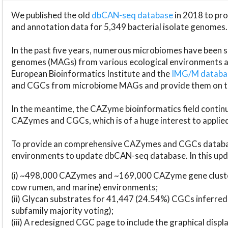
We published the old
dbCAN-seq database
in 2018 to p
and annotation data for 5,349 bacterial isolate genomes.
In the past five years, numerous microbiomes have bee
genomes (MAGs) from various ecological environments are
European Bioinformatics Institute and the
IMG/M datab
and CGCs from microbiome MAGs and provide them on t
In the meantime, the CAZyme bioinformatics field continue
CAZymes and CGCs, which is of a huge interest to applie
To provide an comprehensive CAZymes and CGCs databas
environments to update dbCAN-seq database. In this upda
(i) ~498,000 CAZymes and ~169,000 CAZyme gene cluster
cow rumen, and marine) environments;
(ii) Glycan substrates for 41,447 (24.54%) CGCs inferred
subfamily majority voting);
(iii) A redesigned CGC page to include the graphical dis