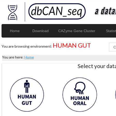
Home
Download
CAZyme Gene Cluster
Statist
HUMAN GUT
You are browsing environment:
You are here:
Home
Select your da