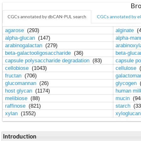
Bro
CGCs annotated by dbCAN-PUL search
CGCs annotated by e
agarose
(293)
alginate
(4
alpha-glucan
(147)
alpha-ma
arabinogalactan
(279)
arabinoxy
beta-galactooligosaccharide
(36)
beta-gluc
capsule polysaccharide degradation
(83)
capsule po
cellobiose
(1043)
cellulose
(
fructan
(706)
galactom
glucomannan
(26)
glycogen
(
host glycan
(1174)
human mil
melibiose
(88)
mucin
(94
raffinose
(821)
starch
(33
xylan
(1552)
xylogluca
Introduction