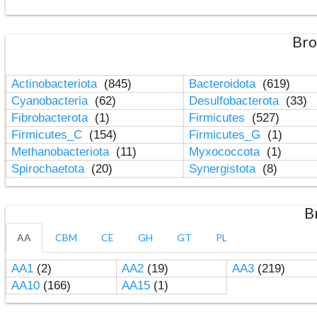
Bro
Actinobacteriota
(845)
Bacteroidota
(619)
Cyanobacteria
(62)
Desulfobacterota
(33)
Fibrobacterota
(1)
Firmicutes
(527)
Firmicutes_C
(154)
Firmicutes_G
(1)
Methanobacteriota
(11)
Myxococcota
(1)
Spirochaetota
(20)
Synergistota
(8)
B
AA
CBM
CE
GH
GT
PL
AA1
(2)
AA2
(19)
AA3
(219)
AA10
(166)
AA15
(1)