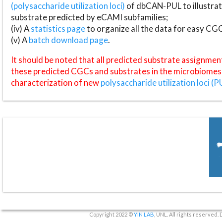
(polysaccharide utilization loci)
of dbCAN-PUL to illustrat
substrate predicted by eCAMI subfamilies;
(iv) A
statistics page
to organize all the data for easy CG
(v) A
batch download page
.
It should be noted that all predicted substrate assignmen
these predicted CGCs and substrates in the microbiomes o
characterization of new
polysaccharide utilization loci (P
Copyright 2022 ©
YIN LAB
, UNL. All rights reserved