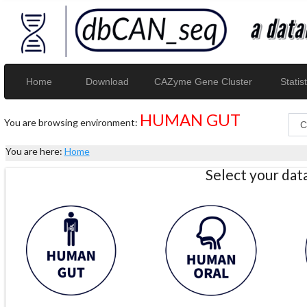
Home
Download
CAZyme Gene Cluster
Statist
HUMAN GUT
You are browsing environment:
You are here:
Home
Select your da