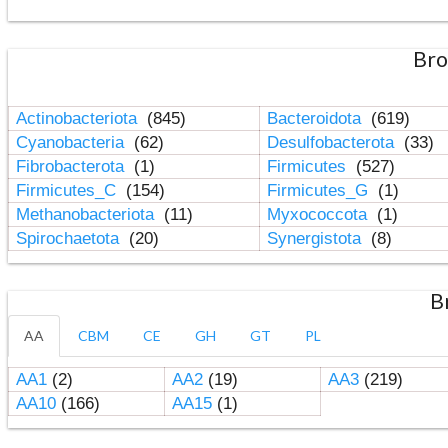
Bro
Actinobacteriota
(845)
Bacteroidota
(619)
Cyanobacteria
(62)
Desulfobacterota
(33)
Fibrobacterota
(1)
Firmicutes
(527)
Firmicutes_C
(154)
Firmicutes_G
(1)
Methanobacteriota
(11)
Myxococcota
(1)
Spirochaetota
(20)
Synergistota
(8)
B
AA
CBM
CE
GH
GT
PL
AA1
(2)
AA2
(19)
AA3
(219)
AA10
(166)
AA15
(1)