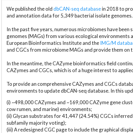
We published the old
dbCAN-seq database
in 2018 to p
and annotation data for 5,349 bacterial isolate genomes.
In the past five years, numerous microbiomes have bee
genomes (MAGs) from various ecological environments are
European Bioinformatics Institute and the
IMG/M datab
and CGCs from microbiome MAGs and provide them on t
In the meantime, the CAZyme bioinformatics field continue
CAZymes and CGCs, which is of a huge interest to applie
To provide an comprehensive CAZymes and CGCs databas
environments to update dbCAN-seq database. In this upda
(i) ~498,000 CAZymes and ~169,000 CAZyme gene cluster
cow rumen, and marine) environments;
(ii) Glycan substrates for 41,447 (24.54%) CGCs inferred
subfamily majority voting);
(iii) A redesigned CGC page to include the graphical dis