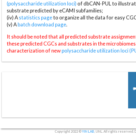
(polysaccharide utilization loci)
of dbCAN-PUL to illustrat
substrate predicted by eCAMI subfamilies;
(iv) A
statistics page
to organize all the data for easy CG
(v) A
batch download page
.
It should be noted that all predicted substrate assignmen
these predicted CGCs and substrates in the microbiomes o
characterization of new
polysaccharide utilization loci (P
Copyright 2022 ©
YIN LAB
, UNL. All rights reserved