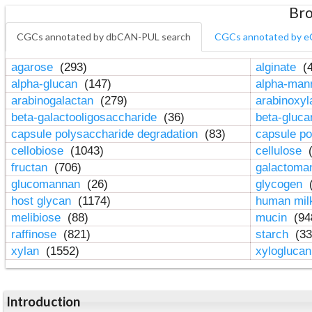
Bro
CGCs annotated by dbCAN-PUL search
CGCs annotated by e
agarose
(293)
alginate
(4
alpha-glucan
(147)
alpha-ma
arabinogalactan
(279)
arabinoxy
beta-galactooligosaccharide
(36)
beta-gluc
capsule polysaccharide degradation
(83)
capsule po
cellobiose
(1043)
cellulose
(
fructan
(706)
galactom
glucomannan
(26)
glycogen
(
host glycan
(1174)
human mil
melibiose
(88)
mucin
(94
raffinose
(821)
starch
(33
xylan
(1552)
xylogluca
Introduction