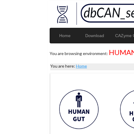
Home
Download
CAZyme G
HUMAN
You are browsing environment:
You are here:
Home