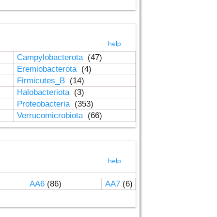
help
Campylobacterota
(47)
Eremiobacterota
(4)
Firmicutes_B
(14)
Halobacteriota
(3)
Proteobacteria
(353)
Verrucomicrobiota
(66)
help
AA6
(86)
AA7
(6)