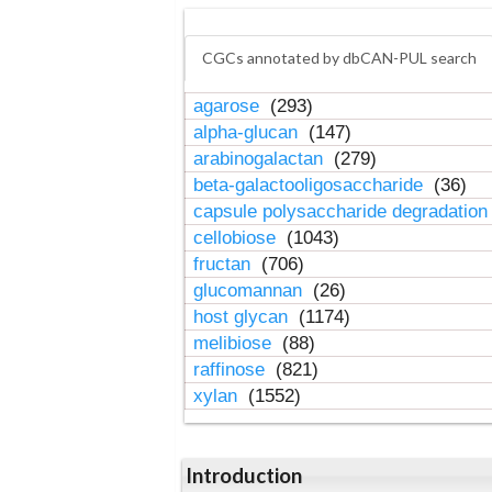
CGCs annotated by dbCAN-PUL search
agarose
(293)
alpha-glucan
(147)
arabinogalactan
(279)
beta-galactooligosaccharide
(36)
capsule polysaccharide degradatio
cellobiose
(1043)
fructan
(706)
glucomannan
(26)
host glycan
(1174)
melibiose
(88)
raffinose
(821)
xylan
(1552)
Introduction