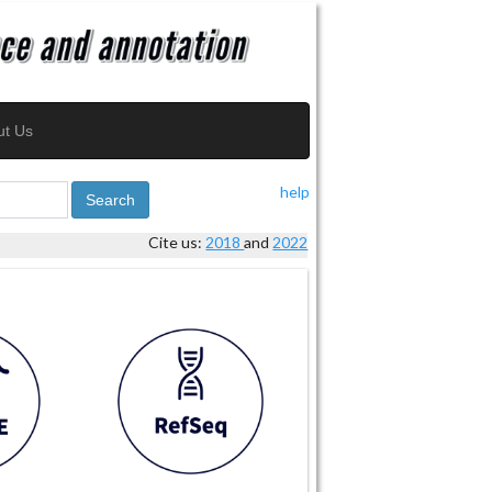
ut Us
help
Search
Cite us:
2018
and
2022