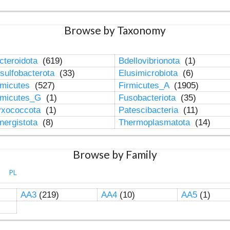
Browse by Taxonomy
cteroidota
(619)
Bdellovibrionota
(1)
sulfobacterota
(33)
Elusimicrobiota
(6)
rmicutes
(527)
Firmicutes_A
(1905)
rmicutes_G
(1)
Fusobacteriota
(35)
xococcota
(1)
Patescibacteria
(11)
nergistota
(8)
Thermoplasmatota
(14)
Browse by Family
PL
AA3
(219)
AA4
(10)
AA5
(1)