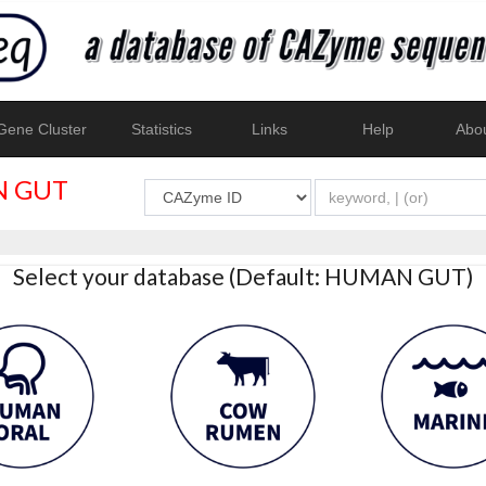
ene Cluster
Statistics
Links
Help
Abo
 GUT
Select your database (Default: HUMAN GUT)