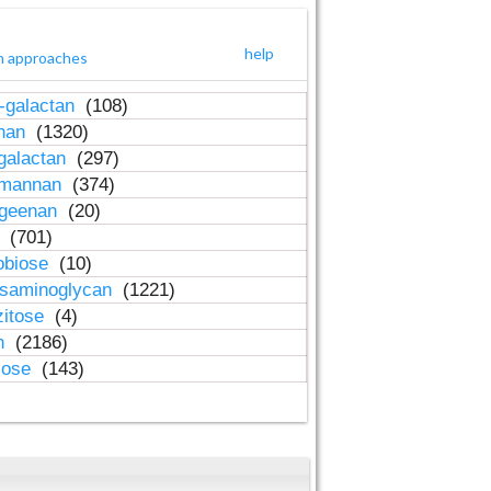
help
h approaches
-galactan
(108)
inan
(1320)
galactan
(297)
-mannan
(374)
ageenan
(20)
n
(701)
obiose
(10)
osaminoglycan
(1221)
zitose
(4)
in
(2186)
lose
(143)