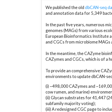
We published the old
dbCAN-seq d
and annotation data for 5,349 bact
In the past five years, numerous 
genomes (MAGs) from various ecolog
European Bioinformatics Institute 
and CGCs from microbiome MAGs an
In the meantime, the CAZyme bioinfo
CAZymes and CGCs, which is of a hu
To provide an comprehensive CAZym
environments to update dbCAN-seq d
(i) ~498,000 CAZymes and ~169,000
cow rumen, and marine) environmen
(ii) Glycan substrates for 41,447 (
subfamily majority voting);
(iii) A redesigned CGC page to incl