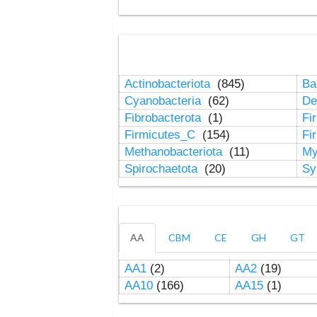
Actinobacteriota
(845)
Ba
Cyanobacteria
(62)
De
Fibrobacterota
(1)
Fi
Firmicutes_C
(154)
Fi
Methanobacteriota
(11)
My
Spirochaetota
(20)
Sy
AA
CBM
CE
GH
GT
AA1
(2)
AA2
(19)
AA10
(166)
AA15
(1)