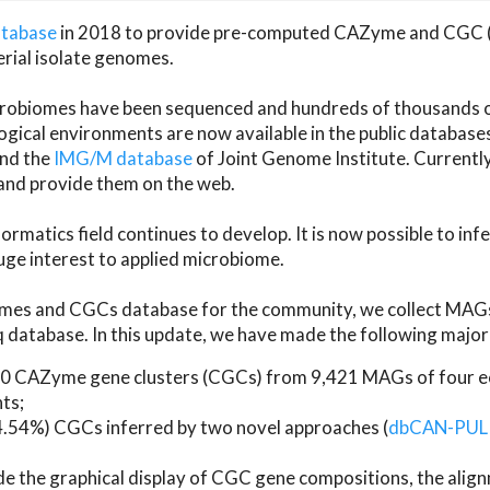
atabase
in 2018 to provide pre-computed CAZyme and CGC 
erial isolate genomes.
microbiomes have been sequenced and hundreds of thousand
ical environments are now available in the public database
and the
IMG/M database
of Joint Genome Institute. Current
d provide them on the web.
rmatics field continues to develop. It is now possible to in
ge interest to applied microbiome.
es and CGCs database for the community, we collect MAGs
atabase. In this update, we have made the following major 
 CAZyme gene clusters (CGCs) from 9,421 MAGs of four eco
ts;
24.54%) CGCs inferred by two novel approaches (
dbCAN-PUL
ude the graphical display of CGC gene compositions, the ali