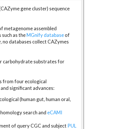
(CAZyme gene cluster) sequence
s of metagenome assembled
s such as the
MGnify database
of
ly, no databases collect CAZymes
fer carbohydrate substrates for
 from four ecological
and significant advances:
logical (human gut, human oral,
homology search and
eCAMI
gnment of query CGC and subject
PUL