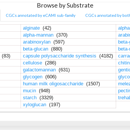
Browse by Substrate
CGCs annotated by eCAMI sub-family
CGCs annotated by bot
alginate
(42)
alpha
alpha-mannan
(370)
arab
arabinoxylan
(597)
beta-
beta-glucan
(880)
beta
n
(83)
capsule polysaccharide synthesis
(4182)
carr
cellulose
(286)
chiti
galactomannan
(631)
genti
glycogen
(606)
glyc
human milk oligosaccharide
(1507)
mele
mucin
(948)
pect
starch
(3329)
treha
xyloglucan
(197)