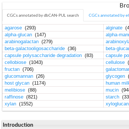
Bro
CGCs annotated by dbCAN-PUL search
CGCs annotated by e
agarose
(293)
alginate
(4
alpha-glucan
(147)
alpha-ma
arabinogalactan
(279)
arabinoxy
beta-galactooligosaccharide
(36)
beta-gluc
capsule polysaccharide degradation
(83)
capsule po
cellobiose
(1043)
cellulose
(
fructan
(706)
galactom
glucomannan
(26)
glycogen
(
host glycan
(1174)
human mil
melibiose
(88)
mucin
(94
raffinose
(821)
starch
(33
xylan
(1552)
xylogluca
Introduction