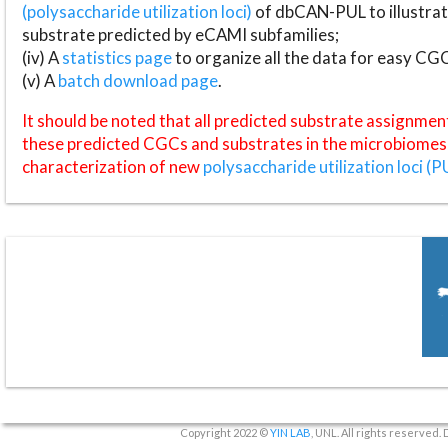
(polysaccharide utilization loci)
of dbCAN-PUL to illustrat
substrate predicted by eCAMI subfamilies;
(iv) A
statistics page
to organize all the data for easy CG
(v) A
batch download page
.
It should be noted that all predicted substrate assignmen
these predicted CGCs and substrates in the microbiomes o
characterization of new
polysaccharide utilization loci (P
Copyright 2022 ©
YIN LAB
, UNL. All rights reserved