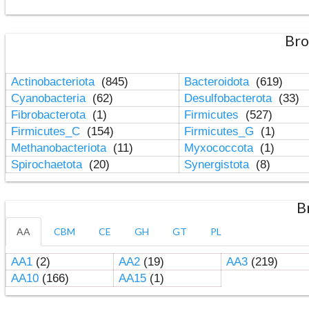
Bro
Actinobacteriota
(845)
Bacteroidota
(619)
Cyanobacteria
(62)
Desulfobacterota
(33)
Fibrobacterota
(1)
Firmicutes
(527)
Firmicutes_C
(154)
Firmicutes_G
(1)
Methanobacteriota
(11)
Myxococcota
(1)
Spirochaetota
(20)
Synergistota
(8)
B
AA
CBM
CE
GH
GT
PL
AA1
(2)
AA2
(19)
AA3
(219)
AA10
(166)
AA15
(1)