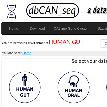
Home
Download
CAZyme Gene Cluster
Statist
HUMAN GUT
You are browsing environment:
You are here:
Home
Select your da