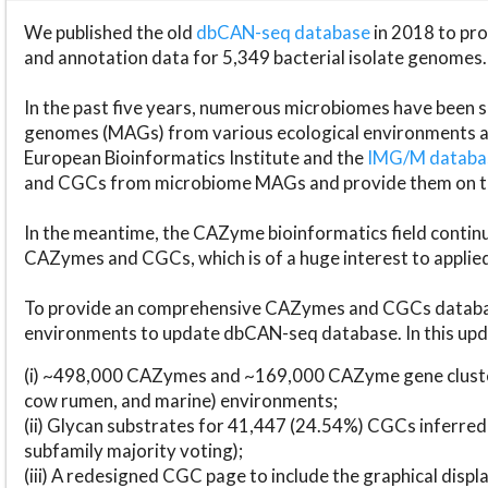
We published the old
dbCAN-seq database
in 2018 to p
and annotation data for 5,349 bacterial isolate genomes.
In the past five years, numerous microbiomes have bee
genomes (MAGs) from various ecological environments are
European Bioinformatics Institute and the
IMG/M datab
and CGCs from microbiome MAGs and provide them on t
In the meantime, the CAZyme bioinformatics field continue
CAZymes and CGCs, which is of a huge interest to applie
To provide an comprehensive CAZymes and CGCs databas
environments to update dbCAN-seq database. In this upda
(i) ~498,000 CAZymes and ~169,000 CAZyme gene cluster
cow rumen, and marine) environments;
(ii) Glycan substrates for 41,447 (24.54%) CGCs inferred
subfamily majority voting);
(iii) A redesigned CGC page to include the graphical dis