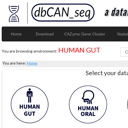
Home
Download
CAZyme Gene Cluster
Statist
HUMAN GUT
You are browsing environment:
You are here:
Home
Select your da