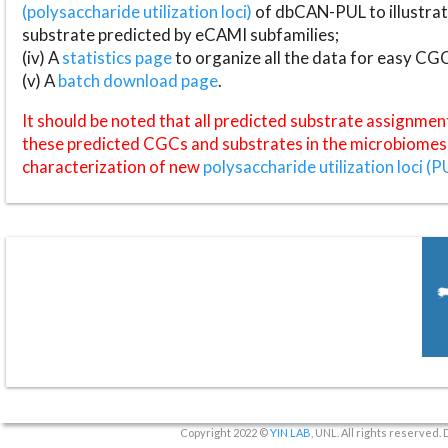
(polysaccharide utilization loci)
of dbCAN-PUL to illustrat
substrate predicted by eCAMI subfamilies;
(iv) A
statistics page
to organize all the data for easy CG
(v) A
batch download page
.
It should be noted that all predicted substrate assignmen
these predicted CGCs and substrates in the microbiomes o
characterization of new
polysaccharide utilization loci (P
Copyright 2022 ©
YIN LAB
, UNL. All rights reserved