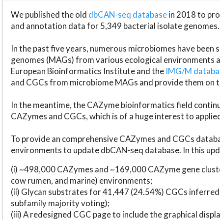
We published the old
dbCAN-seq database
in 2018 to p
and annotation data for 5,349 bacterial isolate genomes.
In the past five years, numerous microbiomes have bee
genomes (MAGs) from various ecological environments are
European Bioinformatics Institute and the
IMG/M datab
and CGCs from microbiome MAGs and provide them on t
In the meantime, the CAZyme bioinformatics field continue
CAZymes and CGCs, which is of a huge interest to applie
To provide an comprehensive CAZymes and CGCs databas
environments to update dbCAN-seq database. In this upda
(i) ~498,000 CAZymes and ~169,000 CAZyme gene cluster
cow rumen, and marine) environments;
(ii) Glycan substrates for 41,447 (24.54%) CGCs inferred
subfamily majority voting);
(iii) A redesigned CGC page to include the graphical dis