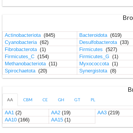
Bro
Actinobacteriota
(845)
Bacteroidota
(619)
Cyanobacteria
(62)
Desulfobacterota
(33)
Fibrobacterota
(1)
Firmicutes
(527)
Firmicutes_C
(154)
Firmicutes_G
(1)
Methanobacteriota
(11)
Myxococcota
(1)
Spirochaetota
(20)
Synergistota
(8)
B
AA
CBM
CE
GH
GT
PL
AA1
(2)
AA2
(19)
AA3
(219)
AA10
(166)
AA15
(1)