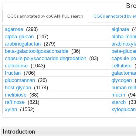
Bro
CGCs annotated by dbCAN-PUL search
CGCs annotated by e
agarose
(293)
alginate
(4
alpha-glucan
(147)
alpha-ma
arabinogalactan
(279)
arabinoxy
beta-galactooligosaccharide
(36)
beta-gluc
capsule polysaccharide degradation
(83)
capsule po
cellobiose
(1043)
cellulose
(
fructan
(706)
galactom
glucomannan
(26)
glycogen
(
host glycan
(1174)
human mil
melibiose
(88)
mucin
(94
raffinose
(821)
starch
(33
xylan
(1552)
xylogluca
Introduction